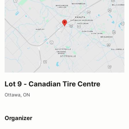
Lot 9 - Canadian Tire Centre
Ottawa, ON
Organizer