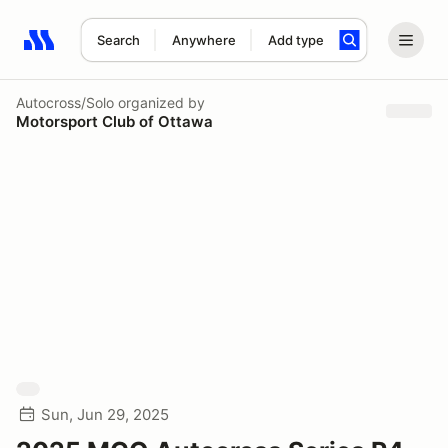
Search
Anywhere
Add type
Search results: No search term
Autocross/Solo
organized by
Motorsport Club of Ottawa
Sun, Jun 29, 2025