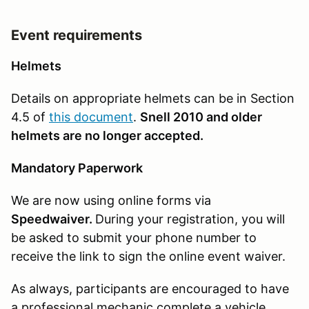
Event requirements
Helmets
Details on appropriate helmets can be in Section
4.5 of
this document
.
Snell 2010 and older
helmets are no longer accepted.
Mandatory Paperwork
We are now using online forms via
Speedwaiver.
During your registration, you will
be asked to submit your phone number to
receive the link to sign the online event waiver.
As always, participants are encouraged to have
a professional mechanic complete a vehicle