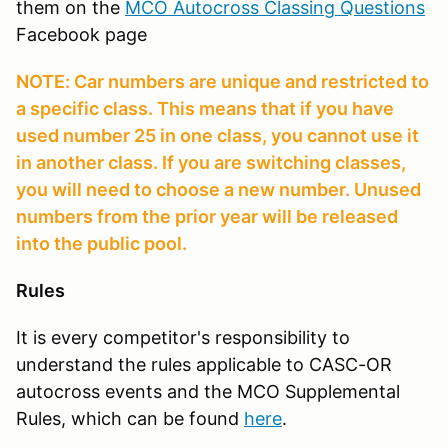
them on the
MCO Autocross Classing Questions
Facebook page
NOTE: Car numbers are unique and restricted to
a specific class. This means that if you have
used number 25 in one class, you cannot use it
in another class. If you are switching classes,
you will need to choose a new number. Unused
numbers from the prior year will be released
into the public pool.
Rules
It is every competitor's responsibility to
understand the rules applicable to CASC-OR
autocross events and the MCO Supplemental
Rules, which can be found
here
.