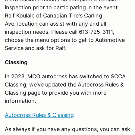
inspection prior to participating in the event.
Ralf Koulaib of Canadian Tire's Carling
Ave. location can assist with any and all
inspection needs. Please call 613-725-3111,
choose the menu options to get to Automotive
Service and ask for Ralf.
Classing
In 2023, MCO autocross has switched to SCCA
Classing, we’ve updated the Autocross Rules &
Classing page to provide you with more
information.
Autocross Rules & Classing
As always if you have any questions, you can ask