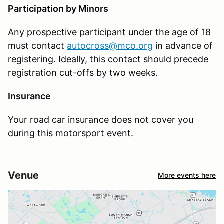
Participation by Minors
Any prospective participant under the age of 18
must contact
autocross@mco.org
in advance of
registering. Ideally, this contact should precede
registration cut-offs by two weeks.
Insurance
Your road car insurance does not cover you
during this motorsport event.
Venue
More events here