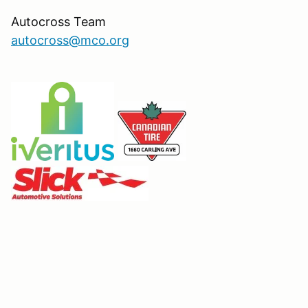
Autocross Team
autocross@mco.org