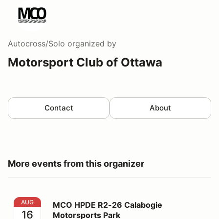
Autocross/Solo
organized by
Motorsport Club of Ottawa
Contact
About
More events from this organizer
MCO HPDE R2-26 Calabogie Motorsports Park
AUG
MCO HPDE R2-26 Calabogie
16
Motorsports Park