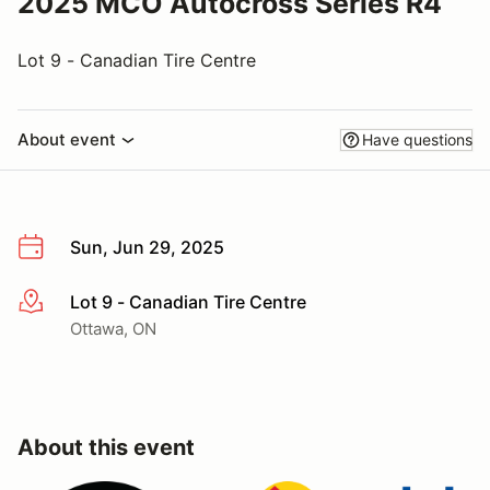
2025 MCO Autocross Series R4
Lot 9 - Canadian Tire Centre
About event
Have questions
Sun, Jun 29, 2025
Lot 9 - Canadian Tire Centre
More info
Ottawa, ON
About this event