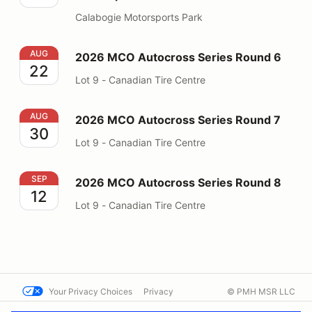
Calabogie Motorsports Park
2026 MCO Autocross Series Round 6
AUG
2026 MCO Autocross Series Round 6
22
Lot 9 - Canadian Tire Centre
2026 MCO Autocross Series Round 7
AUG
2026 MCO Autocross Series Round 7
30
Lot 9 - Canadian Tire Centre
2026 MCO Autocross Series Round 8
SEP
2026 MCO Autocross Series Round 8
12
Lot 9 - Canadian Tire Centre
Your Privacy Choices
Privacy
© PMH MSR LLC