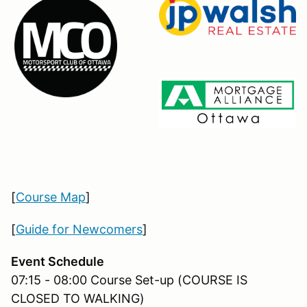
[
Course Map
]
[
Guide for Newcomers
]
Event Schedule
07:15 - 08:00 Course Set-up (COURSE IS
CLOSED TO WALKING)