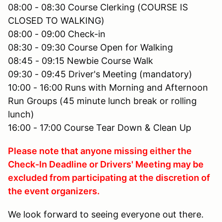
08:00 - 08:30 Course Clerking (COURSE IS
CLOSED TO WALKING)
08:00 - 09:00 Check-in
08:30 - 09:30 Course Open for Walking
08:45 - 09:15 Newbie Course Walk
09:30 - 09:45 Driver's Meeting (mandatory)
10:00 - 16:00 Runs with Morning and Afternoon
Run Groups (45 minute lunch break or rolling
lunch)
16:00 - 17:00 Course Tear Down & Clean Up
Please note that anyone missing either the
Check-In Deadline or Drivers' Meeting may be
excluded from participating at the discretion of
the event organizers.
We look forward to seeing everyone out there.