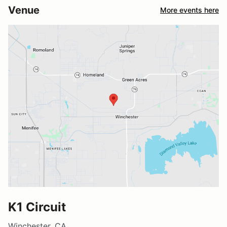
Venue
More events here
K1 Circuit
Winchester, CA