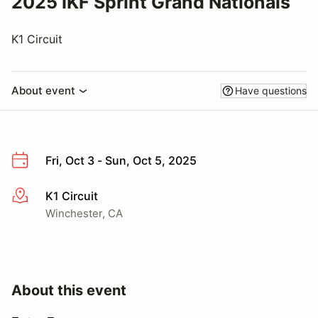
2025 IKF Sprint Grand Nationals
K1 Circuit
About event
Have questions
Fri, Oct 3 - Sun, Oct 5, 2025
K1 Circuit
More info
Winchester, CA
About this event