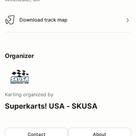
Download track map
Download track map
Organizer
Karting
organized by
Superkarts! USA - SKUSA
Contact
About