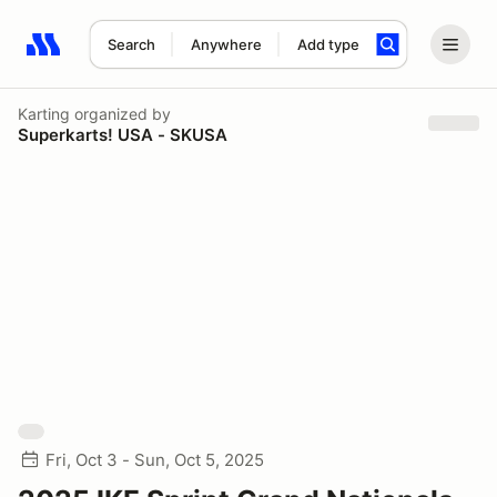
Search
Anywhere
Add type
Search results: No search term
Karting
organized by
Superkarts! USA - SKUSA
Fri, Oct 3 - Sun, Oct 5, 2025