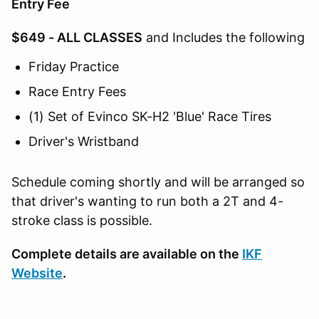
Entry Fee
$649 - ALL CLASSES
and Includes the following
Friday Practice
Race Entry Fees
(1) Set of Evinco SK-H2 'Blue' Race Tires
Driver's Wristband
Schedule coming shortly and will be arranged so
that driver's wanting to run both a 2T and 4-
stroke class is possible.
Complete details are available on the
IKF
Website
.