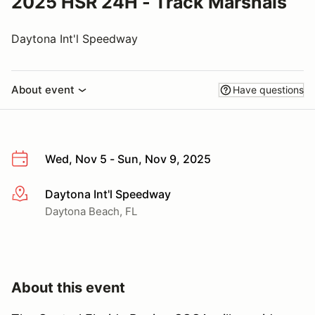
2025 HSR 24H - Track Marshals
Daytona Int'l Speedway
About event
Have questions
Wed, Nov 5 - Sun, Nov 9, 2025
Daytona Int'l Speedway
More info
Daytona Beach, FL
About this event