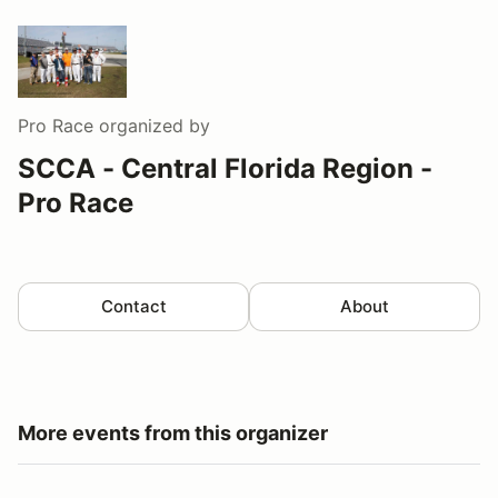
Pro Race
organized by
SCCA - Central Florida Region -
Pro Race
Contact
About
More events from this organizer