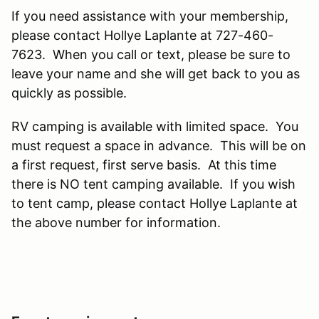
If you need assistance with your membership,
please contact Hollye Laplante at 727-460-
7623. When you call or text, please be sure to
leave your name and she will get back to you as
quickly as possible.
RV camping is available with limited space. You
must request a space in advance. This will be on
a first request, first serve basis. At this time
there is NO tent camping available. If you wish
to tent camp, please contact Hollye Laplante at
the above number for information.