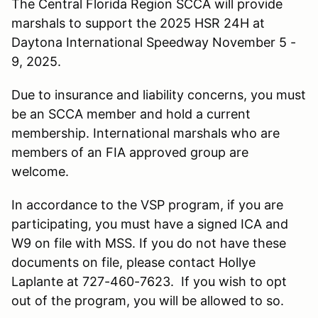
The Central Florida Region SCCA will provide
marshals to support the 2025 HSR 24H at
Daytona International Speedway November 5 -
9, 2025.
Due to insurance and liability concerns, you must
be an SCCA member and hold a current
membership. International marshals who are
members of an FIA approved group are
welcome.
In accordance to the VSP program, if you are
participating, you must have a signed ICA and
W9 on file with MSS. If you do not have these
documents on file, please contact Hollye
Laplante at 727-460-7623. If you wish to opt
out of the program, you will be allowed to so.