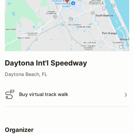
Daytona Int'l Speedway
Daytona Beach, FL
Buy virtual track walk
Buy virtual track walk
Organizer