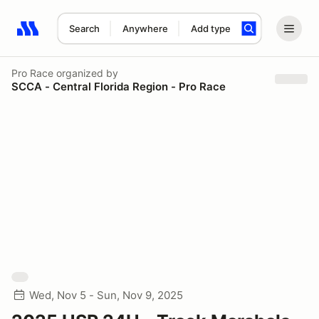
Search
Anywhere
Add type
Search results: No search term
Pro Race
organized by
SCCA - Central Florida Region - Pro Race
Wed, Nov 5 - Sun, Nov 9, 2025