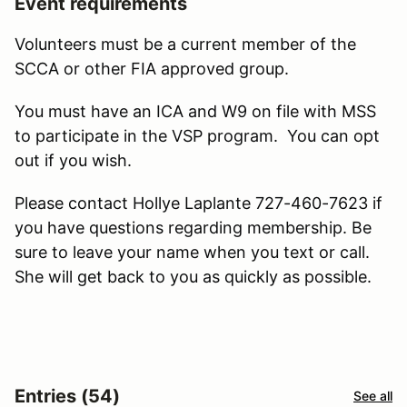
Event requirements
Volunteers must be a current member of the
SCCA or other FIA approved group.
You must have an ICA and W9 on file with MSS
to participate in the VSP program. You can opt
out if you wish.
Please contact Hollye Laplante 727-460-7623 if
you have questions regarding membership. Be
sure to leave your name when you text or call.
She will get back to you as quickly as possible.
Entries (54)
See all