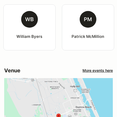
WB
PM
William Byers
Patrick McMillion
Venue
More events here