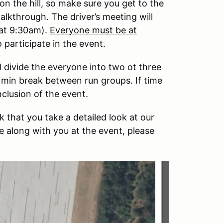
on the hill, so make sure you get to the
alkthrough. The driver’s meeting will
 at 9:30am).
Everyone must be at
 participate in the event.
 divide the everyone into two ot three
45 min break between run groups. If time
nclusion of the event.
 that you take a detailed look at our
e along with you at the event, please