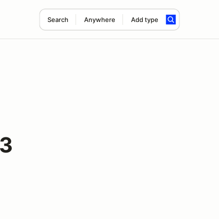
Search
Anywhere
Add type
#3