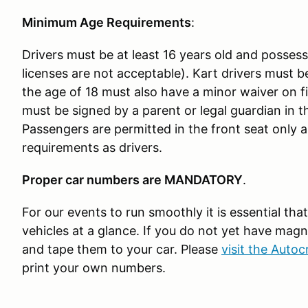
Minimum Age Requirements
:
Drivers must be at least 16 years old and possess a
licenses are not acceptable). Kart drivers must be
the age of 18 must also have a minor waiver on 
must be signed by a parent or legal guardian in 
Passengers are permitted in the front seat only
requirements as drivers.
Proper car numbers are MANDATORY
.
For our events to run smoothly it is essential that
vehicles at a glance. If you do not yet have ma
and tape them to your car. Please
visit the Auto
print your own numbers.