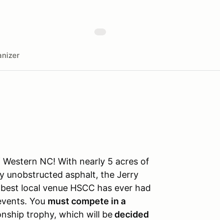
nizer
f Western NC! With nearly 5 acres of
y unobstructed asphalt, the Jerry
he best local venue HSCC has ever had
 events. You
must compete in a
nship trophy, which will be
decided