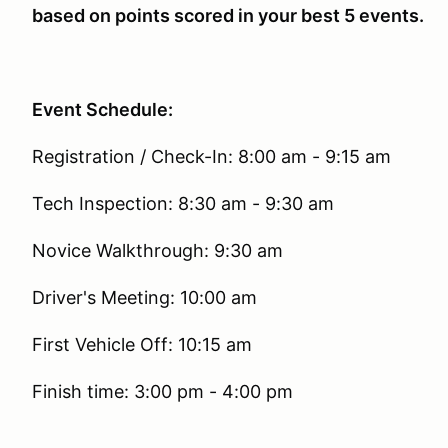
based on points scored in your best 5 events.
Event Schedule:
Registration / Check-In: 8:00 am - 9:15 am
Tech Inspection: 8:30 am - 9:30 am
Novice Walkthrough: 9:30 am
Driver's Meeting: 10:00 am
First Vehicle Off: 10:15 am
Finish time: 3:00 pm - 4:00 pm