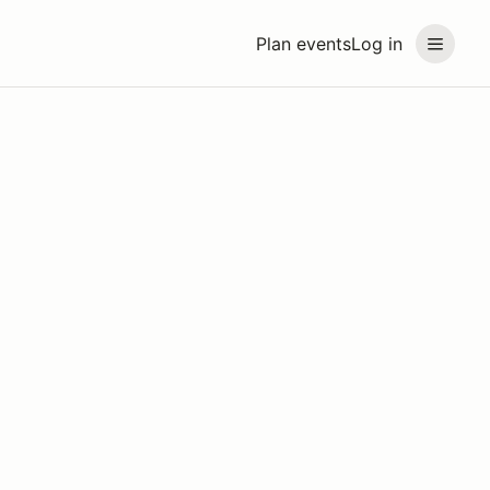
Plan events
Log in