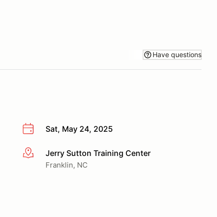
Have questions
Sat, May 24, 2025
Jerry Sutton Training Center
More info
Franklin, NC