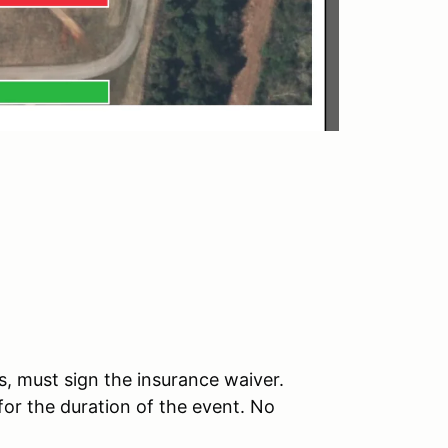
, must sign the insurance waiver.
 for the duration of the event. No