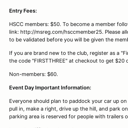
Entry Fees:
HSCC members: $50. To become a member follo
link: http://msreg.com/hsccmember25. Please al
to be validated before you will be given the memb
If you are brand new to the club, register as a "
the code "FIRSTTHREE" at checkout to get $20 of
Non-members: $60.
Event Day Important Information:
Everyone should plan to paddock your car up on 
pull in, make a right, drive up the hill, and park 
parking area is reserved for people with trailers 