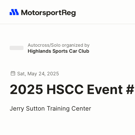
Search results: No search term
Autocross/Solo
organized by
Highlands Sports Car Club
Sat, May 24, 2025
2025 HSCC Event 
Jerry Sutton Training Center