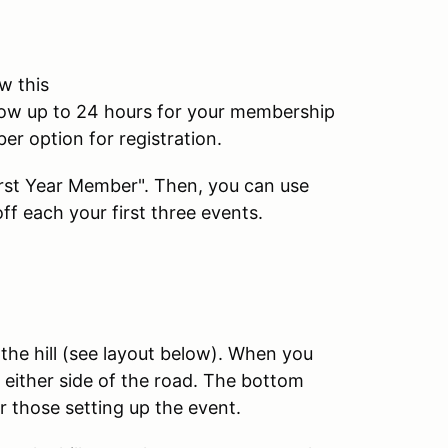
w this
low up to 24 hours for your membership
er option for registration.
First Year Member". Then, you can use
f each your first three events.
the hill (see layout below). When you
on either side of the road. The bottom
or those setting up the event.