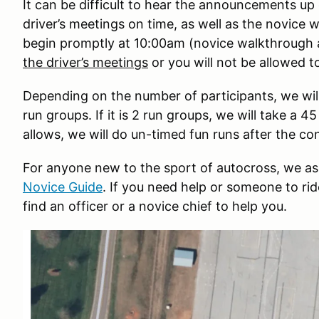
It can be difficult to hear the announcements up 
driver’s meetings on time, as well as the novice w
begin promptly at 10:00am (novice walkthrough
the driver’s meetings
or you will not be allowed to
Depending on the number of participants, we will
run groups. If it is 2 run groups, we will take a 
allows, we will do un-timed fun runs after the co
For anyone new to the sport of autocross, we ask
Novice Guide
. If you need help or someone to rid
find an officer or a novice chief to help you.