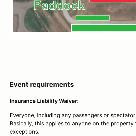
Event requirements
Insurance Liability Waiver:
Everyone, including any passengers or spectators
Basically, this applies to anyone on the property
exceptions.