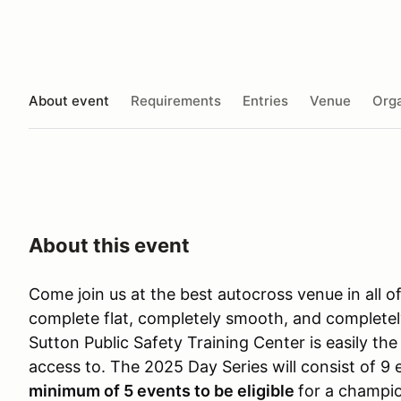
About event
Requirements
Entries
Venue
Orga
About this event
Come join us at the best autocross venue in all o
complete flat, completely smooth, and completel
Sutton Public Safety Training Center is easily t
access to. The 2025 Day Series will consist of 9
minimum of 5 events to be eligible
for a champio