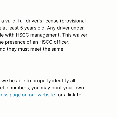
 valid, full driver's license (provisional
 at least 5 years old. Any driver under
file with HSCC management. This waiver
the presence of an HSCC officer.
 and they must meet the same
 we be able to properly identify all
gnetic numbers, you may print your own
cross page on our website
for a link to