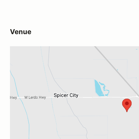
Venue