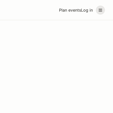
Plan events
Log in