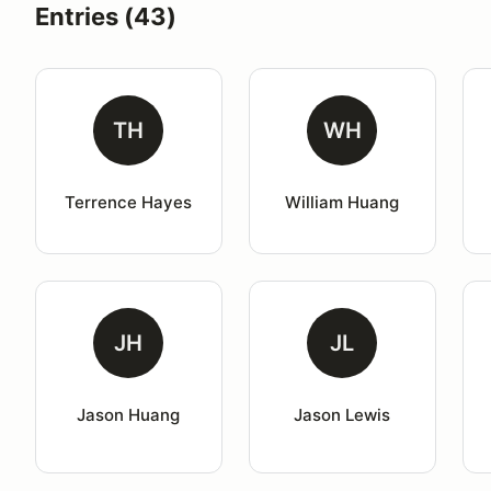
Entries (43)
TH
WH
Terrence Hayes
William Huang
JH
JL
Jason Huang
Jason Lewis