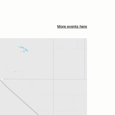
More events here