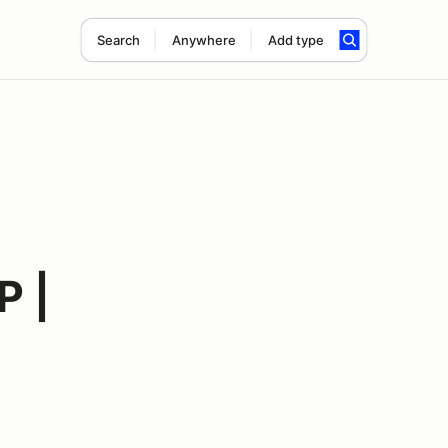
Search
Anywhere
Add type
P |