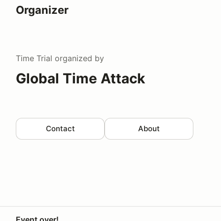
Organizer
Time Trial
organized by
Global Time Attack
Contact
About
Event over!
Your Privacy Choices
Privacy
Terms
Help docs
Contact 