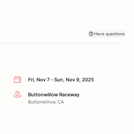
Have questions
Fri, Nov 7 - Sun, Nov 9, 2025
Buttonwillow Raceway
More info
Buttonwillow, CA