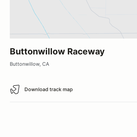
Buttonwillow Raceway
Buttonwillow, CA
Download track map
Download track map