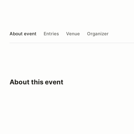
About event
Entries
Venue
Organizer
About this event