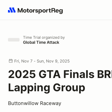
Search results: No search term
Time Trial
organized by
Global Time Attack
Fri, Nov 7 - Sun, Nov 9, 2025
2025 GTA Finals BR
Lapping Group
Buttonwillow Raceway