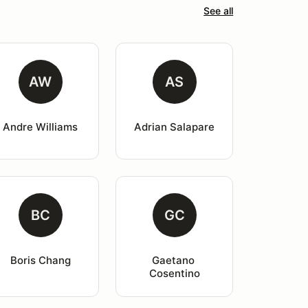
See all
AW
AS
Andre Williams
Adrian Salapare
BC
GC
Boris Chang
Gaetano 
Cosentino