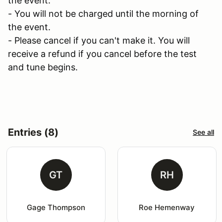
the event.
- You will not be charged until the morning of
the event.
- Please cancel if you can't make it. You will
receive a refund if you cancel before the test
and tune begins.
Entries (8)
See all
GT
RH
Gage Thompson
Roe Hemenway