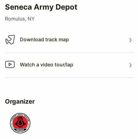
Seneca Army Depot
Romulus, NY
Download track map
Download track map
Watch a video tour/lap
Watch a video tour/lap
Organizer