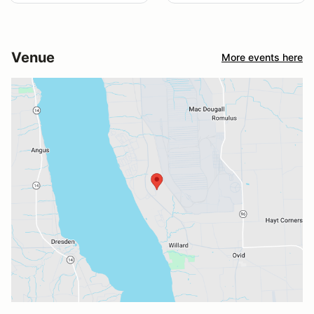
Venue
More events here