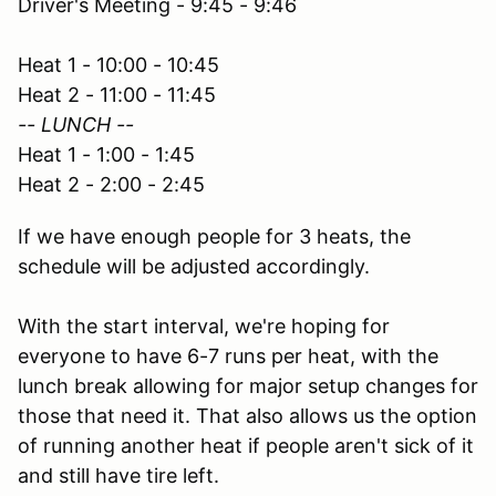
Driver's Meeting - 9:45 - 9:46
Heat 1 - 10:00 - 10:45
Heat 2 - 11:00 - 11:45
-- LUNCH --
Heat 1 - 1:00 - 1:45
Heat 2 - 2:00 - 2:45
If we have enough people for 3 heats, the
schedule will be adjusted accordingly.
With the start interval, we're hoping for
everyone to have 6-7 runs per heat, with the
lunch break allowing for major setup changes for
those that need it. That also allows us the option
of running another heat if people aren't sick of it
and still have tire left.