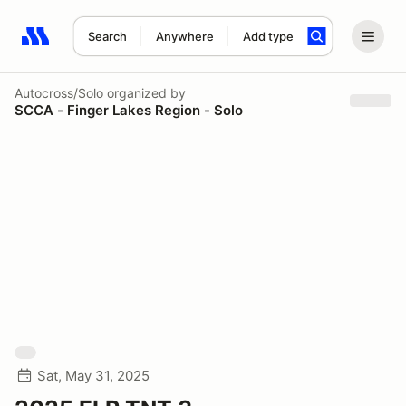
Search
Anywhere
Add type
Search results: No search term
Autocross/Solo
organized by
SCCA - Finger Lakes Region - Solo
Sat, May 31, 2025