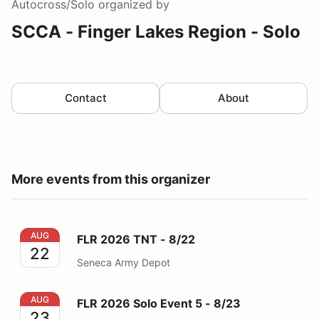
Autocross/Solo
organized by
SCCA - Finger Lakes Region - Solo
Contact
About
More events from this organizer
FLR 2026 TNT - 8/22
AUG
FLR 2026 TNT - 8/22
22
Seneca Army Depot
FLR 2026 Solo Event 5 - 8/23
AUG
FLR 2026 Solo Event 5 - 8/23
23