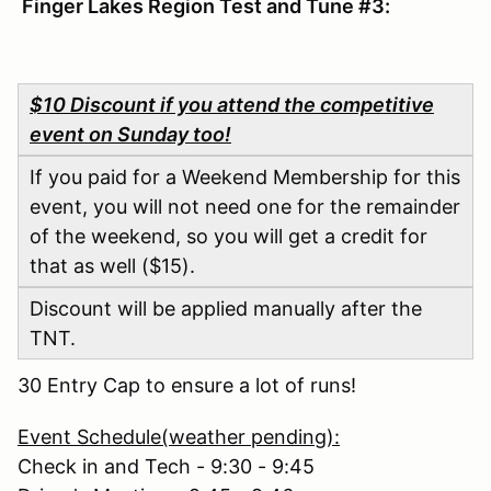
Finger Lakes Region Test and Tune #3:
$10 Discount if you attend the competitive
event on Sunday too!
If you paid for a Weekend Membership for this
event, you will not need one for the remainder
of the weekend, so you will get a credit for
that as well ($15).
Discount will be applied manually after the
TNT.
30 Entry Cap to ensure a lot of runs!
Event Schedule(weather pending):
Check in and Tech - 9:30 - 9:45