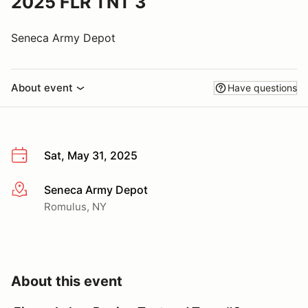
2025 FLR TNT 3
Seneca Army Depot
About event
Have questions
Sat, May 31, 2025
Seneca Army Depot
More info
Romulus, NY
About this event