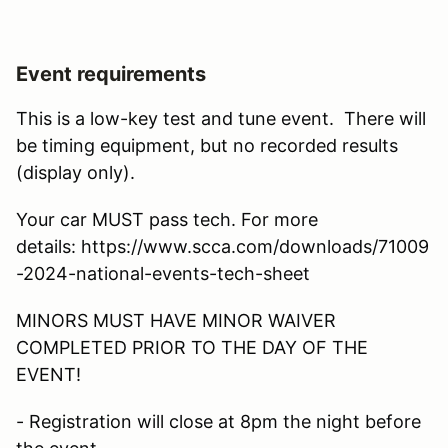
Event requirements
This is a low-key test and tune event. There will
be timing equipment, but no recorded results
(display only).
Your car MUST pass tech. For more
details: https://www.scca.com/downloads/71009
-2024-national-events-tech-sheet
MINORS MUST HAVE MINOR WAIVER
COMPLETED PRIOR TO THE DAY OF THE
EVENT!
- Registration will close at 8pm the night before