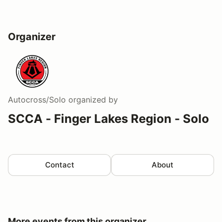
Organizer
Autocross/Solo
organized by
SCCA - Finger Lakes Region - Solo
Contact
About
More events from this organizer