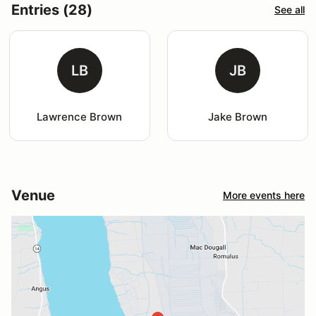
Entries (28)
See all
LB
JB
Lawrence Brown
Jake Brown
Venue
More events here