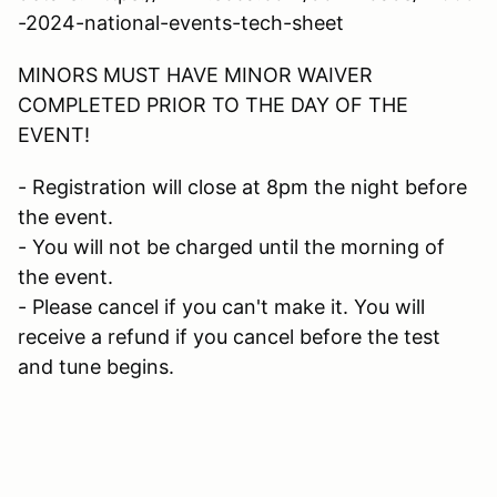
-2024-national-events-tech-sheet
MINORS MUST HAVE MINOR WAIVER
COMPLETED PRIOR TO THE DAY OF THE
EVENT!
- Registration will close at 8pm the night before
the event.
- You will not be charged until the morning of
the event.
- Please cancel if you can't make it. You will
receive a refund if you cancel before the test
and tune begins.