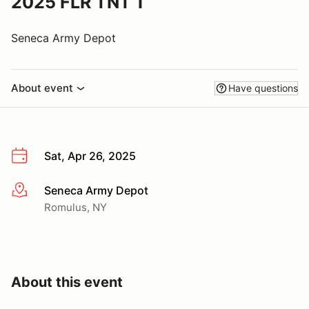
2025 FLR TNT 1
Seneca Army Depot
About event
Have questions
Sat, Apr 26, 2025
Seneca Army Depot
More info
Romulus, NY
About this event