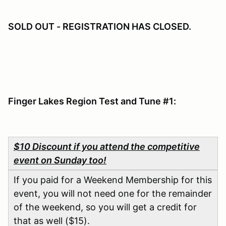
SOLD OUT - REGISTRATION HAS CLOSED.
Finger Lakes Region Test and Tune #1:
$10 Discount if you attend the competitive
event on Sunday too!
If you paid for a Weekend Membership for this
event, you will not need one for the remainder
of the weekend, so you will get a credit for
that as well ($15).