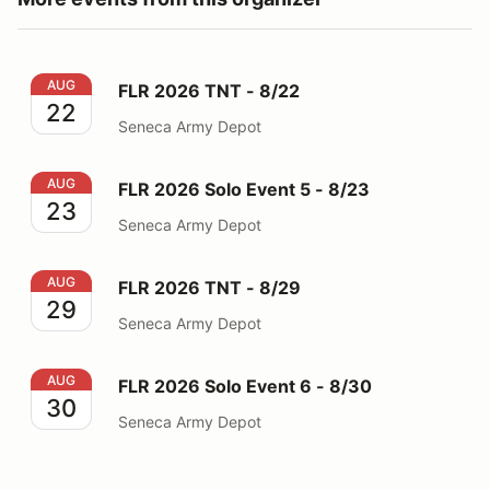
FLR 2026 TNT - 8/22
AUG
FLR 2026 TNT - 8/22
22
Seneca Army Depot
FLR 2026 Solo Event 5 - 8/23
AUG
FLR 2026 Solo Event 5 - 8/23
23
Seneca Army Depot
FLR 2026 TNT - 8/29
AUG
FLR 2026 TNT - 8/29
29
Seneca Army Depot
FLR 2026 Solo Event 6 - 8/30
AUG
FLR 2026 Solo Event 6 - 8/30
30
Seneca Army Depot