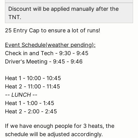
Discount will be applied manually after the
TNT.
25 Entry Cap to ensure a lot of runs!
Event Schedule(weather pending):
Check in and Tech - 9:30 - 9:45
Driver's Meeting - 9:45 - 9:46
Heat 1 - 10:00 - 10:45
Heat 2 - 11:00 - 11:45
-- LUNCH --
Heat 1 - 1:00 - 1:45
Heat 2 - 2:00 - 2:45
If we have enough people for 3 heats, the
schedule will be adjusted accordingly.