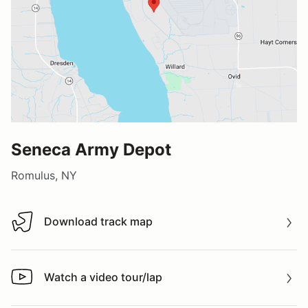
Seneca Army Depot
Romulus, NY
Download track map
Download track map
Watch a video tour/lap
Watch a video tour/lap