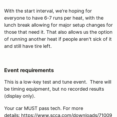
With the start interval, we're hoping for
everyone to have 6-7 runs per heat, with the
lunch break allowing for major setup changes for
those that need it. That also allows us the option
of running another heat if people aren't sick of it
and still have tire left.
Event requirements
This is a low-key test and tune event. There will
be timing equipment, but no recorded results
(display only).
Your car MUST pass tech. For more
details: https://www.scca.com/downloads/71009