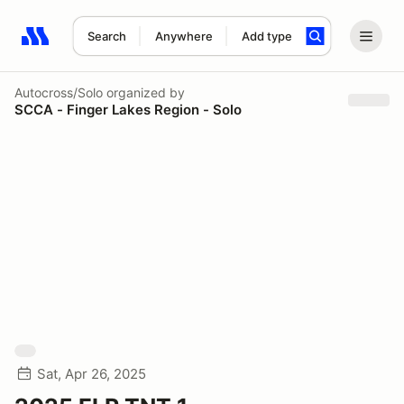
Search
Anywhere
Add type
Search results: No search term
Autocross/Solo
organized by
SCCA - Finger Lakes Region - Solo
Sat, Apr 26, 2025