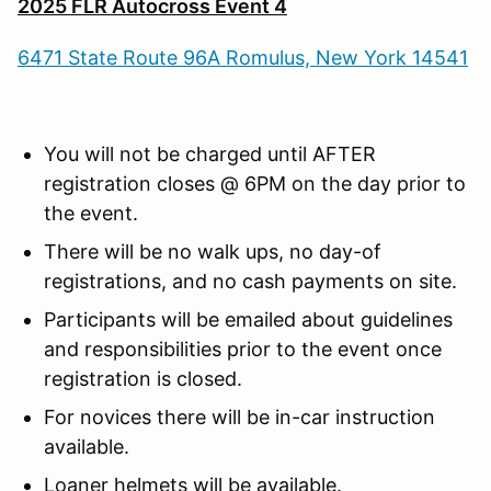
2025 FLR Autocross Event 4
6471 State Route 96A Romulus, New York 14541
You will not be charged until AFTER
registration closes @ 6PM on the day prior to
the event.
There will be no walk ups, no day-of
registrations, and no cash payments on site.
Participants will be emailed about guidelines
and responsibilities prior to the event once
registration is closed.
For novices there will be in-car instruction
available.
Loaner helmets will be available.