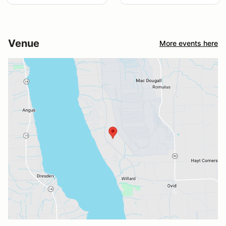
Venue
More events here