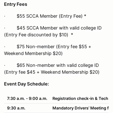
Entry Fees
· $55 SCCA Member (Entry Fee) *
· $45 SCCA Member with valid college ID
(Entry Fee discounted by $10) *
· $75 Non-member (Entry fee $55 +
Weekend Membership $20)
· $65 Non-member with valid college ID
(Entry fee $45 + Weekend Membership $20)
Event Day Schedule:
7:30 a.m. - 9:00 a.m.
Registration check-in & Tech
9:30 a.m.
Mandatory Drivers’ Meeting fol