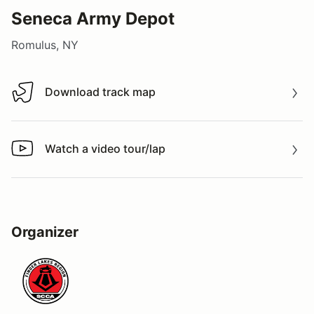
Seneca Army Depot
Romulus, NY
Download track map
Download track map
Watch a video tour/lap
Watch a video tour/lap
Organizer