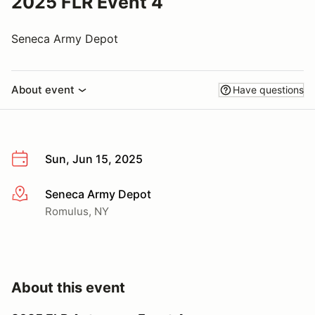
2025 FLR Event 4
Seneca Army Depot
About event
Have questions
Sun, Jun 15, 2025
Seneca Army Depot
More info
Romulus, NY
About this event