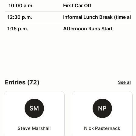
10:00 a.m.
First Car Off
12:30 p.m.
Informal Lunch Break (time all
1:15 p.m.
Afternoon Runs Start
4:30 p.m.
Clean up & awards!
Entries (72)
See all
SM
NP
Steve Marshall
Nick Pasternack