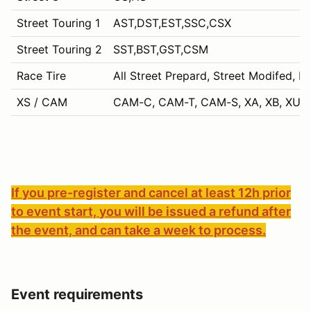
Street Touring 1
AST,DST,EST,SSC,CSX
Street Touring 2
SST,BST,GST,CSM
Race Tire
All Street Prepard, Street Modifed, P
XS / CAM
CAM-C, CAM-T, CAM-S, XA, XB, XU, 
If you pre-register and cancel at least 12h prior
to event start, you will be issued a refund after
the event, and can take a week to process.
Event requirements