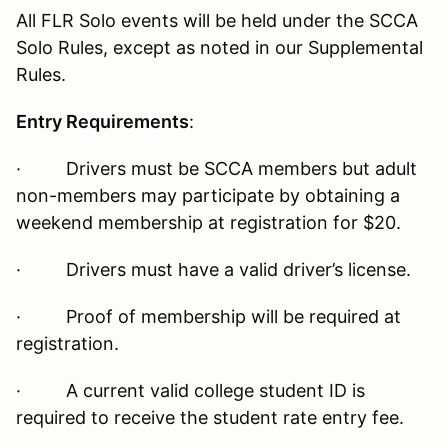
All FLR Solo events will be held under the SCCA
Solo Rules, except as noted in our Supplemental
Rules.
Entry Requirements
:
· Drivers must be SCCA members but adult
non-members may participate by obtaining a
weekend membership at registration for $20.
· Drivers must have a valid driver’s license.
· Proof of membership will be required at
registration.
· A current valid college student ID is
required to receive the student rate entry fee.