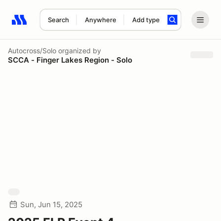
Search
Anywhere
Add type
Search results: No search term
Autocross/Solo
organized by
SCCA - Finger Lakes Region - Solo
Sun, Jun 15, 2025