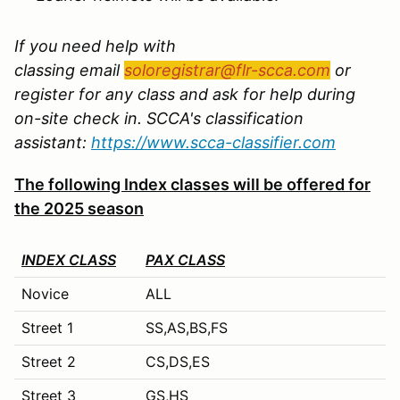
If you need help with
classing email
soloregistrar@flr-scca.com
or
register for any class and ask for help during
on-site check in. SCCA's classification
assistant:
https://www.scca-classifier.com
The following Index classes will be offered for
the 2025 season
INDEX CLASS
PAX CLASS
Novice
ALL
Street 1
SS,AS,BS,FS
Street 2
CS,DS,ES
Street 3
GS,HS