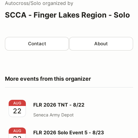
Autocross/Solo
organized by
SCCA - Finger Lakes Region - Solo
Contact
About
More events from this organizer
FLR 2026 TNT - 8/22
AUG
FLR 2026 TNT - 8/22
22
Seneca Army Depot
FLR 2026 Solo Event 5 - 8/23
AUG
FLR 2026 Solo Event 5 - 8/23