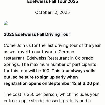
Edelweiss Fall Tour 2025
October 12, 2025
2025 Edelweiss Fall Driving Tour
Come Join us for the last driving tour of the year
as we travel to our favorite German
restaurant, Edelweiss Restaurant in Colorado
Springs. The maximum number of participants
for this tour will be 100.
This tour always sells
out, so be sure to sign up early when
registration opens on September 12 at 6:00 pm
.
The cost is $50 per person, which includes your
entree, apple strudel dessert, gratuity and a