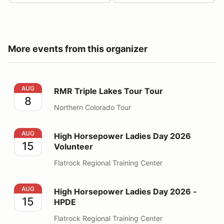
More events from this organizer
RMR Triple Lakes Tour Tour
AUG
RMR Triple Lakes Tour Tour
8
Northern Colorado Tour
High Horsepower Ladies Day 2026 Volunteer
AUG
High Horsepower Ladies Day 2026
15
Volunteer
Flatrock Regional Training Center
High Horsepower Ladies Day 2026 - HPDE
AUG
High Horsepower Ladies Day 2026 -
15
HPDE
Flatrock Regional Training Center