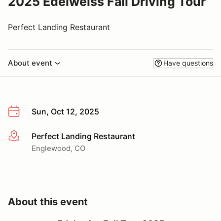
2025 Edelweiss Fall Driving Tour
Perfect Landing Restaurant
About event
Have questions
Sun, Oct 12, 2025
Perfect Landing Restaurant
More info
Englewood, CO
About this event