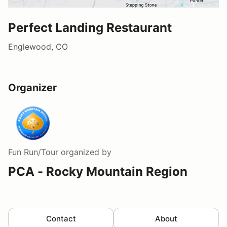
Perfect Landing Restaurant
Englewood, CO
Organizer
Fun Run/Tour
organized by
PCA - Rocky Mountain Region
Contact
About