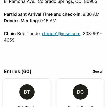
E. Ramona Ave., Colorado Springs, CO 80905
Participant Arrival Time and check-in:
8:30 AM
Driver’s Meeting:
9:15 AM
Chair:
Bob Thode,
rthode1@msn.com
, 303-901-
4659
Entries (60)
See all
BT
DC