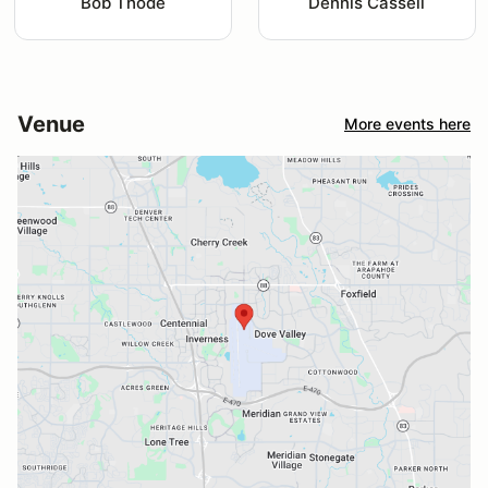
Bob Thode
Dennis Cassell
Venue
More events here