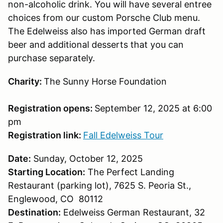
non-alcoholic drink. You will have several entree
choices from our custom Porsche Club menu.
The Edelweiss also has imported German draft
beer and additional desserts that you can
purchase separately.
Charity:
The Sunny Horse Foundation
Registration opens:
September 12, 2025 at 6:00
pm
Registration link:
Fall Edelweiss Tour
Date:
Sunday, October 12, 2025
Starting Location:
The Perfect Landing
Restaurant (parking lot), 7625 S. Peoria St.,
Englewood, CO 80112
Destination:
Edelweiss German Restaurant, 32