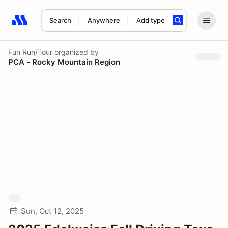
Search
Anywhere
Add type
Search results: No search term
Fun Run/Tour
organized by
PCA - Rocky Mountain Region
Sun, Oct 12, 2025