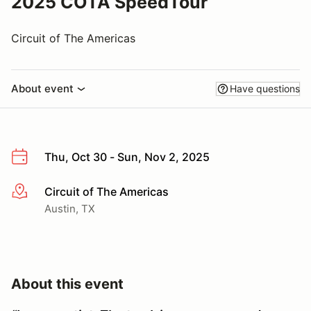
2025 COTA SpeedTour
Circuit of The Americas
About event
Have questions
Thu, Oct 30 - Sun, Nov 2, 2025
Circuit of The Americas
More info
Austin, TX
About this event