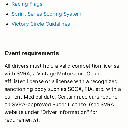
Racing Flags
Sprint Series Scoring System
Victory Circle Guidelines
Event requirements
All drivers must hold a valid competition license
with SVRA, a Vintage Motorsport Council
affiliated license or a license with a recognized
sanctioning body such as SCCA, FIA, etc. with a
current Medical date. Certain race cars require
an SVRA-approved Super License. (see SVRA
website under "Driver Information" for
requirements).