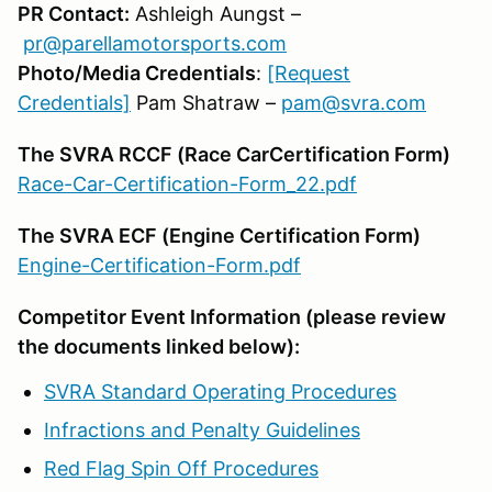
PR Contact:
Ashleigh Aungst –
pr@parellamotorsports.com
Photo/Media Credentials
:
[Request
Credentials]
Pam Shatraw –
pam@svra.com
The SVRA RCCF (Race CarCertification Form)
Race-Car-Certification-Form_22.pdf
The SVRA ECF (Engine Certification Form)
Engine-Certification-Form.pdf
Competitor Event Information (please review
the documents linked below):
SVRA Standard Operating Procedures
Infractions and Penalty Guidelines
Red Flag Spin Off Procedures