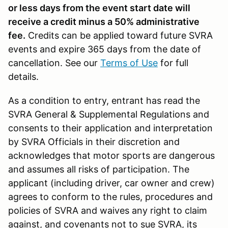
or less days from the event start date will
receive a credit minus a 50% administrative
fee.
Credits can be applied toward future SVRA
events and expire 365 days from the date of
cancellation. See our
Terms of Use
for full
details.
As a condition to entry, entrant has read the
SVRA General & Supplemental Regulations and
consents to their application and interpretation
by SVRA Officials in their discretion and
acknowledges that motor sports are dangerous
and assumes all risks of participation. The
applicant (including driver, car owner and crew)
agrees to conform to the rules, procedures and
policies of SVRA and waives any right to claim
against, and covenants not to sue SVRA, its