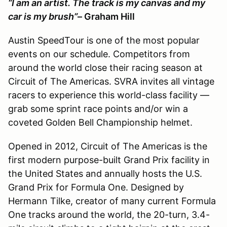
“I am an artist. The track is my canvas and my
car is my brush”
– Graham Hill
Austin SpeedTour is one of the most popular
events on our schedule. Competitors from
around the world close their racing season at
Circuit of The Americas. SVRA invites all vintage
racers to experience this world-class facility —
grab some sprint race points and/or win a
coveted Golden Bell Championship helmet.
Opened in 2012, Circuit of The Americas is the
first modern purpose-built Grand Prix facility in
the United States and annually hosts the U.S.
Grand Prix for Formula One. Designed by
Hermann Tilke, creator of many current Formula
One tracks around the world, the 20-turn, 3.4-