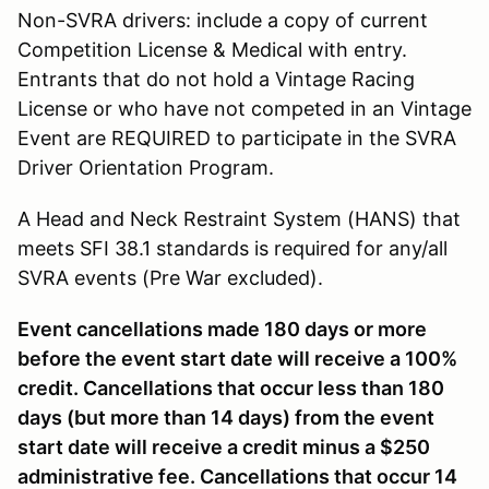
Non-SVRA drivers: include a copy of current
Competition License & Medical with entry.
Entrants that do not hold a Vintage Racing
License or who have not competed in an Vintage
Event are REQUIRED to participate in the SVRA
Driver Orientation Program.
A Head and Neck Restraint System (HANS) that
meets SFI 38.1 standards is required for any/all
SVRA events (Pre War excluded).
Event cancellations made 180 days or more
before the event start date will receive a 100%
credit. Cancellations that occur less than 180
days (but more than 14 days) from the event
start date will receive a credit minus a $250
administrative fee. Cancellations that occur 14