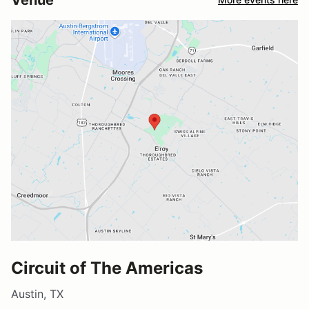
Circuit of The Americas
Austin, TX