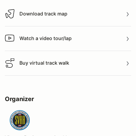
Download track map
Download track map
Watch a video tour/lap
Watch a video tour/lap
Buy virtual track walk
Buy virtual track walk
Organizer