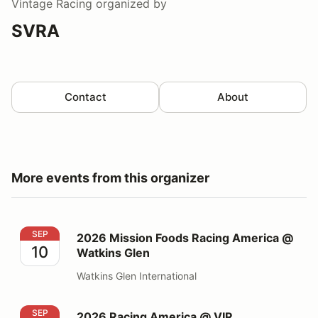
Vintage Racing
organized by
SVRA
Contact
About
More events from this organizer
2026 Mission Foods Racing America @ Watkins Glen
SEP
2026 Mission Foods Racing America @
10
Watkins Glen
Watkins Glen International
2026 Racing America @ VIR
SEP
2026 Racing America @ VIR