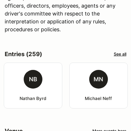
officers, directors, employees, agents or any
driver's committee with respect to the
interpretation or application of any rules,
procedures or policies.
Entries (259)
See all
NB
MN
Nathan Byrd
Michael Neff
Venue
More events here