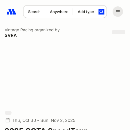
Search
Anywhere
Add type
Search results: No search term
Vintage Racing
organized by
SVRA
Thu, Oct 30 - Sun, Nov 2, 2025