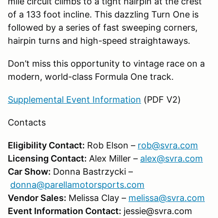
mile circuit climbs to a tight hairpin at the crest
of a 133 foot incline. This dazzling Turn One is
followed by a series of fast sweeping corners,
hairpin turns and high-speed straightaways.
Don’t miss this opportunity to vintage race on a
modern, world-class Formula One track.
Supplemental Event Information
(PDF V2)
Contacts
Eligibility Contact:
Rob Elson –
rob@svra.com
Licensing Contact:
Alex Miller –
alex@svra.com
Car Show:
Donna Bastrzycki –
donna@parellamotorsports.com
Vendor Sales:
Melissa Clay –
melissa@svra.com
Event Information Contact:
jessie@svra.com