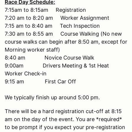
Race Day Schedule:
7:15am to 8:15am Registration
7:20 am to 8:20 am Worker Assignment
7:15 am to 8:40 am Tech Inspection
7:30 am to 8:55 am Course Walking (No new
course walks can begin after 8:50 am, except for
Morning worker staff)
8:40 am Novice Course Walk
9:00am Drivers Meeting & 1st Heat
Worker Check-in
9:15 am First Car Off
We typically finish up around 5:00 pm.
There will be a hard registration cut-off at 8:15
am on the day of the event. You are *required*
to be prompt if you expect your pre-registration