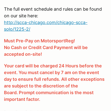
The full event schedule and rules can be found
on our site here:
http://scca-chicago.com/chicago-scca-
solo/1225-2/
Must Pre-Pay on MotorsportReg!
No Cash or Credit Card Payment will be
accepted on-site!
Your card will be charged 24 Hours before the
event. You must cancel by 7 am on the event
day to ensure full refunds. All other exceptions
are subject to the discretion of the
Board. Prompt communication is the most
important factor.