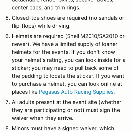
center caps, and trim rings.
Closed-toe shoes are required (no sandals or
flip-flops) while driving.
Helmets are required (Snell M2010/SA2010 or
newer). We have a limited supply of loaner
helmets for the events. If you don't know
your helmet's rating, you can look inside for a
sticker; you may need to pull back some of
the padding to locate the sticker. If you want
to purchase a helmet, you can look online at
places like
Pegasus Auto Racing Supplies
.
All adults present at the event site (whether
they are participating or not) must sign the
waiver when they arrive.
Minors must have a signed waiver, which