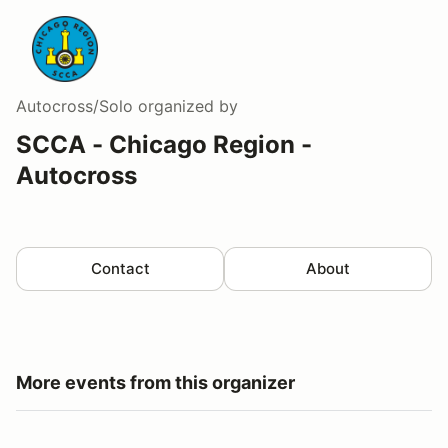
Autocross/Solo
organized by
SCCA - Chicago Region -
Autocross
Contact
About
More events from this organizer