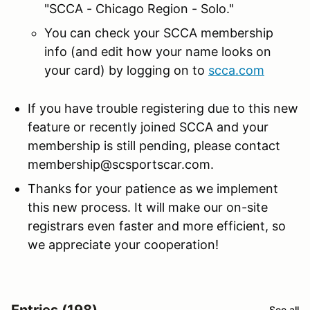
"SCCA - Chicago Region - Solo."
You can check your SCCA membership
info (and edit how your name looks on
your card) by logging on to
scca.com
If you have trouble registering due to this new
feature or recently joined SCCA and your
membership is still pending, please contact
membership@scsportscar.com.
Thanks for your patience as we implement
this new process. It will make our on-site
registrars even faster and more efficient, so
we appreciate your cooperation!
Entries (198)
See all