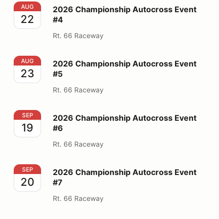
2026 Championship Autocross Event #4
AUG
2026 Championship Autocross Event
22
#4
Rt. 66 Raceway
2026 Championship Autocross Event #5
AUG
2026 Championship Autocross Event
23
#5
Rt. 66 Raceway
2026 Championship Autocross Event #6
SEP
2026 Championship Autocross Event
19
#6
Rt. 66 Raceway
2026 Championship Autocross Event #7
SEP
2026 Championship Autocross Event
20
#7
Rt. 66 Raceway