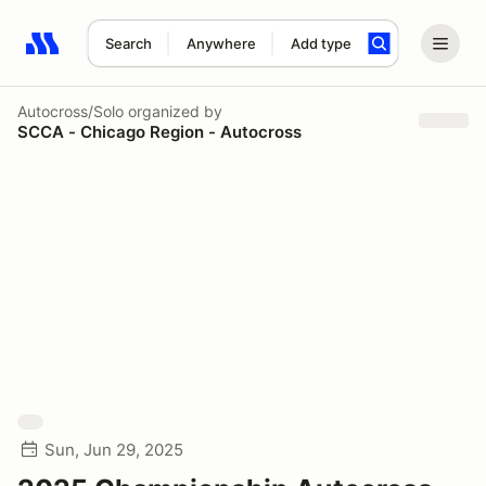
Search
Anywhere
Add type
Search results: No search term
Autocross/Solo
organized by
SCCA - Chicago Region - Autocross
Sun, Jun 29, 2025