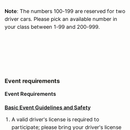
Note
: The numbers 100-199 are reserved for two
driver cars. Please pick an available number in
your class between 1-99 and 200-999.
Event requirements
Event Requirements
Basic Event Guidelines and Safety
A valid driver's license is required to
participate; please bring your driver's license