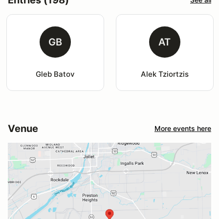
GB
AT
Gleb Batov
Alek Tziortzis
Venue
More events here