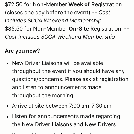
$72.50 for Non-Member
Week of
Registration
(closes one day before the event) --
Cost
Includes SCCA Weekend Membership
$85.50 for Non-Member
On-Site
Registration --
Cost Includes SCCA Weekend Membership
Are you new?
New Driver Liaisons will be available
throughout the event if you should have any
questions/concerns. Please ask at registration
and listen to announcements made
throughout the morning.
Arrive at site between 7:00 am-7:30 am
Listen for announcements made regarding
the New Driver Liaisons and New Drivers