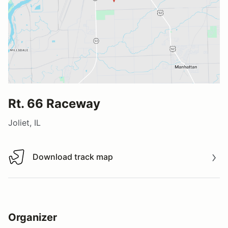
Rt. 66 Raceway
Joliet, IL
Download track map
Download track map
Organizer