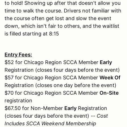
to hold! Showing up after that doesn't allow you
time to walk the course. Drivers not familiar with
the course often get lost and slow the event
down, which isn't fair to others, and the waitlist
is filled starting at 8:15
Entry Fees:
$52 for Chicago Region SCCA Member
Early
Registration (closes four days before the event)
$57 for Chicago Region SCCA Member
Week Of
Registration (closes one day before the event)
$70 for Chicago Region SCCA Member
On-Site
registration
$67.50 for Non-Member
Early
Registration
(closes four days before the event) --
Cost
Includes SCCA Weekend Membership