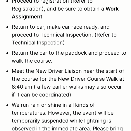
Proceed to registration (Refer to
Registration), and be sure to obtain a
Work
Assignment
Return to car, make car race ready, and
proceed to Technical Inspection. (Refer to
Technical Inspection)
Return the car to the paddock and proceed to
walk the course.
Meet the New Driver Liaison near the start of
the course for the New Driver Course Walk at
8:40 am ( a few earlier walks may also occur
if it can be coordinated)
We run rain or shine in all kinds of
temperatures. However, the event will be
temporarily suspended while lightning is
observed in the immediate area. Please bring