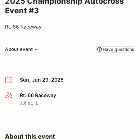
2025 Championship Autocross
Event #3
Rt. 66 Raceway
About event
Have questions
Sun, Jun 29, 2025
Rt. 66 Raceway
More info
Joliet, IL
About this event