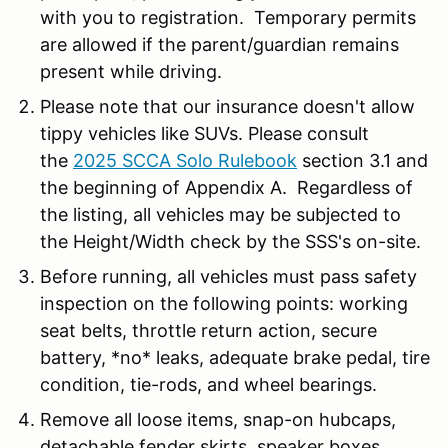
with you to registration. Temporary permits
are allowed if the parent/guardian remains
present while driving.
Please note that our insurance doesn't allow
tippy vehicles like SUVs. Please consult
the
2025 SCCA Solo Rulebook
section 3.1 and
the beginning of Appendix A. Regardless of
the listing, all vehicles may be subjected to
the Height/Width check by the SSS's on-site.
Before running, all vehicles must pass safety
inspection on the following points: working
seat belts, throttle return action, secure
battery, *no* leaks, adequate brake pedal, tire
condition, tie-rods, and wheel bearings.
Remove all loose items, snap-on hubcaps,
detachable fender skirts, speaker boxes,