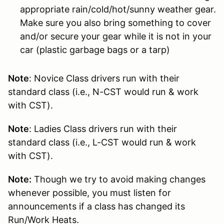
appropriate rain/cold/hot/sunny weather gear.
Make sure you also bring something to cover
and/or secure your gear while it is not in your
car (plastic garbage bags or a tarp)
Note
: Novice Class drivers run with their
standard class (i.e., N-CST would run & work
with CST).
Note
: Ladies Class drivers run with their
standard class (i.e., L-CST would run & work
with CST).
Note:
Though we try to avoid making changes
whenever possible, you must listen for
announcements if a class has changed its
Run/Work Heats.