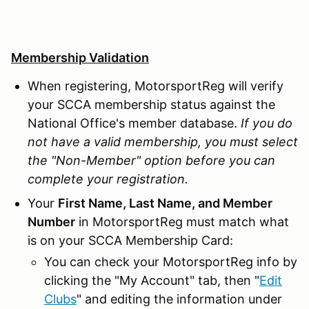
Membership Validation
When registering, MotorsportReg will verify
your SCCA membership status against the
National Office's member database.
If you do
not have a valid membership, you must select
the "Non-Member" option before you can
complete your registration.
Your
First Name, Last Name, and Member
Number
in MotorsportReg must match what
is on your SCCA Membership Card:
You can check your MotorsportReg info by
clicking the "My Account" tab, then "
Edit
Clubs
" and editing the information under