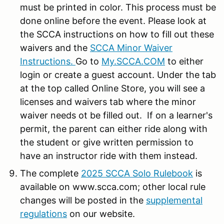
must be printed in color. This process must be
done online before the event. Please look at
the SCCA instructions on how to fill out these
waivers and the
SCCA Minor Waiver
Instructions.
Go to
My.SCCA.COM
to either
login or create a guest account. Under the tab
at the top called Online Store, you will see a
licenses and waivers tab where the minor
waiver needs ot be filled out. If on a learner's
permit, the parent can either ride along with
the student or give written permission to
have an instructor ride with them instead.
The complete
2025 SCCA Solo Rulebook
is
available on www.scca.com; other local rule
changes will be posted in the
supplemental
regulations
on our website.