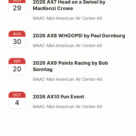
2026 AX7 Head on a Swivel by MacKenzi Crowe
AUG
2026 AX7 Head on a Swivel by
29
MacKenzi Crowe
MAAC-Mid-American Air Center-AX
2026 AX8 WHOOPS! by Paul Dornburg
AUG
2026 AX8 WHOOPS! by Paul Dornburg
30
MAAC-Mid-American Air Center-AX
2026 AX9 Points Racing by Bob Sonntag
SEP
2026 AX9 Points Racing by Bob
20
Sonntag
MAAC-Mid-American Air Center-AX
2026 AX10 Fun Event
OCT
2026 AX10 Fun Event
4
MAAC-Mid-American Air Center-AX