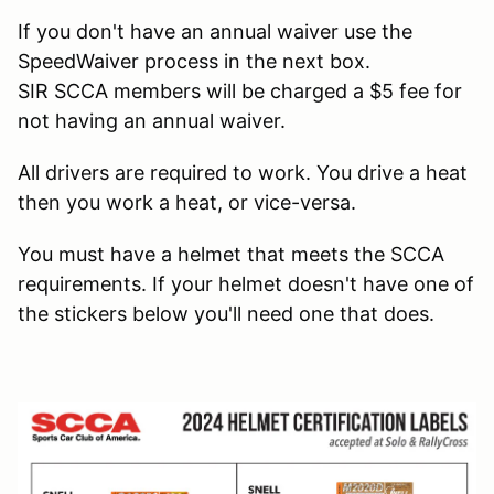
If you don't have an annual waiver use the
SpeedWaiver process in the next box.
SIR SCCA members will be charged a $5 fee for
not having an annual waiver.
All drivers are required to work. You drive a heat
then you work a heat, or vice-versa.
You must have a helmet that meets the SCCA
requirements. If your helmet doesn't have one of
the stickers below you'll need one that does.