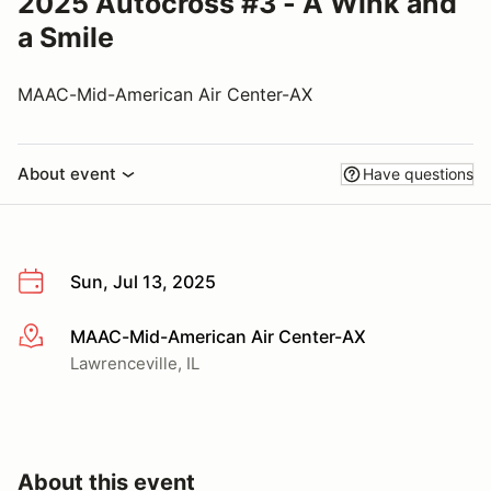
2025 Autocross #3 - A Wink and
a Smile
MAAC-Mid-American Air Center-AX
About event
Have questions
Sun, Jul 13, 2025
MAAC-Mid-American Air Center-AX
More info
Lawrenceville, IL
About this event