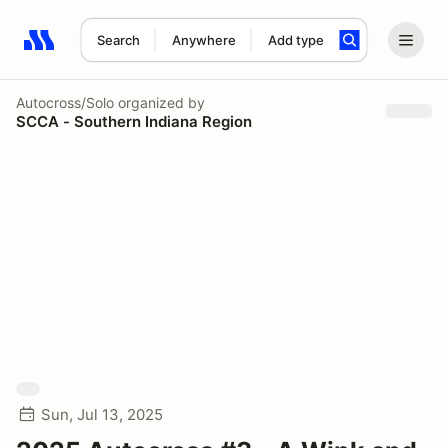
Search
Anywhere
Add type
Search results: No search term
Autocross/Solo
organized by
SCCA - Southern Indiana Region
Sun, Jul 13, 2025