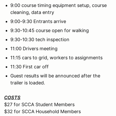
9:00 course timing equipment setup, course
cleaning, data entry
9:00-9:30 Entrants arrive
9:30-10:45 course open for walking
9:30-10:30 tech inspection
11:00 Drivers meeting
11:15 cars to grid, workers to assignments
11:30 First car off
Guest results will be announced after the
trailer is loaded.
COSTS
$27 for SCCA Student Members
$32 for SCCA Household Members