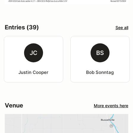
Entries (39)
See all
JC
BS
Justin Cooper
Bob Sonntag
Venue
More events here