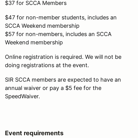
$37 for SCCA Members
$47 for non-member students, includes an
SCCA Weekend membership
$57 for non-members, includes an SCCA
Weekend membership
Online registration is required. We will not be
doing registrations at the event.
SIR SCCA members are expected to have an
annual waiver or pay a $5 fee for the
SpeedWaiver.
Event requirements