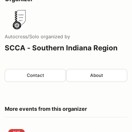
Autocross/Solo
organized by
SCCA - Southern Indiana Region
Contact
About
More events from this organizer