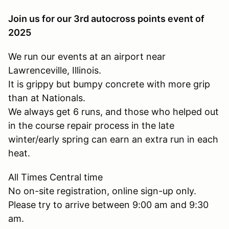
Join us for our 3rd autocross points event of
2025
We run our events at an airport near
Lawrenceville, Illinois.
It is grippy but bumpy concrete with more grip
than at Nationals.
We always get 6 runs, and those who helped out
in the course repair process in the late
winter/early spring can earn an extra run in each
heat.
All Times Central time
No on-site registration, online sign-up only.
Please try to arrive between 9:00 am and 9:30
am.