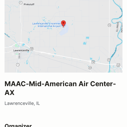
MAAC-Mid-American Air Center-
AX
Lawrenceville, IL
Organizer