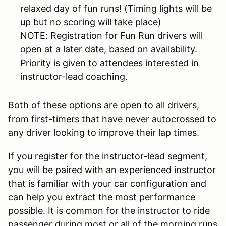
relaxed day of fun runs! (Timing lights will be
up but no scoring will take place)
NOTE: Registration for Fun Run drivers will
open at a later date, based on availability.
Priority is given to attendees interested in
instructor-lead coaching.
Both of these options are open to all drivers,
from first-timers that have never autocrossed to
any driver looking to improve their lap times.
If you register for the instructor-lead segment,
you will be paired with an experienced instructor
that is familiar with your car configuration and
can help you extract the most performance
possible. It is common for the instructor to ride
passenger during most or all of the morning runs