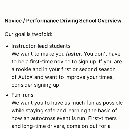
Novice / Performance Driving School Overview
Our goal is twofold:
Instructor-lead students
We want to make you
faster
. You don't have
to be a first-time novice to sign up. If you are
a rookie and in your first or second season
of AutoX and want to improve your times,
consider signing up
Fun-runs
We want you to have as much fun as possible
while staying safe and learning the basic of
how an autocross event is run. First-timers
and long-time drivers, come on out for a