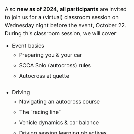
Also
new as of 2024
,
all participants
are invited
to join us for a (virtual) classroom session on
Wednesday night before the event, October 22.
During this classroom session, we will cover:
Event basics
Preparing you & your car
SCCA Solo (autocross) rules
Autocross etiquette
Driving
Navigating an autocross course
The “racing line”
Vehicle dynamics & car balance
Driving session learning objectives