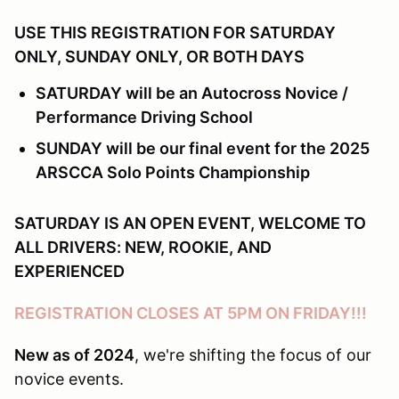
USE THIS REGISTRATION FOR SATURDAY
ONLY, SUNDAY ONLY, OR BOTH DAYS
SATURDAY will be an Autocross Novice /
Performance Driving School
SUNDAY will be our final event for the 2025
ARSCCA Solo Points Championship
SATURDAY IS AN OPEN EVENT, WELCOME TO
ALL DRIVERS: NEW, ROOKIE, AND
EXPERIENCED
REGISTRATION CLOSES AT 5PM ON FRIDAY!!!
New as of 2024
, we're shifting the focus of our
novice events.