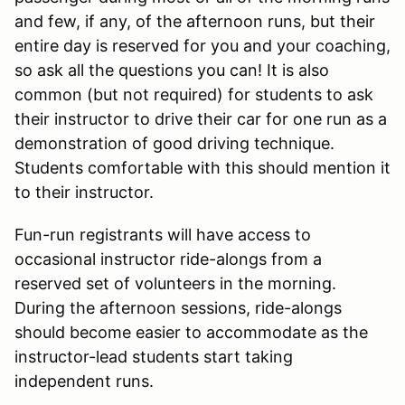
and few, if any, of the afternoon runs, but their
entire day is reserved for you and your coaching,
so ask all the questions you can! It is also
common (but not required) for students to ask
their instructor to drive their car for one run as a
demonstration of good driving technique.
Students comfortable with this should mention it
to their instructor.
Fun-run registrants will have access to
occasional instructor ride-alongs from a
reserved set of volunteers in the morning.
During the afternoon sessions, ride-alongs
should become easier to accommodate as the
instructor-lead students start taking
independent runs.