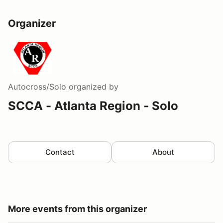
Organizer
Autocross/Solo
organized by
SCCA - Atlanta Region - Solo
Contact
About
More events from this organizer