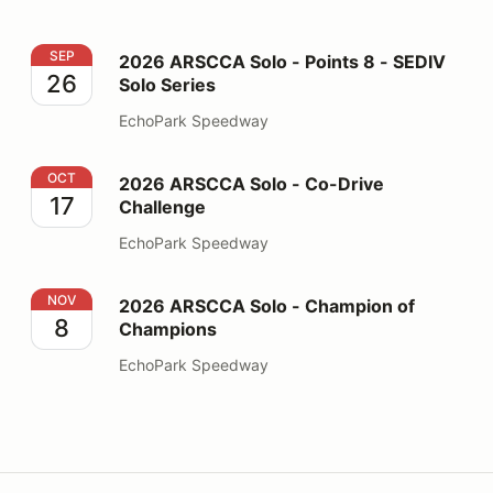
2026 ARSCCA Solo - Points 8 - SEDIV Solo Series
SEP
2026 ARSCCA Solo - Points 8 - SEDIV
26
Solo Series
EchoPark Speedway
2026 ARSCCA Solo - Co-Drive Challenge
OCT
2026 ARSCCA Solo - Co-Drive
17
Challenge
EchoPark Speedway
2026 ARSCCA Solo - Champion of Champions
NOV
2026 ARSCCA Solo - Champion of
8
Champions
EchoPark Speedway