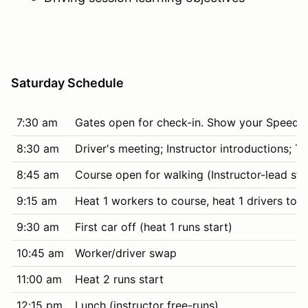
Saturday Schedule
7:30 am
Gates open for check-in. Show your SpeedWa
8:30 am
Driver's meeting; Instructor introductions; 
8:45 am
Course open for walking (Instructor-lead stud
9:15 am
Heat 1 workers to course, heat 1 drivers to t
9:30 am
First car off (heat 1 runs start)
10:45 am
Worker/driver swap
11:00 am
Heat 2 runs start
12:15 pm
Lunch (instructor free-runs)