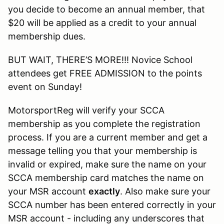
you decide to become an annual member, that
$20 will be applied as a credit to your annual
membership dues.
BUT WAIT, THERE’S MORE!!! Novice School
attendees get FREE ADMISSION to the points
event on Sunday!
MotorsportReg will verify your SCCA
membership as you complete the registration
process. If you are a current member and get a
message telling you that your membership is
invalid or expired, make sure the name on your
SCCA membership card matches the name on
your MSR account
exactly
. Also make sure your
SCCA number has been entered correctly in your
MSR account - including any underscores that