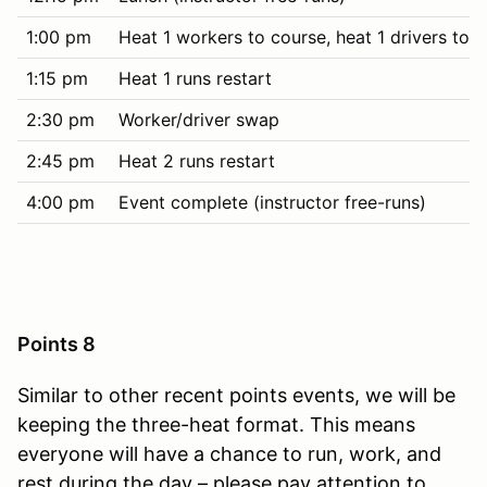
1:00 pm
Heat 1 workers to course, heat 1 drivers to t
1:15 pm
Heat 1 runs restart
2:30 pm
Worker/driver swap
2:45 pm
Heat 2 runs restart
4:00 pm
Event complete (instructor free-runs)
Points 8
Similar to other recent points events, we will be
keeping the three-heat format. This means
everyone will have a chance to run, work, and
rest during the day – please pay attention to