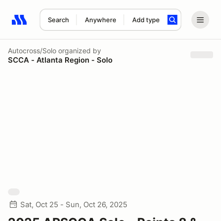
Search
Anywhere
Add type
Search results: No search term
Autocross/Solo
organized by
SCCA - Atlanta Region - Solo
Sat, Oct 25 - Sun, Oct 26, 2025