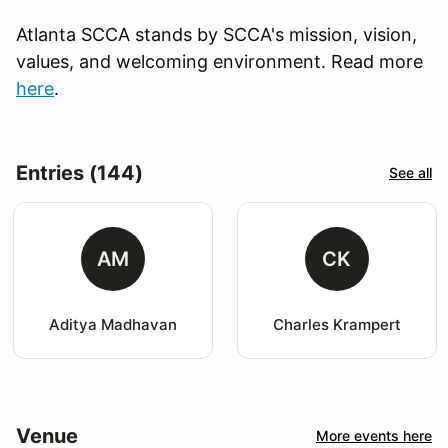
Atlanta SCCA stands by SCCA's mission, vision,
values, and welcoming environment. Read more
here
.
Entries (144)
See all
AM
CK
Aditya Madhavan
Charles Krampert
Venue
More events here