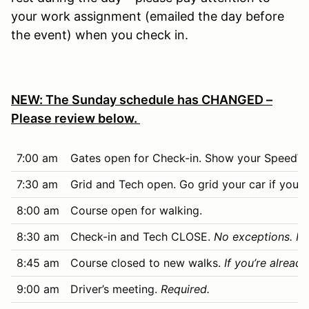
your work assignment (emailed the day before
the event) when you check in.
NEW: The Sunday schedule has CHANGED –
Please review below.
7:00 am
Gates open for Check-in. Show your SpeedWai
7:30 am
Grid and Tech open. Go grid your car if you dr
8:00 am
Course open for walking.
8:30 am
Check-in and Tech CLOSE.
No exceptions. No
8:45 am
Course closed to new walks.
If you’re alread
9:00 am
Driver’s meeting.
Required.