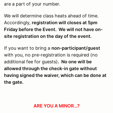
are a part of your number.
We will determine class heats ahead of time.
Accordingly,
registration will closes at 5pm
Friday before the Event. We will not have on-
site registration on the day of the event.
If you want to bring a
non-participant/guest
with you, no pre-registration is required (no
additional fee for guests)
.
No one will be
allowed through the check-in gate without
having signed the waiver, which can be done at
the gate.
ARE YOU A MINOR…?