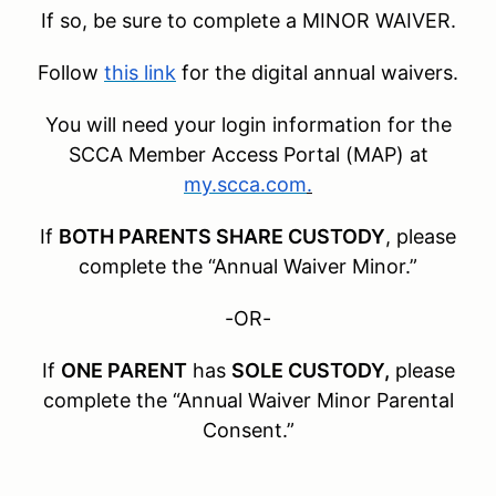
If so, be sure to complete a MINOR WAIVER.
Follow
this link
for the digital annual waivers.
You will need your login information for the
SCCA Member Access Portal (MAP) at
my.scca.com
.
If
BOTH PARENTS SHARE CUSTODY
, please
complete the “Annual Waiver Minor.”
-OR-
If
ONE PARENT
has
SOLE CUSTODY,
please
complete the “Annual Waiver Minor Parental
Consent.”