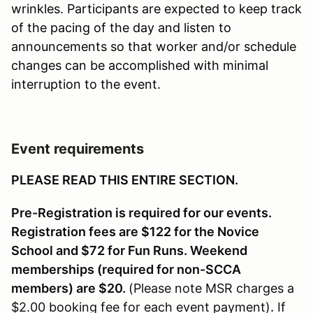
wrinkles. Participants are expected to keep track
of the pacing of the day and listen to
announcements so that worker and/or schedule
changes can be accomplished with minimal
interruption to the event.
Event requirements
PLEASE READ THIS ENTIRE SECTION.
Pre-Registration is required for our events.
Registration fees are $122 for the Novice
School and $72 for Fun Runs. Weekend
memberships (required for non-SCCA
members) are $20.
(Please note MSR charges a
$2.00 booking fee for each event payment)
.
If