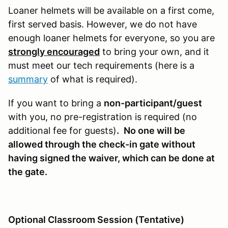
Loaner helmets will be available on a first come,
first served basis. However, we do not have
enough loaner helmets for everyone, so you are
strongly encouraged
to bring your own, and it
must meet our tech requirements (here is a
summary
of what is required).
If you want to bring a
non-participant/guest
with you, no pre-registration is required (no
additional fee for guests)
.
No one will be
allowed through the check-in gate without
having signed the waiver, which can be done at
the gate.
Optional Classroom Session (Tentative)