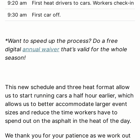
9:20 am
First heat drivers to cars. Workers check-in a
9:30 am
First car off.
*Want to speed up the process? Do a free
digital
annual waiver
that’s valid for the whole
season!
This new schedule and three heat format allow
us to start running cars a half hour earlier, which
allows us to better accommodate larger event
sizes and reduce the time workers have to
spend out on the asphalt in the heat of the day.
We thank you for your patience as we work out