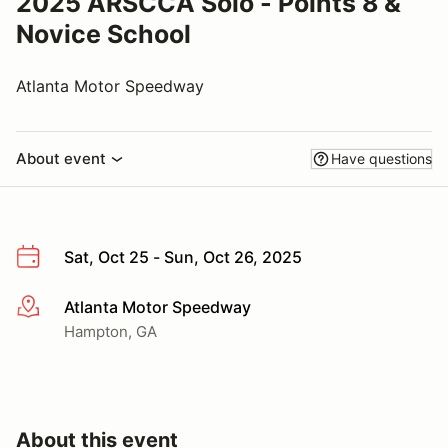
2025 ARSCCA Solo - Points 8 &
Novice School
Atlanta Motor Speedway
About event
Have questions
Sat, Oct 25 - Sun, Oct 26, 2025
Atlanta Motor Speedway
More info
Hampton, GA
About this event