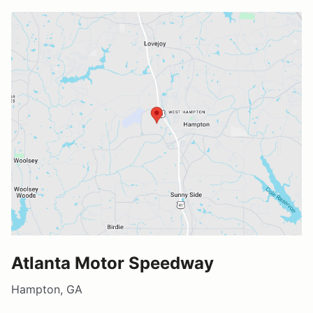
Atlanta Motor Speedway
Hampton, GA