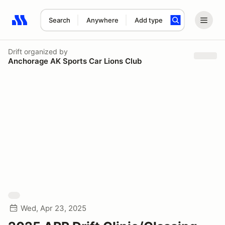
Search
Anywhere
Add type
Search results: No search term
Drift
organized by
Anchorage AK Sports Car Lions Club
Wed, Apr 23, 2025