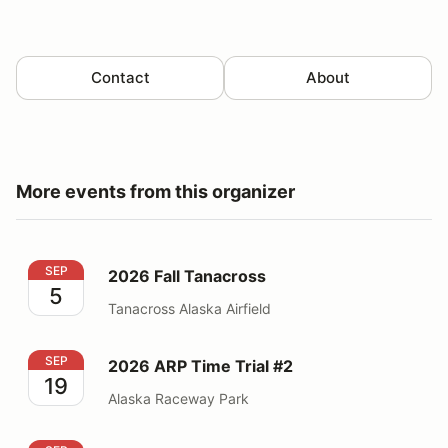
Contact
About
More events from this organizer
2026 Fall Tanacross
SEP
2026 Fall Tanacross
5
Tanacross Alaska Airfield
2026 ARP Time Trial #2
SEP
2026 ARP Time Trial #2
19
Alaska Raceway Park