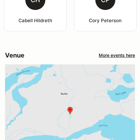
Cabell Hildreth
Cory Peterson
Venue
More events here