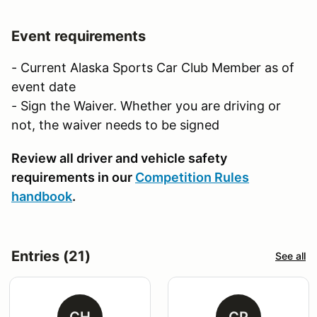
Event requirements
- Current Alaska Sports Car Club Member as of
event date
- Sign the Waiver. Whether you are driving or
not, the waiver needs to be signed
Review all driver and vehicle safety
requirements in our
Competition Rules
handbook
.
Entries (21)
See all
CH
CP