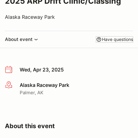
2025 ARP Drift Clinic/Classing
Alaska Raceway Park
About event
Have questions
Wed, Apr 23, 2025
Alaska Raceway Park
More info
Palmer, AK
About this event