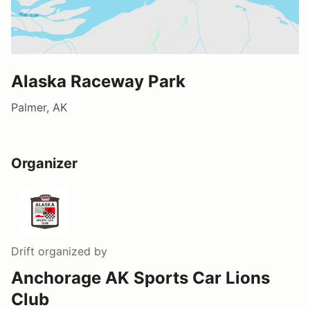
Alaska Raceway Park
Palmer, AK
Organizer
Drift
organized by
Anchorage AK Sports Car Lions
Club