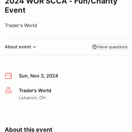
2024 WOR SCCA - Fun/Charity
Event
Trader's World
About event
Have questions
Sun, Nov 3, 2024
Trader's World
More info
Lebanon, OH
About this event