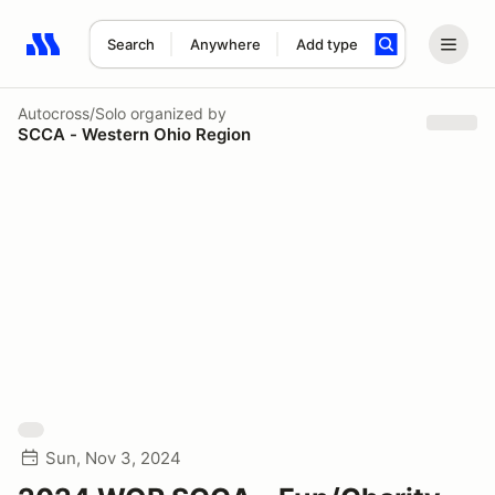
Search
Anywhere
Add type
Search results: No search term
Autocross/Solo
organized by
SCCA - Western Ohio Region
Sun, Nov 3, 2024