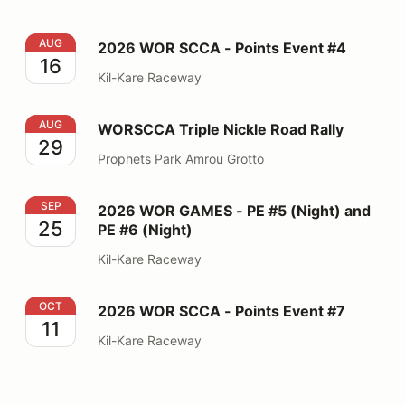
2026 WOR SCCA - Points Event #4
AUG
2026 WOR SCCA - Points Event #4
16
Kil-Kare Raceway
WORSCCA Triple Nickle Road Rally
AUG
WORSCCA Triple Nickle Road Rally
29
Prophets Park Amrou Grotto
2026 WOR GAMES - PE #5 (Night) and PE #6 (Night)
SEP
2026 WOR GAMES - PE #5 (Night) and
25
PE #6 (Night)
Kil-Kare Raceway
2026 WOR SCCA - Points Event #7
OCT
2026 WOR SCCA - Points Event #7
11
Kil-Kare Raceway