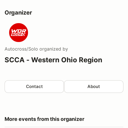
Organizer
Autocross/Solo
organized by
SCCA - Western Ohio Region
Contact
About
More events from this organizer