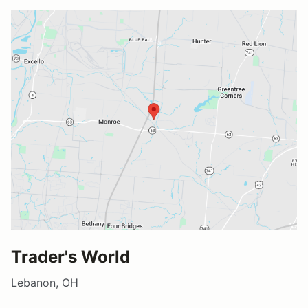
Trader's World
Lebanon, OH