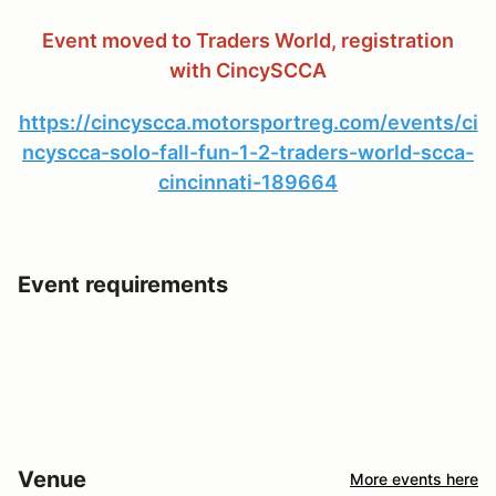
Event moved to Traders World, registration
with CincySCCA
https://cincyscca.motorsportreg.com/events/ci
ncyscca-solo-fall-fun-1-2-traders-world-scca-
cincinnati-189664
Event requirements
Venue
More events here