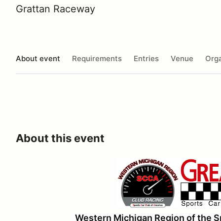
Grattan Raceway
About event
Requirements
Entries
Venue
Orga
About this event
Western Michigan Region of the S