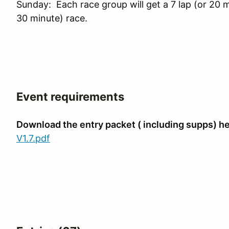
Sunday: Each race group will get a 7 lap (or 20 m
30 minute) race.
Event requirements
Download the entry packet ( including supps) he
V1.7.pdf