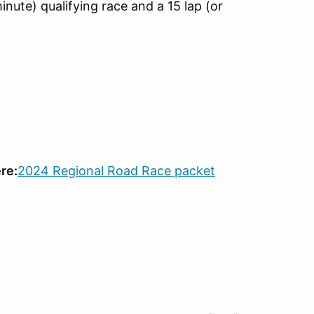
inute) qualifying race and a 15 lap (or
re:
2024 Regional Road Race packet