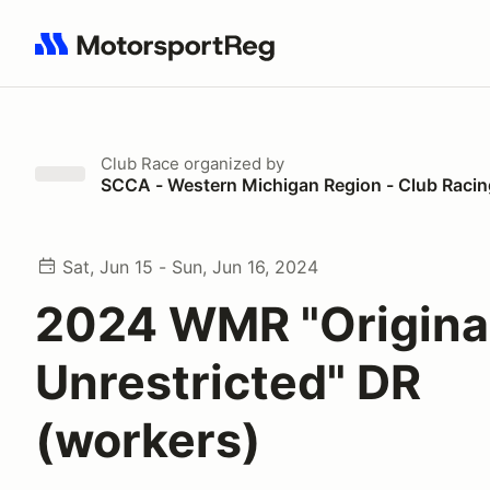
Search results: No search term
Club Race
organized by
SCCA - Western Michigan Region - Club Racin
Sat, Jun 15 - Sun, Jun 16, 2024
2024 WMR "Origina
Unrestricted" DR
(workers)