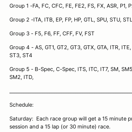
Group 1 -FA, FC, CFC, FE, FE2, FS, FX, ASR, P1, 
Group 2 -ITA, ITB, EP, FP, HP, GTL, SPU, STU, ST
Group 3 - F5, F6, FF, CFF, FV, FST
Group 4 -
AS, GT1, GT2, GT3, GTX, GTA, ITR, ITE
ST3, ST4
Group 5 - B-Spec, C-Spec, ITS, ITC, IT7, SM, SM
SM2, ITD,
____________________________________________________
Schedule:
Saturday: Each race group will get a 15 minute pr
session and a 15 lap (or 30 minute) race.