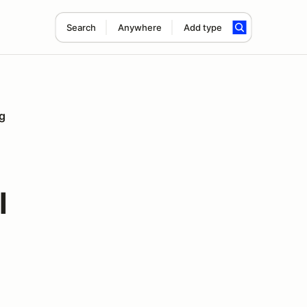
Search
Anywhere
Add type
g
l