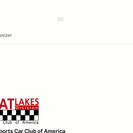
nizer
ports Car Club of America