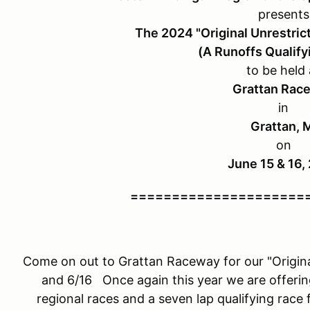
presents
The 2024 "Original Unrestric
(A Runoffs Qualify
to be held 
Grattan Rac
in
Grattan, 
on
June 15 & 16,
=====================
Come on out to Grattan Raceway for our "Origina
and 6/16 Once again this year we are offerin
regional races and a seven lap qualifying race 