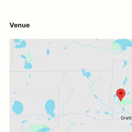
Venue