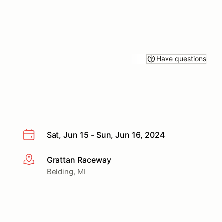
Have questions
Sat, Jun 15 - Sun, Jun 16, 2024
Grattan Raceway
More info
Belding, MI