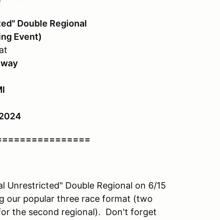
ted" Double Regional
ing Event)
at
eway
MI
 2024
================
l Unrestricted" Double Regional on 6/15
g our popular three race format (two
for the second regional). Don't forget