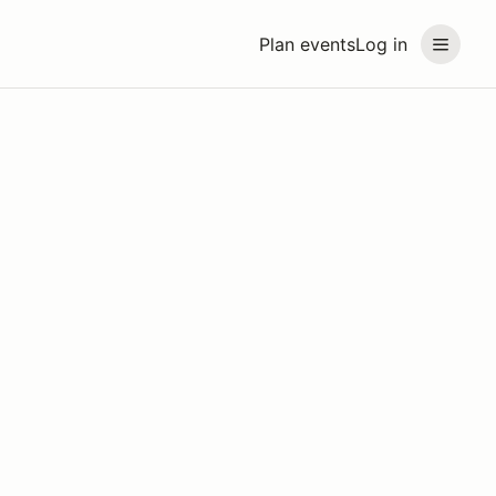
Plan events
Log in