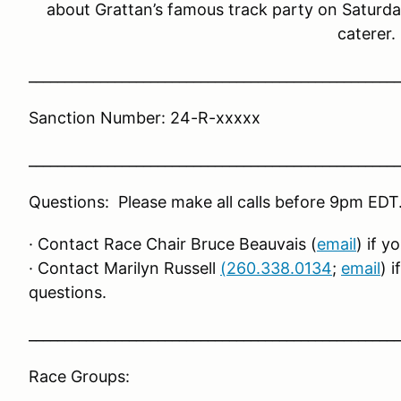
about Grattan’s famous track party on Saturda
caterer.
____________________________________________________
Sanction Number: 24-R-xxxxx
____________________________________________________
Questions: Please make all calls before 9pm EDT
· Contact Race Chair Bruce Beauvais (
email
) if 
· Contact Marilyn Russell
(260.338.0134
;
email
) 
questions.
____________________________________________________
Race Groups: