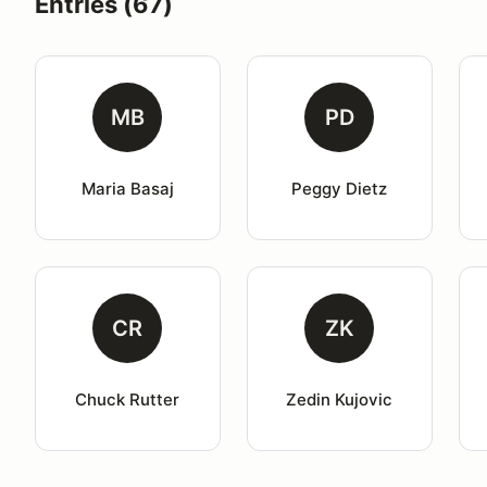
Entries (67)
MB
PD
Maria Basaj
Peggy Dietz
CR
ZK
Chuck Rutter
Zedin Kujovic