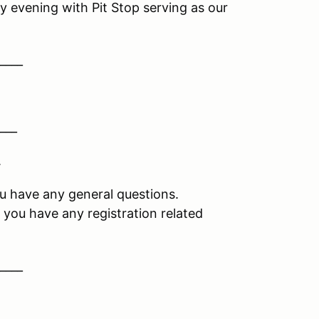
y evening with Pit Stop serving as our
____
___
.
you have any general questions.
if you have any registration related
____