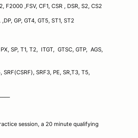
P2
,
F2000 ,FSV, CF1, CSR , DSR, S2, CS2
L ,DP, GP, GT4, GT5, ST1, ST2
, PX, SP, T1, T2, ITGT, GTSC, GTP, AGS,
5, SRF(CSRF), SRF3, PE, SR,T3, T5,
____
actice session, a 20 minute qualifying