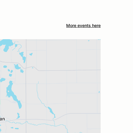
More events here