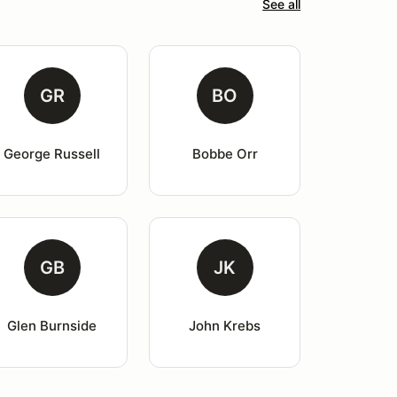
See all
GR
BO
George Russell
Bobbe Orr
GB
JK
Glen Burnside
John Krebs