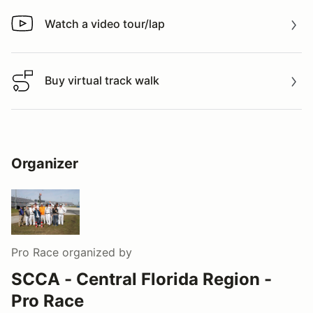
Watch a video tour/lap
Watch a video tour/lap
Buy virtual track walk
Buy virtual track walk
Organizer
Pro Race
organized by
SCCA - Central Florida Region -
Pro Race