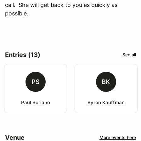
call. She will get back to you as quickly as
possible.
Entries (13)
See all
PS
BK
Paul Soriano
Byron Kauffman
Venue
More events here