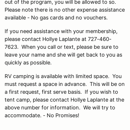
out of the program, you will be allowed to so.
Please note there is no other expense assistance
available - No gas cards and no vouchers.
If you need assistance with your membership,
please contact Hollye Laplante at 727-460-
7623. When you call or text, please be sure to
leave your name and she will get back to you as
quickly as possible.
RV camping is available with limited space. You
must request a space in advance. This will be on
a first request, first serve basis. If you wish to
tent camp, please contact Hollye Laplante at the
above number for information. We will try to
accommodate. - No Promises!