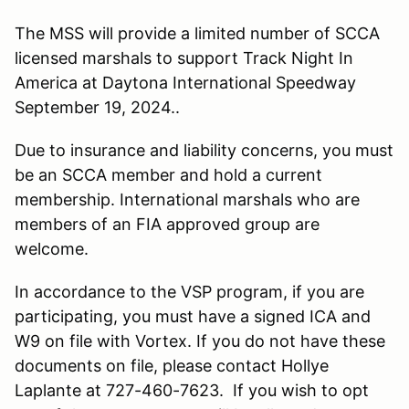
The MSS will provide a limited number of SCCA
licensed marshals to support Track Night In
America at Daytona International Speedway
September 19, 2024..
Due to insurance and liability concerns, you must
be an SCCA member and hold a current
membership. International marshals who are
members of an FIA approved group are
welcome.
In accordance to the VSP program, if you are
participating, you must have a signed ICA and
W9 on file with Vortex. If you do not have these
documents on file, please contact Hollye
Laplante at 727-460-7623. If you wish to opt