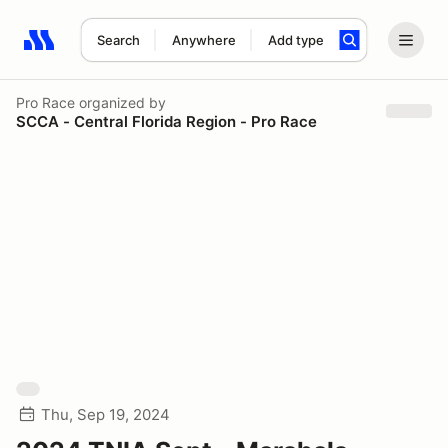
Search
Anywhere
Add type
Search results: No search term
Pro Race
organized by
SCCA - Central Florida Region - Pro Race
Thu, Sep 19, 2024