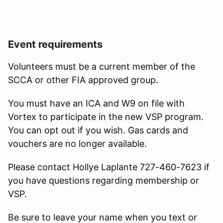
Event requirements
Volunteers must be a current member of the
SCCA or other FIA approved group.
You must have an ICA and W9 on file with
Vortex to participate in the new VSP program.
You can opt out if you wish. Gas cards and
vouchers are no longer available.
Please contact Hollye Laplante 727-460-7623 if
you have questions regarding membership or
VSP.
Be sure to leave your name when you text or