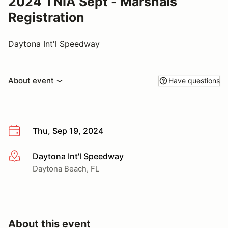
2024 TNIA Sept - Marshals
Registration
Daytona Int'l Speedway
About event
Have questions
Thu, Sep 19, 2024
Daytona Int'l Speedway
More info
Daytona Beach, FL
About this event