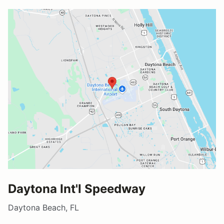
Daytona Int'l Speedway
Daytona Beach, FL