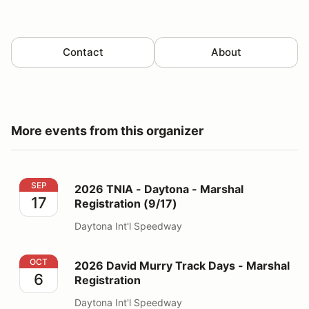
Contact
About
More events from this organizer
2026 TNIA - Daytona - Marshal Registration (9/17)
SEP
2026 TNIA - Daytona - Marshal
17
Registration (9/17)
Daytona Int'l Speedway
2026 David Murry Track Days - Marshal Registration
OCT
2026 David Murry Track Days - Marshal
6
Registration
Daytona Int'l Speedway