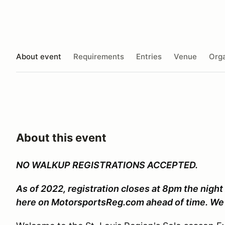
About event
Requirements
Entries
Venue
Orga
About this event
NO WALKUP REGISTRATIONS ACCEPTED.
As of 2022, registration closes at 8pm the night
here on MotorsportsReg.com ahead of time. We 