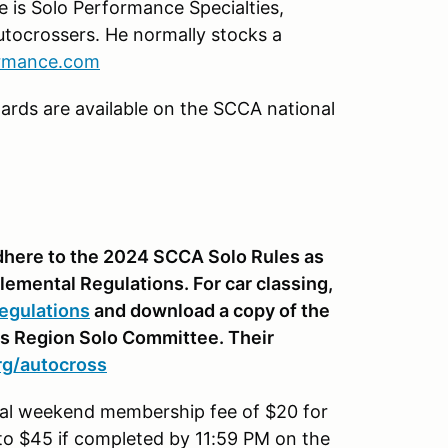
e is Solo Performance Specialties,
tocrossers. He normally stocks a
ormance.com
ards are available on the SCCA national
 adhere to the 2024 SCCA Solo Rules as
lemental Regulations. For car classing,
egulations
and download a copy of the
is Region Solo Committee. Their
org/autocross
onal weekend membership fee of $20 for
to $45 if completed by 11:59 PM on the