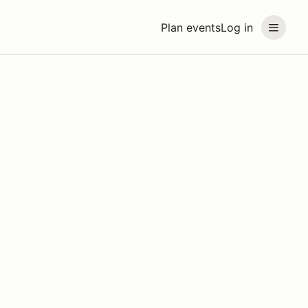
Plan events
Log in