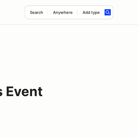
Search
Anywhere
Add type
s Event