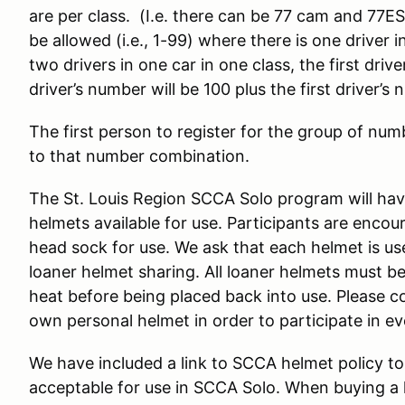
are per class. (I.e. there can be 77 cam and 77E
be allowed (i.e., 1-99) where there is one driver 
two drivers in one car in one class, the first dr
driver’s number will be 100 plus the first driver’s
The first person to register for the group of numb
to that number combination.
The St. Louis Region SCCA Solo program will have
helmets available for use. Participants are enco
head sock for use. We ask that each helmet is us
loaner helmet sharing. All loaner helmets must be
heat before being placed back into use. Please c
own personal helmet in order to participate in e
We have included a link to SCCA helmet policy to
acceptable for use in SCCA Solo. When buying a he