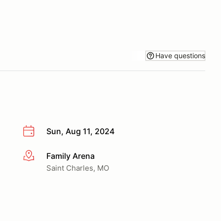
Have questions
Sun, Aug 11, 2024
Family Arena
More info
Saint Charles, MO