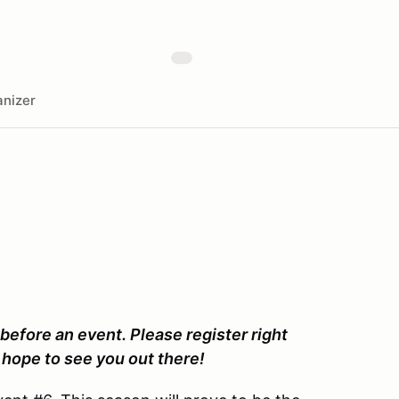
nizer
 before an event. Please register right
hope to see you out there!