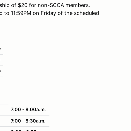
rship of $20 for non-SCCA members.
up to 11:59PM on Friday of the scheduled
0
0
0
7:00 - 8:00a.m.
7:00 - 8:30a.m.