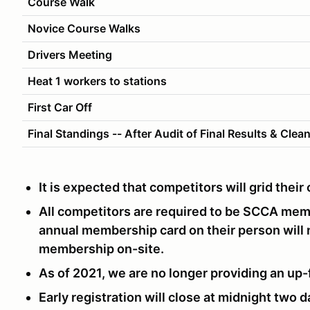
Course Walk
Novice Course Walks
Drivers Meeting
Heat 1 workers to stations
First Car Off
Final Standings -- After Audit of Final Results & Clea
It is expected that competitors will grid thei
All competitors are required to be SCCA me
annual membership card on their person will
membership on-site.
As of 2021, we are no longer providing an up-
Early registration will close at midnight two d