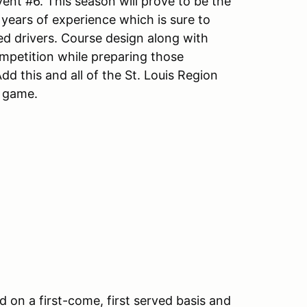
ent #6. This season will prove to be the
 years of experience which is sure to
ed drivers. Course design along with
mpetition while preparing those
dd this and all of the St. Louis Region
t game.
d on a first-come, first served basis and