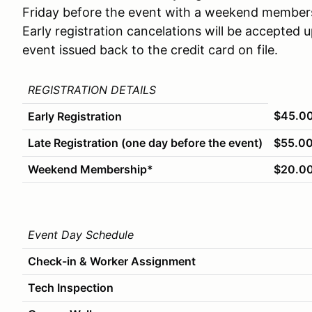
Friday before the event with a weekend membe
Early registration cancelations will be accepted 
event issued back to the credit card on file.
REGISTRATION DETAILS
$45.0
Early Registration
Late Registration (one day before the event)
$55.0
Weekend Membership*
$20.0
Event Day Schedule
Check-in & Worker Assignment
Tech Inspection