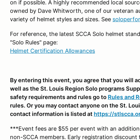
on if possible. A highly recommended local sourc
owned by Dave Whitworth, one of our veteran au
variety of helmet styles and sizes. See
soloperf
For reference, the latest SCCA Solo helmet stand
"Solo Rules" page:
Helmet Certification Allowances
By entering this event, you agree that you will
well as the St. Louis Region Solo programs Supp
safety requirements and rules go to
Rules and R
rules. Or you may contact anyone on the St. Lou
contact information is listed at
https://stlscca.
***Event fees are $55 per event with an additi
non-SCCA members. Early registration discount 