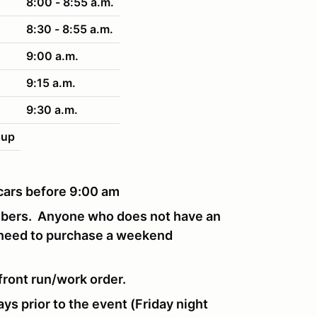
8:00 - 8:55 a.m.
8:30 - 8:55 a.m.
9:00 a.m.
9:15 a.m.
9:30 a.m.
nup
r cars before 9:00 am
mbers. Anyone who does not have an
 need to purchase a weekend
front run/work order.
ays prior to the event (Friday night