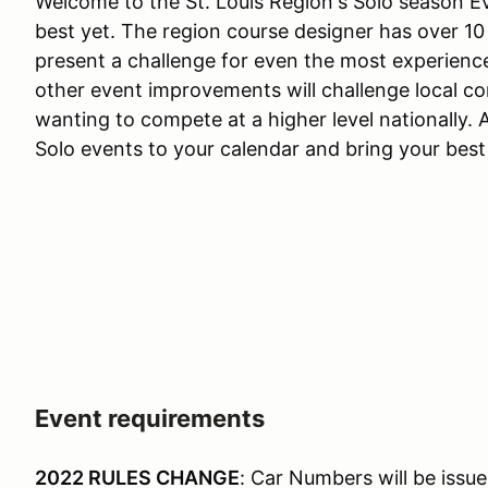
Welcome to the St. Louis Region's Solo season Ev
best yet. The region course designer has over 10
present a challenge for even the most experienc
other event improvements will challenge local co
wanting to compete at a higher level nationally. A
Solo events to your calendar and bring your bes
Event requirements
2022 RULES CHANGE
: Car Numbers will be issue