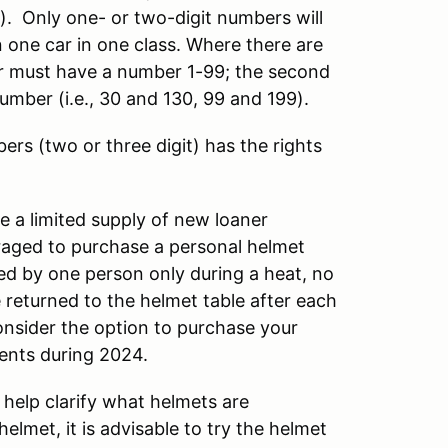
S). Only one- or two-digit numbers will
in one car in one class. Where there are
iver must have a number 1-99; the second
 number (i.e., 30 and 130, 99 and 199).
ers (two or three digit) has the rights
 a limited supply of new loaner
uraged to purchase a personal helmet
ed by one person only during a heat, no
 returned to the helmet table after each
onsider the option to purchase your
vents during 2024.
 help clarify what helmets are
lmet, it is advisable to try the helmet