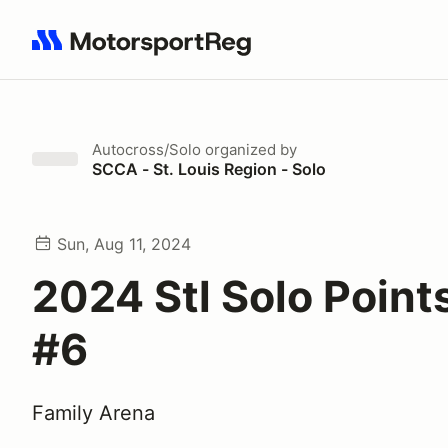
Search results: No search term
Autocross/Solo
organized by
SCCA - St. Louis Region - Solo
Sun, Aug 11, 2024
2024 Stl Solo Point
#6
Family Arena