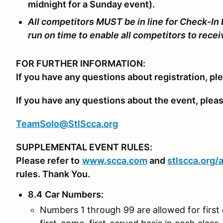
midnight for a Sunday event).
All competitors MUST be in line for Check-In
run on time to enable all competitors to rece
FOR FURTHER INFORMATION:
If you have any questions about registration, pl
If you have any questions about the event, plea
TeamSolo@StlScca.org
SUPPLEMENTAL EVENT RULES:
Please refer to
www.scca.com
and
stlscca.org/
rules. Thank You.
8.4
Car Numbers
:
Numbers 1 through 99 are allowed for first 