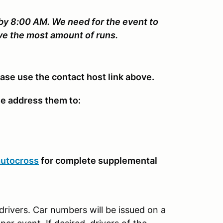
 by 8:00 AM. We need for the event to
ive the most amount of runs.
ease use the contact host link above.
se address them to:
autocross
for complete supplemental
drivers. Car numbers will be issued on a