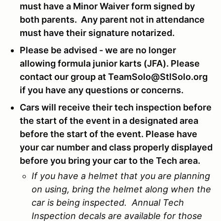
must have a Minor Waiver form signed by
both parents. Any parent not in attendance
must have their signature notarized.
Please be advised - we are no longer
allowing formula junior karts (JFA). Please
contact our group at TeamSolo@StlSolo.org
if you have any questions or concerns.
Cars will receive their tech inspection before
the start of the event in a designated area
before the start of the event. Please have
your car number and class properly displayed
before you bring your car to the Tech area.
If you have a helmet that you are planning
on using, bring the helmet along when the
car is being inspected. Annual Tech
Inspection decals are available for those