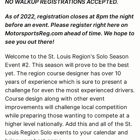
NO WALKUP REGISTRATIONS ACCEPTED.
As of 2022, registration closes at 8pm the night
before an event. Please register right here on
MotorsportsReg.com ahead of time. We hope to
see you out there!
Welcome to the St. Louis Region's Solo Season
Event #2. This season will prove to be the best
yet. The region course designer has over 10
years of experience which is sure to present a
challenge for even the most experienced drivers.
Course design along with other event
improvements will challenge local competition
while preparing those wanting to compete at a
higher level nationally. Add this and all of the St.
Louis Region Solo events to your calendar and