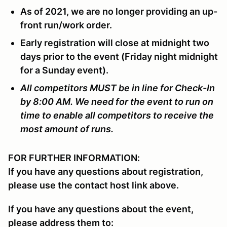
As of 2021, we are no longer providing an up-
front run/work order.
Early registration will close at midnight two
days prior to the event (Friday night midnight
for a Sunday event).
All competitors MUST be in line for Check-In
by 8:00 AM. We need for the event to run on
time to enable all competitors to receive the
most amount of runs.
FOR FURTHER INFORMATION:
If you have any questions about registration,
please use the contact host link above.
If you have any questions about the event,
please address them to: