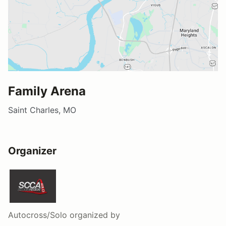
Family Arena
Saint Charles, MO
Organizer
Autocross/Solo
organized by