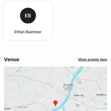
EB
Ethan Buettner
Venue
More events here