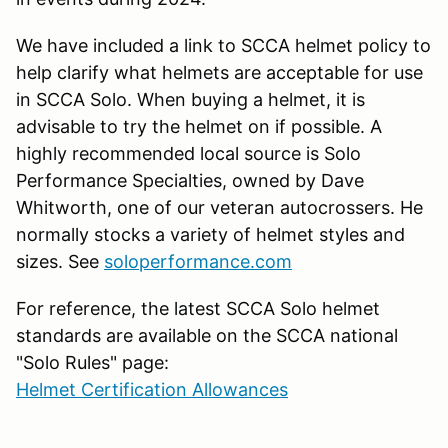
We have included a link to SCCA helmet policy to
help clarify what helmets are acceptable for use
in SCCA Solo. When buying a helmet, it is
advisable to try the helmet on if possible. A
highly recommended local source is Solo
Performance Specialties, owned by Dave
Whitworth, one of our veteran autocrossers. He
normally stocks a variety of helmet styles and
sizes. See
soloperformance.com
For reference, the latest SCCA Solo helmet
standards are available on the SCCA national
"Solo Rules" page:
Helmet Certification Allowances