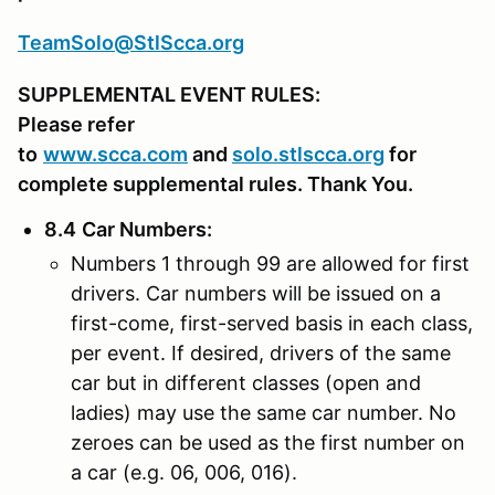
TeamSolo@StlScca.org
SUPPLEMENTAL EVENT RULES:
Please refer
to
www.scca.com
and
solo.stlscca.org
for
complete supplemental rules. Thank You.
8.4
Car Numbers
:
Numbers 1 through 99 are allowed for first
drivers. Car numbers will be issued on a
first-come, first-served basis in each class,
per event. If desired, drivers of the same
car but in different classes (open and
ladies) may use the same car number. No
zeroes can be used as the first number on
a car (e.g. 06, 006, 016).