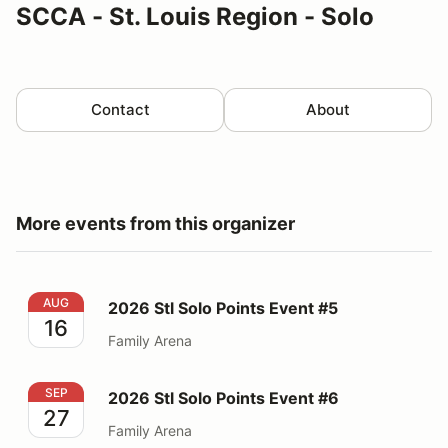
SCCA - St. Louis Region - Solo
Contact
About
More events from this organizer
2026 Stl Solo Points Event #5
AUG
2026 Stl Solo Points Event #5
16
Family Arena
2026 Stl Solo Points Event #6
SEP
2026 Stl Solo Points Event #6
27
Family Arena