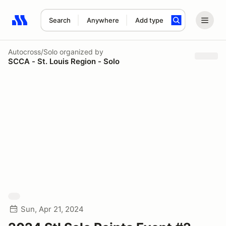
Search
Anywhere
Add type
Search results: No search term
Autocross/Solo
organized by
SCCA - St. Louis Region - Solo
Sun, Apr 21, 2024