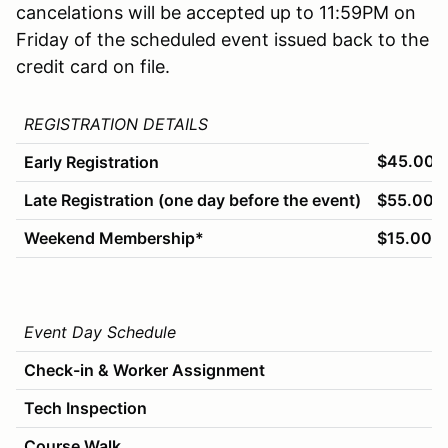
cancelations will be accepted up to 11:59PM on
Friday of the scheduled event issued back to the
credit card on file.
REGISTRATION DETAILS
$45.00
Early Registration
Late Registration (one day before the event)
$55.00
Weekend Membership*
$15.00
Event Day Schedule
Check-in & Worker Assignment
Tech Inspection
Course Walk