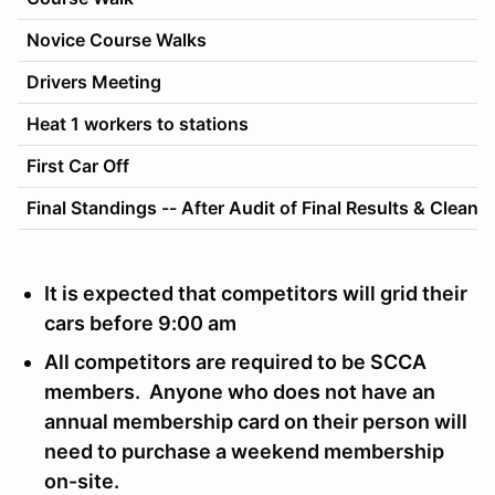
Novice Course Walks
Drivers Meeting
Heat 1 workers to stations
First Car Off
Final Standings -- After Audit of Final Results & Cleanu
It is expected that competitors will grid their
cars before 9:00 am
All competitors are required to be SCCA
members. Anyone who does not have an
annual membership card on their person will
need to purchase a weekend membership
on-site.