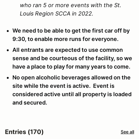
who ran 5 or more events with the St.
Louis Region SCCA in 2022.
We need to be able to get the first car off by
9:30, to enable more runs for everyone.
All entrants are expected to use common
sense and be courteous of the facility, so we
have a place to play for many years to come.
No open alcoholic beverages allowed on the
site while the event is active. Event is
considered active until all property is loaded
and secured.
Entries (170)
See all