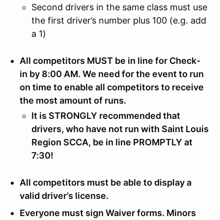
Second drivers in the same class must use
the first driver’s number plus 100 (e.g. add
a 1)
All competitors MUST be in line for Check-
in by 8:00 AM. We need for the event to run
on time to enable all competitors to receive
the most amount of runs.
It is STRONGLY recommended that
drivers, who have not run with Saint Louis
Region SCCA, be in line PROMPTLY at
7:30!
All competitors must be able to display a
valid driver’s license.
Everyone must sign Waiver forms. Minors