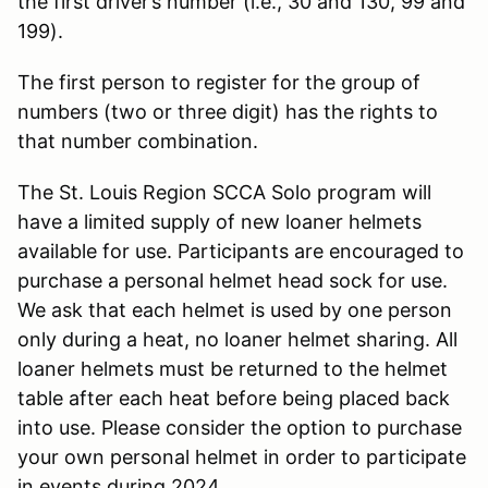
the first driver’s number (i.e., 30 and 130, 99 and
199).
The first person to register for the group of
numbers (two or three digit) has the rights to
that number combination.
The St. Louis Region SCCA Solo program will
have a limited supply of new loaner helmets
available for use. Participants are encouraged to
purchase a personal helmet head sock for use.
We ask that each helmet is used by one person
only during a heat, no loaner helmet sharing. All
loaner helmets must be returned to the helmet
table after each heat before being placed back
into use. Please consider the option to purchase
your own personal helmet in order to participate
in events during 2024.