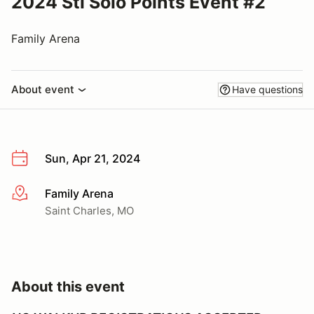
2024 Stl Solo Points Event #2
Family Arena
About event
Have questions
Sun, Apr 21, 2024
Family Arena
More info
Saint Charles, MO
About this event