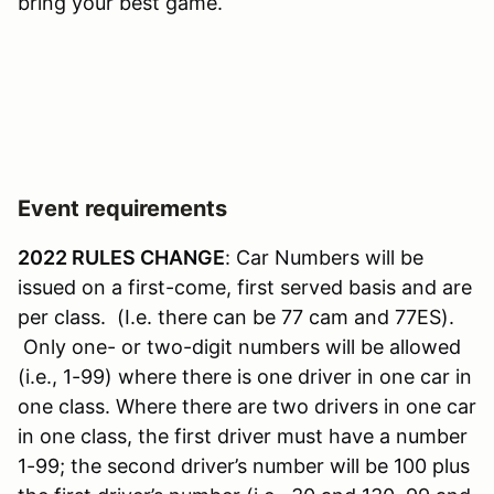
bring your best game.
Event requirements
2022 RULES CHANGE
: Car Numbers will be
issued on a first-come, first served basis and are
per class. (I.e. there can be 77 cam and 77ES).
Only one- or two-digit numbers will be allowed
(i.e., 1-99) where there is one driver in one car in
one class. Where there are two drivers in one car
in one class, the first driver must have a number
1-99; the second driver’s number will be 100 plus