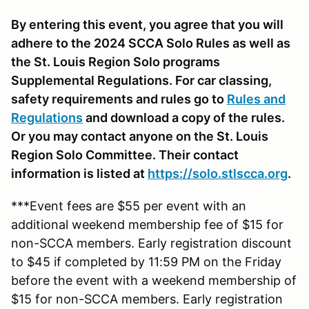
By entering this event, you agree that you will
adhere to the 2024 SCCA Solo Rules as well as
the St. Louis Region Solo programs
Supplemental Regulations. For car classing,
safety requirements and rules go to
Rules and
Regulations
and download a copy of the rules.
Or you may contact anyone on the St. Louis
Region Solo Committee. Their contact
information is listed at
https://solo.stlscca.org
.
***Event fees are $55 per event with an
additional weekend membership fee of $15 for
non-SCCA members. Early registration discount
to $45 if completed by 11:59 PM on the Friday
before the event with a weekend membership of
$15 for non-SCCA members. Early registration