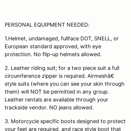
PERSONAL EQUIPMENT NEEDED:
1.Helmet, undamaged, fullface DOT, SNELL, or
European standard approved, with eye
protection. No flip-up helmets allowed.
2. Leather riding suit; for a two piece suit a full
circumference zipper is required. Airmeshâ€
style suits (where you can see your skin through
them) will NOT be permitted in any group.
Leather rentals are available through your
trackside vendor. NO jeans allowed.
3. Motorcycle specific boots designed to protect
your feet are required, and race style boot that