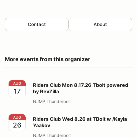
Contact
About
More events from this organizer
Riders Club Mon 8.17.26 Tbolt powered by RevZilla
AUG
Riders Club Mon 8.17.26 Tbolt powered
17
by RevZilla
NJMP Thunderbolt
Riders Club Wed 8.26 at TBolt w /Kayla Yaakov
AUG
Riders Club Wed 8.26 at TBolt w /Kayla
26
Yaakov
NJMP Thunderbolt