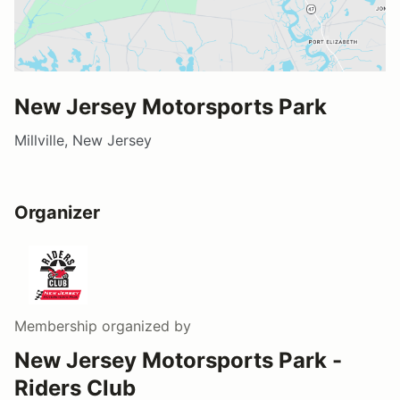
New Jersey Motorsports Park
Millville, New Jersey
Organizer
Membership
organized by
New Jersey Motorsports Park -
Riders Club