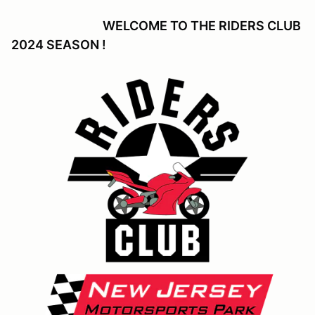
WELCOME TO THE RIDERS CLUB
2024 SEASON !