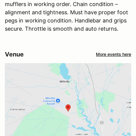
mufflers in working order. Chain condition –
alignment and tightness. Must have proper foot
pegs in working condition. Handlebar and grips
secure. Throttle is smooth and auto returns.
Venue
More events here