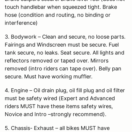
touch handlebar when squeezed tight. Brake
hose (condition and routing, no binding or
interference)
3. Bodywork – Clean and secure, no loose parts.
Fairings and Windscreen must be secure. Fuel
tank secure, no leaks. Seat secure. All lights and
reflectors removed or taped over. Mirrors
removed (intro riders can tape over). Belly pan
secure. Must have working muffler.
4. Engine – Oil drain plug, oil fill plug and oil filter
must be safety wired (Expert and Advanced
riders MUST have these items safety wires,
Novice and Intro –strongly recommend).
5. Chassis- Exhaust – all bikes MUST have