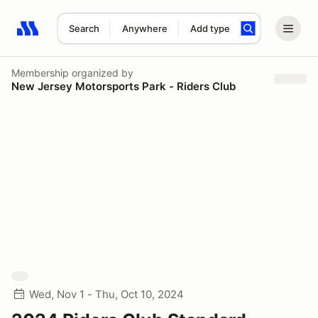
Search
Anywhere
Add type
Search results: No search term
Membership
organized by
New Jersey Motorsports Park - Riders Club
Wed, Nov 1 - Thu, Oct 10, 2024