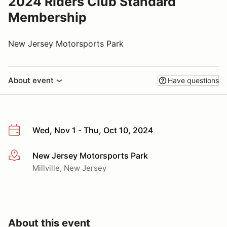
2024 Riders Club Standard
Membership
New Jersey Motorsports Park
About event
Have questions
Wed, Nov 1 - Thu, Oct 10, 2024
New Jersey Motorsports Park
More info
Millville, New Jersey
About this event