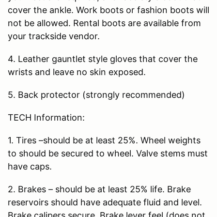
cover the ankle. Work boots or fashion boots will
not be allowed. Rental boots are available from
your trackside vendor.
4. Leather gauntlet style gloves that cover the
wrists and leave no skin exposed.
5. Back protector (strongly recommended)
TECH Information:
1. Tires –should be at least 25%. Wheel weights
to should be secured to wheel. Valve stems must
have caps.
2. Brakes – should be at least 25% life. Brake
reservoirs should have adequate fluid and level.
Brake calipers secure. Brake lever feel (does not