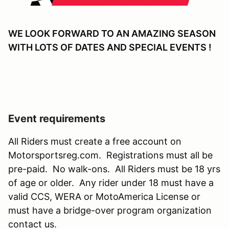
WE LOOK FORWARD TO AN AMAZING SEASON
WITH LOTS OF DATES AND SPECIAL EVENTS !
Event requirements
All Riders must create a free account on
Motorsportsreg.com. Registrations must all be
pre-paid. No walk-ons. All Riders must be 18 yrs
of age or older. Any rider under 18 must have a
valid CCS, WERA or MotoAmerica License or
must have a bridge-over program organization
contact us.