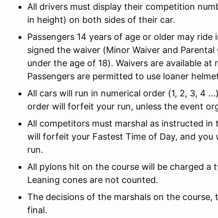
All drivers must display their competition num
in height) on both sides of their car.
Passengers 14 years of age or older may ride 
signed the waiver (Minor Waiver and Parental
under the age of 18). Waivers are available at 
Passengers are permitted to use loaner helmet
All cars will run in numerical order (1, 2, 3, 4 ..
order will forfeit your run, unless the event o
All competitors must marshal as instructed in t
will forfeit your Fastest Time of Day, and you 
run.
All pylons hit on the course will be charged a
Leaning cones are not counted.
The decisions of the marshals on the course, t
final.