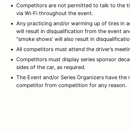
Competitors are not permitted to talk to the ti
via Wi-Fi throughout the event.
Any practicing and/or warming up of tires in a
will result in disqualification from the event a
"smoke shows' will also result in disqualificat
All competitors must attend the driver’s meetin
Competitors must display series sponsor decal
sides of the car, as required.
The Event and/or Series Organizers have the ri
competitor from competition for any reason.