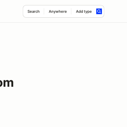
Search
Anywhere
Add type
lom