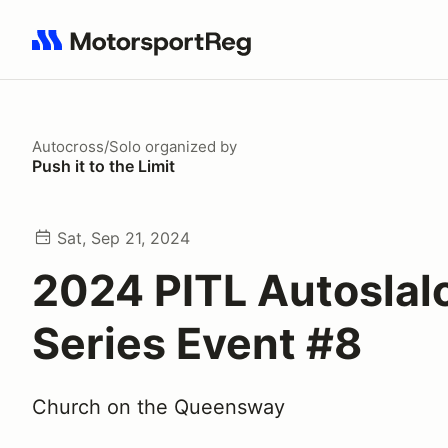
Search results: No search term
Autocross/Solo
organized by
Push it to the Limit
Sat, Sep 21, 2024
2024 PITL Autosla
Series Event #8
Church on the Queensway