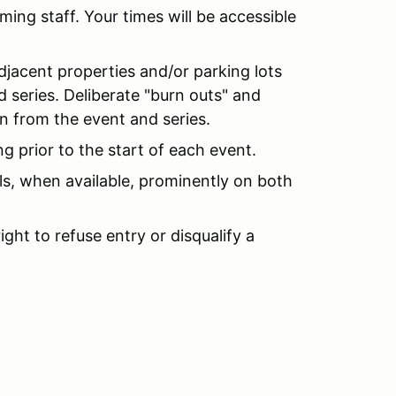
ming staff. Your times will be accessible
djacent properties and/or parking lots
nd series. Deliberate "burn outs" and
ion from the event and series.
g prior to the start of each event.
s, when available, prominently on both
ght to refuse entry or disqualify a