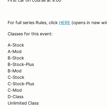
First car on course at 9:00
For full series Rules, click
HERE
(opens in new w
Classes for this event:
A-Stock
A-Mod
B-Stock
B-Stock-Plus
B-Mod
C-Stock
C-Stock-Plus
C-Mod
D-Class
Unlimited Class