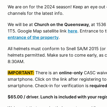
We are on for the 2024 season! Keep an eye out o
channels for the latest info.
We will be at
Church on the Queensway,
at 1536
1T5
. Google Map satellite link
here
. Entrance to 
entrance of the property
.
All helmets must conform to Snell SA/M 2015 (o
helmets permitted. Make sure to come early, as c
8:30AM.
IMPORTANT:
There is an
online-only
CASC waiver
smartphone. Click on the link after registering t
smartphone. Check-in for verification is
require
$65.00 / driver. Lunch is included with your regi