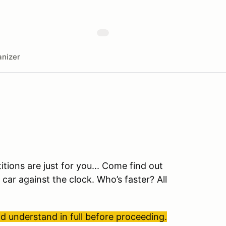
nizer
ions are just for you... Come find out
 car against the clock. Who’s faster? All
 understand in full before proceeding.