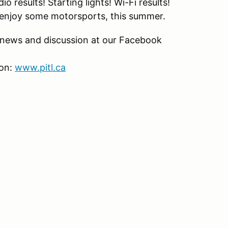
 results! Starting lights! Wi-Fi results!
ly enjoy some motorsports, this summer.
t news and discussion at our Facebook
son:
www.pitl.ca