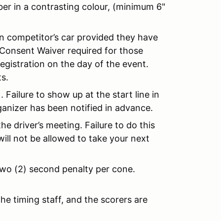
ber in a contrasting colour, (minimum 6"
in competitor’s car provided they have
 Consent Waiver required for those
registration on the day of the event.
s.
.). Failure to show up at the start line in
rganizer has been notified in advance.
he driver’s meeting. Failure to do this
will not be allowed to take your next
 two (2) second penalty per cone.
he timing staff, and the scorers are