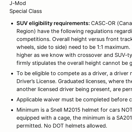
J-Mod
Special Class
SUV eligibility requirements:
CASC-OR (Canadi
Region) have the following regulations regard
competitions. Overall height versus front tra
wheels, side to side) need to be 1:1 maximum. T
higher as we know with crossover and SUV-ty
firmly stipulates the overall height cannot be 
To be eligible to compete as a driver, a driver 
Driver’s License. Graduated licenses, where the
another licensed driver being present, are per
Applicable waiver must be completed before c
Minimum is a Snell M2015 helmet for cars NOT 
equipped with a cage, the minimum is a SA201
permitted. No DOT helmets allowed.