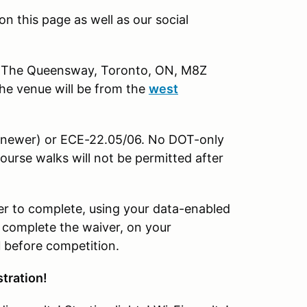
n this page as well as our social
 The Queensway, Toronto, ON, M8Z
the venue will be from the
west
r newer) or ECE-22.05/06. No DOT-only
ourse walks will not be permitted after
 to complete, using your data-enabled
o complete the waiver, on your
d
before competition.
stration!