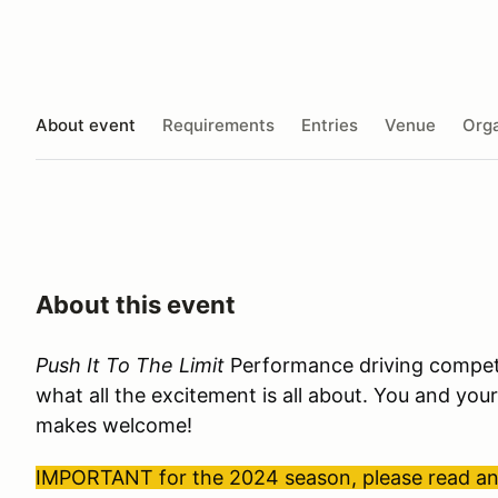
About event
Requirements
Entries
Venue
Orga
About this event
Push It To The Limit
Performance driving competit
what all the excitement is all about. You and your
makes welcome!
IMPORTANT for the 2024 season, please read and