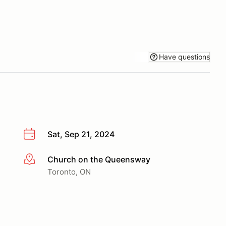
Have questions
Sat, Sep 21, 2024
Church on the Queensway
More info
Toronto, ON