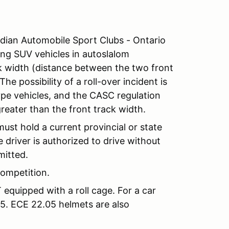
an Automobile Sport Clubs - Ontario
ing SUV vehicles in autoslalom
ck width (distance between the two front
he possibility of a roll-over incident is
pe vehicles, and the CASC regulation
greater than the front track width.
must hold a current provincial or state
 driver is authorized to drive without
mitted.
ompetition.
equipped with a roll cage. For a car
5. ECE 22.05 helmets are also