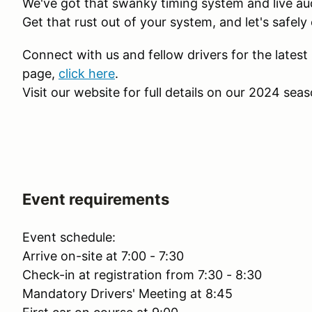
We've got that swanky timing system and live audio
Get that rust out of your system, and let's safe
Connect with us and fellow drivers for the lates
page,
click here
.
Visit our website for full details on our 2024 sea
Event requirements
Event schedule:
Arrive on-site at 7:00 - 7:30
Check-in at registration from 7:30 - 8:30
Mandatory Drivers' Meeting at 8:45