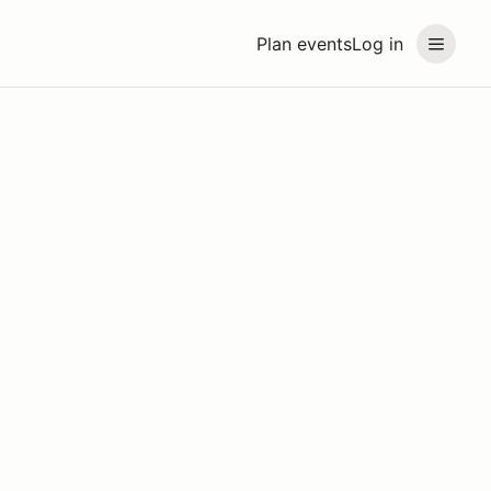
Plan events
Log in