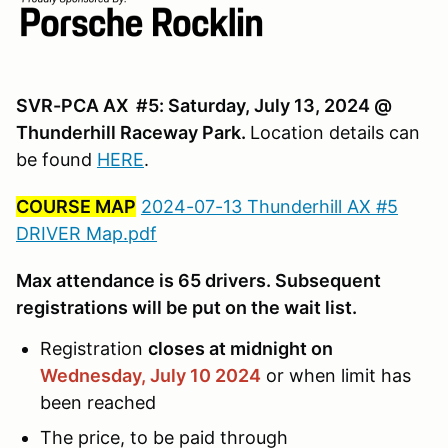
SVR-PCA AX #5: Saturday, July 13, 2024 @
Thunderhill Raceway Park.
Location details can
be found
HERE
.
COURSE MAP
2024-07-13 Thunderhill AX #5
DRIVER Map.pdf
Max attendance is 65 drivers. Subsequent
registrations will be put on the wait list.
Registration
closes at midnight on
Wednesday, July 10
2024
or when limit has
been reached
The price, to be paid through