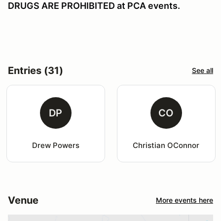
DRUGS ARE PROHIBITED at PCA events.
Entries (31)
See all
DP
CO
Drew Powers
Christian OConnor
Venue
More events here