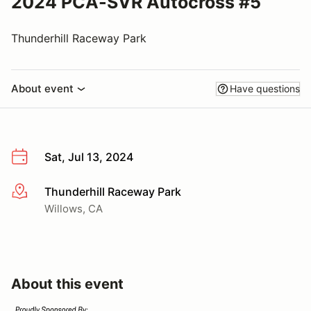
2024 PCA-SVR Autocross #5
Thunderhill Raceway Park
About event
Have questions
Sat, Jul 13, 2024
Thunderhill Raceway Park
More info
Willows, CA
About this event