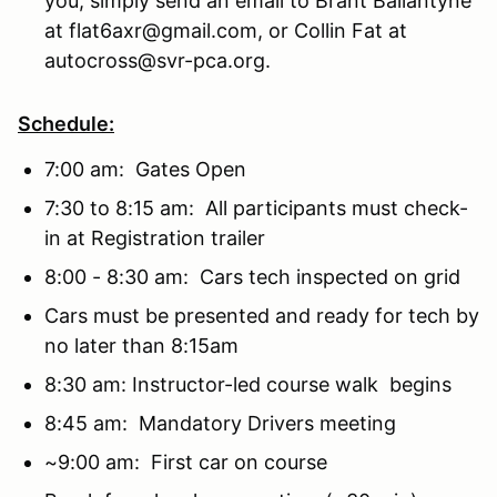
you, simply send an email to Brant Ballantyne
at flat6axr@gmail.com, or Collin Fat at
autocross@svr-pca.org.
Schedule:
7:00 am: Gates Open
7:30 to 8:15 am: All participants must check-
in at Registration trailer
8:00 - 8:30 am: Cars tech inspected on grid
Cars must be presented and ready for tech by
no later than 8:15am
8:30 am: Instructor-led course walk begins
8:45 am: Mandatory Drivers meeting
~9:00 am: First car on course