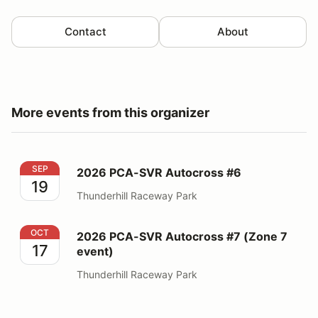
Contact
About
More events from this organizer
2026 PCA-SVR Autocross #6
SEP
2026 PCA-SVR Autocross #6
19
Thunderhill Raceway Park
2026 PCA-SVR Autocross #7 (Zone 7 event)
OCT
2026 PCA-SVR Autocross #7 (Zone 7
17
event)
Thunderhill Raceway Park