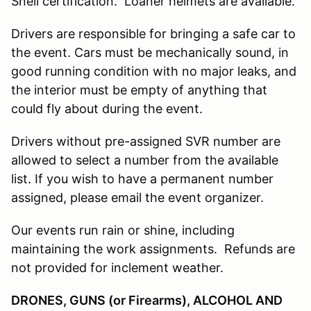
Snell certification. Loaner helmets are available.
Drivers are responsible for bringing a safe car to
the event. Cars must be mechanically sound, in
good running condition with no major leaks, and
the interior must be empty of anything that
could fly about during the event.
Drivers without pre-assigned SVR number are
allowed to select a number from the available
list. If you wish to have a permanent number
assigned, please email the event organizer.
Our events run rain or shine, including
maintaining the work assignments. Refunds are
not provided for inclement weather.
DRONES, GUNS (or Firearms), ALCOHOL AND