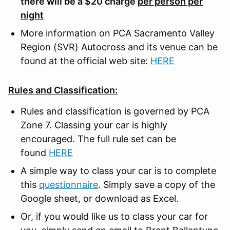
there will be a $20 charge
per person per
night
More information on PCA Sacramento Valley
Region (SVR) Autocross and its venue can be
found at the official web site:
HERE
Rules and Classification:
Rules and classification is governed by PCA
Zone 7. Classing your car is highly
encouraged. The full rule set can be
found
HERE
A simple way to class your car is to complete
this
questionnaire
. Simply save a copy of the
Google sheet, or download as Excel.
Or, if you would like us to class your car for