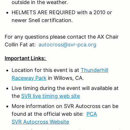
outside in the weather.
HELMETS ARE REQUIRED with a 2010 or
newer Snell certification.
For any questions please contact the AX Chair
Collin Fat at:
autocross@svr-pca.org
Important Links:
Location for this event is at
Thunderhill
Raceway Park
in Willows, CA.
Live timing during the event will available at
the
SVR live timing web site
More information on SVR Autocross can be
found at the official web site:
PCA
SVR Autocross Website