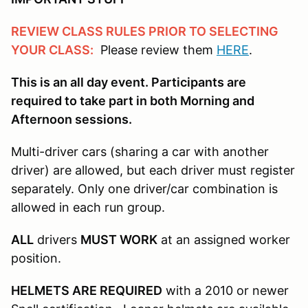
REVIEW CLASS RULES PRIOR TO SELECTING
YOUR CLASS:
Please review them
HERE
.
This is an all day event. Participants are
required to take part in both Morning and
Afternoon sessions.
Multi-driver cars (sharing a car with another
driver) are allowed, but each driver must register
separately. Only one driver/car combination is
allowed in each run group.
ALL
drivers
MUST WORK
at an assigned worker
position.
HELMETS ARE REQUIRED
with a 2010 or newer