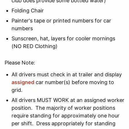
club does provide some bottled water)
Folding Chair
Painter's tape or printed numbers for car
numbers
Sunscreen, hat, layers for cooler mornings
(NO RED Clothing)
Please Note:
All drivers must check in at trailer and display
assigned
car number(s) before moving to
grid.
All drivers MUST WORK at an assigned worker
position. The majority of worker positions
require standing for approximately one hour
per shift. Dress appropriately for standing