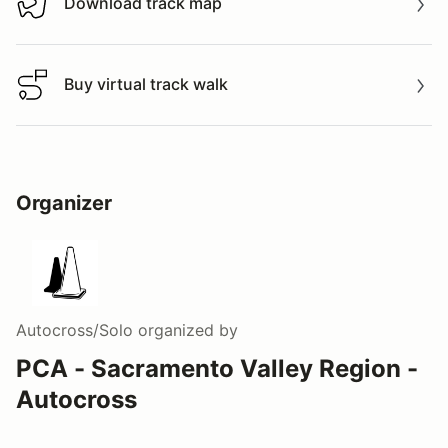
Download track map
Download track map
Buy virtual track walk
Buy virtual track walk
Organizer
Autocross/Solo
organized by
PCA - Sacramento Valley Region -
Autocross