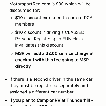
MotorsportReg.com is $90 which will be
discounted for:
$10
discount extended to current PCA
members
$10
discount if driving a CLASSED
Porsche. Registering in FUN class
invalidates this discount.
MSR will add a $2.00 service charge at
checkout with this fee going to MSR
directly
If there is a second driver in the same car
they must be registered separately and
assigned a different car number.
If you plan to Camp or RV at Thunderhill -