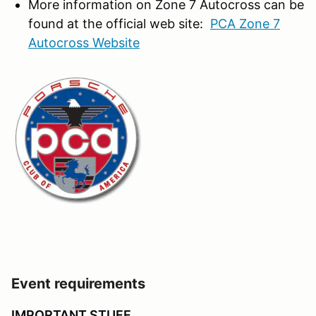
More information on Zone 7 Autocross can be
found at the official web site:
PCA Zone 7
Autocross Website
Event requirements
IMPORTANT STUFF