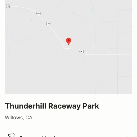
Thunderhill Raceway Park
Willows, CA