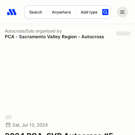
Search
Anywhere
Add type
Search results: No search term
Autocross/Solo
organized by
PCA - Sacramento Valley Region - Autocross
Sat, Jul 13, 2024