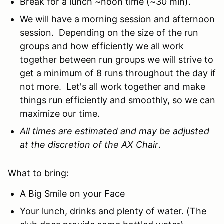
Break for a lunch ~noon time (~30 min).
We will have a morning session and afternoon
session. Depending on the size of the run
groups and how efficiently we all work
together between run groups we will strive to
get a minimum of 8 runs throughout the day if
not more. Let's all work together and make
things run efficiently and smoothly, so we can
maximize our time.
All times are estimated and may be adjusted
at the discretion of the AX Chair
.
What to bring:
A Big Smile on your Face
Your lunch, drinks and plenty of water. (The