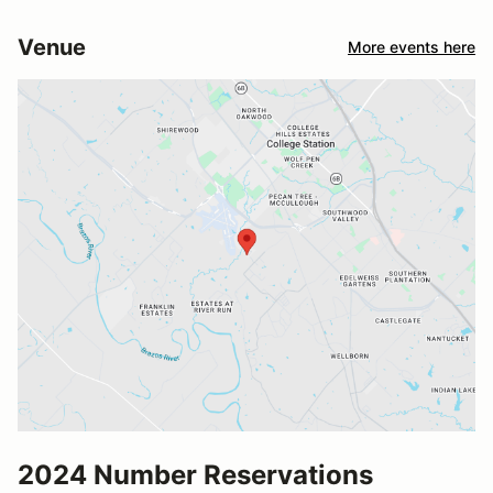
Venue
More events here
2024 Number Reservations