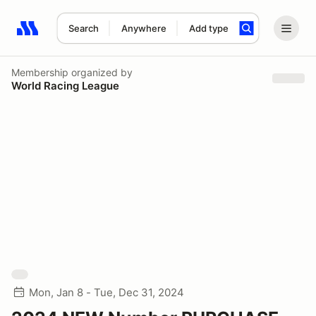
Search
Anywhere
Add type
Search results: No search term
Membership
organized by
World Racing League
Mon, Jan 8 - Tue, Dec 31, 2024