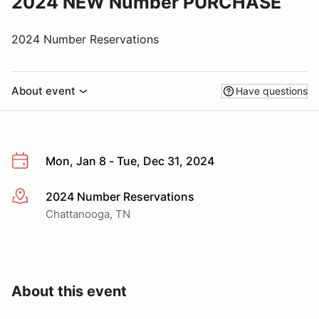
2024 NEW Number PURCHASE
2024 Number Reservations
About event
Have questions
Mon, Jan 8 - Tue, Dec 31, 2024
2024 Number Reservations
More info
Chattanooga, TN
About this event