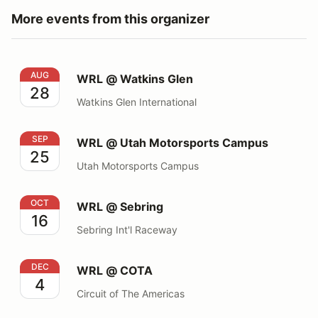
More events from this organizer
WRL @ Watkins Glen
AUG
WRL @ Watkins Glen
28
Watkins Glen International
WRL @ Utah Motorsports Campus
SEP
WRL @ Utah Motorsports Campus
25
Utah Motorsports Campus
WRL @ Sebring
OCT
WRL @ Sebring
16
Sebring Int'l Raceway
WRL @ COTA
DEC
WRL @ COTA
4
Circuit of The Americas