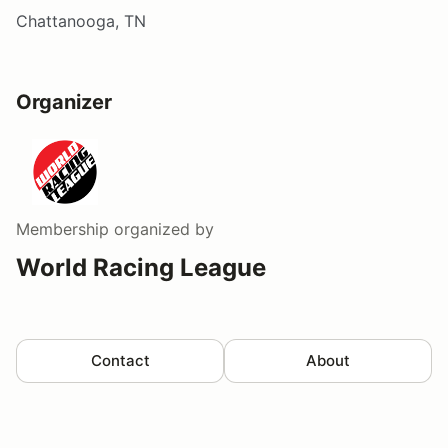
Chattanooga, TN
Organizer
Membership
organized by
World Racing League
Contact
About