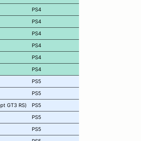
PS4
PS4
PS4
PS4
PS4
PS4
PS5
PS5
ept GT3 RS)
PS5
PS5
PS5