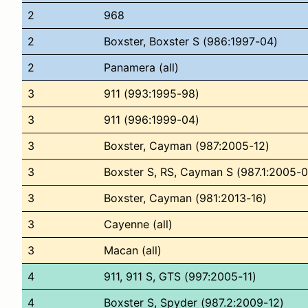
2
968
2
Boxster, Boxster S (986:1997-04)
2
Panamera (all)
3
911 (993:1995-98)
3
911 (996:1999-04)
3
Boxster, Cayman (987:2005-12)
3
Boxster S, RS, Cayman S (987.1:2005-0
3
Boxster, Cayman (981:2013-16)
3
Cayenne (all)
3
Macan (all)
4
911, 911 S, GTS (997:2005-11)
4
Boxster S, Spyder (987.2:2009-12)