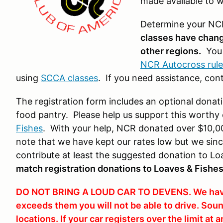
made available to wa
Determine your NCR
classes have change
other regions
.
You 
NCR Autocross rule
using
SCCA classes
. If you need assistance, con
The registration form includes an optional donat
food pantry. Please help us support this worth
Fishes
. With your help, NCR donated over $10,00
note that we have kept our rates low but we since
contribute at least the suggested donation to L
match registration donations to Loaves & Fishe
DO NOT BRING A LOUD CAR TO DEVENS. We have st
exceeds them you will not be able to drive. Sou
locations. If your car registers over the limit at 