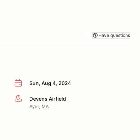
Have questions
Sun, Aug 4, 2024
Devens Airfield
More info
Ayer, MA