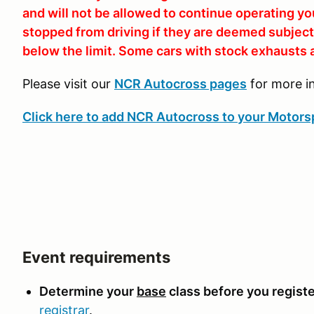
and will not be allowed to continue operating yo
stopped from driving if they are deemed subjecti
below the limit. Some cars with stock exhausts a
Please visit our
NCR Autocross pages
for more i
Click here to add NCR Autocross to your Motorsp
Event requirements
Determine your
base
class before you registe
registrar
.