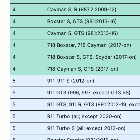
4
Cayman S, R (987.2:2009-12)
4
Boxster S, GTS (981:2013-16)
4
Cayman S, GTS (981:2013-16)
4
718 Boxster, 718 Cayman (2017-on)
4
718 Boxster S, GTS, Spyder (2017-on)
4
718 Cayman S, GTS (2017-on)
5
911, 911 S (2012-on)
5
911 GT3 (996, 997; except GT3 RS)
5
911 GTS, 911 R, GT3 (991:2012-19; exc
5
911 Turbo (all; except 2020-on)
5
911 Turbo S (all; except 2012-on)