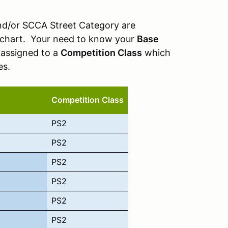
and/or SCCA Street Category are
ng chart. Your need to know your
Base
 assigned to a
Competition Class
which
es.
Competition Class
PS2
PS2
PS2
PS2
PS2
PS2