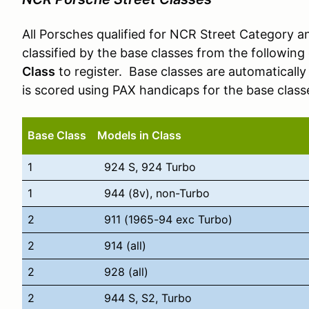
All Porsches qualified for NCR Street Category 
classified by the base classes from the followi
Class
to register. Base classes are automatically
is scored using PAX handicaps for the base class
Base Class
Models in Class
1
924 S, 924 Turbo
1
944 (8v), non-Turbo
2
911 (1965-94 exc Turbo)
2
914 (all)
2
928 (all)
2
944 S, S2, Turbo