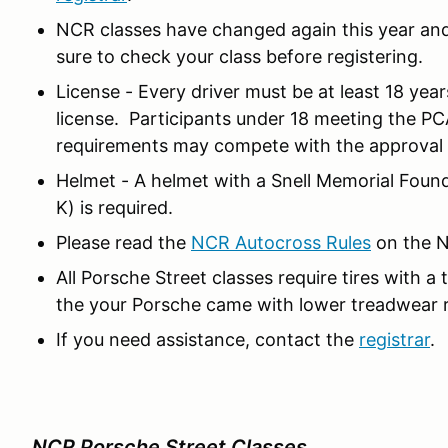
NCR classes have changed again this year and 
sure to check your class before registering.
License - Every driver must be at least 18 year
license. Participants under 18 meeting the PC
requirements may compete with the approval o
Helmet - A helmet with a Snell Memorial Foun
K) is required.
Please read the
NCR Autocross Rules
on the N
All Porsche Street classes require tires with a
the your Porsche came with lower treadwear ra
If you need assistance, contact the
registrar
.
NCR Porsche Street Classes