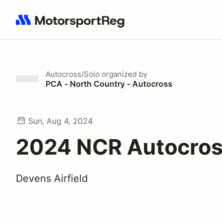
Search results: No search term
Autocross/Solo
organized by
PCA - North Country - Autocross
Sun, Aug 4, 2024
2024 NCR Autocros
Devens Airfield