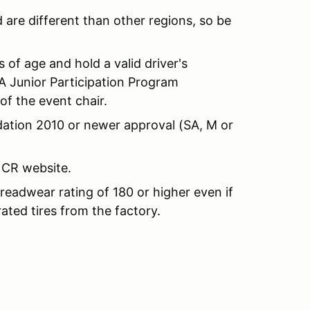
are different than other regions, so be
s of age and hold a valid driver's
A Junior Participation Program
f the event chair.
dation 2010 or newer approval (SA, M or
CR website.
 treadwear rating of 180 or higher even if
ted tires from the factory.