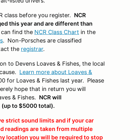
it-listed drivers.
 class before you register.
NCR
d this year and are different than
can find the
NCR Class Chart
in the
s
. Non-Porsches are classified
tact the
registrar
.
ion to Devens Loaves & Fishes, the local
y cause.
Learn more about Loaves &
0 for Loaves & Fishes last year. Please
rely hope that in return you will
oaves & Fishes.
NCR will
s
(up to $5000 total).
rict sound limits and if your car
nd readings are taken from multiple
any location you will be required to stop