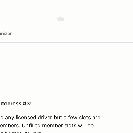
nizer
tocross #3!
o any licensed driver but a few slots are
embers. Unfilled member slots will be