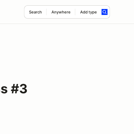
Search
Anywhere
Add type
s #3