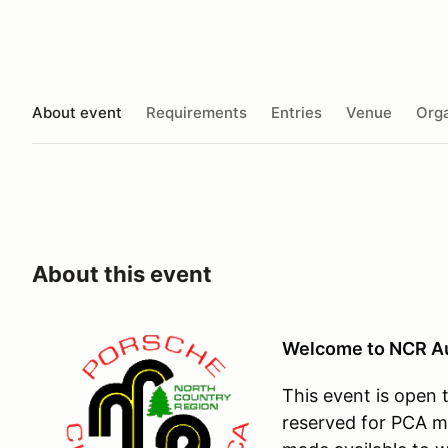
About event
Requirements
Entries
Venue
Orga
About this event
Welcome to NCR Au
This event is open t
reserved for PCA m