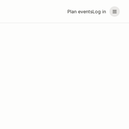
Plan events
Log in