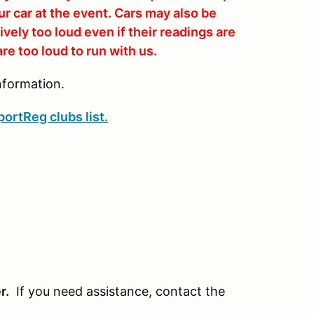
ur car at the event. Cars may also be
vely too loud even if their readings are
re too loud to run with us.
nformation.
ortReg clubs list.
r.
If you need assistance, contact the