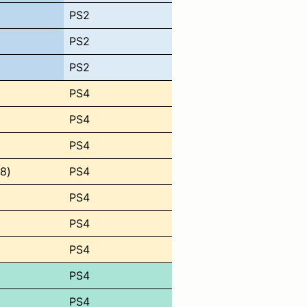
PS2
PS2
PS2
PS4
PS4
PS4
8)
PS4
PS4
PS4
PS4
PS4
PS4