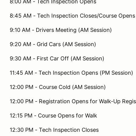
8:00 AM - Tech Inspection Opens
8:45 AM - Tech Inspection Closes/Course Opens 
9:10 AM - Drivers Meeting (AM Session)
9:20 AM - Grid Cars (AM Session)
9:30 AM - First Car Off (AM Session)
11:45 AM - Tech Inspection Opens (PM Session)
12:00 PM - Course Cold (AM Session)
12:00 PM - Registration Opens for Walk-Up Regis
12:15 PM - Course Opens for Walk
12:30 PM - Tech Inspection Closes