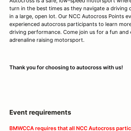
Autocross is a safe, low-speed motorsport where
turn in the best times as they navigate a drivin
in a large, open lot. Our NCC Autocross Points e
experienced autocross participants to learn mor
driving performance. Come join us for a fun and e
adrenaline raising motorsport.
Thank you for choosing to autocross with us!
Event requirements
BMWCCA requires that all NCC Autocross partic