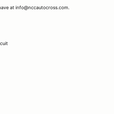
 have at info@nccautocross.com.
cuit