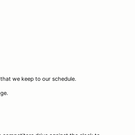
 that we keep to our schedule.
nge.