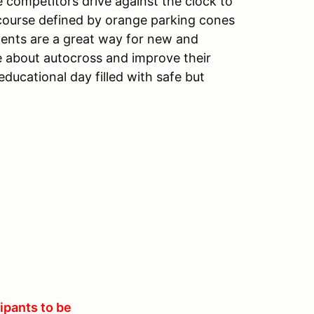
 competitors drive against the clock to
g course defined by orange parking cones
vents are a great way for new and
e about autocross and improve their
ducational day filled with safe but
ipants to be