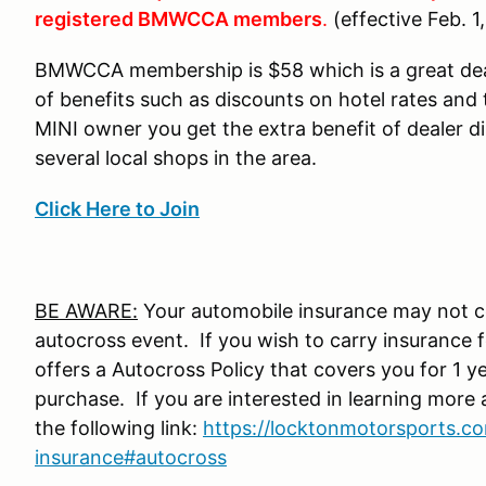
registered BMWCCA members
.
(effective Feb. 1
BMWCCA membership is $58 which is a great de
of benefits such as discounts on hotel rates and 
MINI owner you get the extra benefit of dealer 
several local shops in the area.
Click Here to Join
BE AWARE:
Your automobile insurance may not co
autocross event. If you wish to carry insurance
offers a Autocross Policy that covers you for 1 y
purchase. If you are interested in learning more 
the following link:
https://locktonmotorsports.co
insurance#autocross