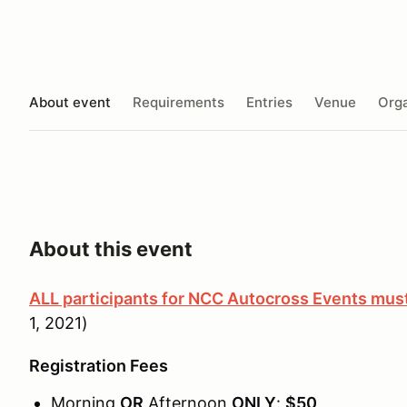
About event
Requirements
Entries
Venue
Orga
About this event
ALL participants for NCC Autocross Events m
1, 2021)
Registration Fees
Morning
OR
Afternoon
ONLY
:
$50