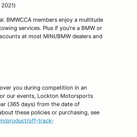
, 2021)
al. BMWCCA members enjoy a multitude
towing services. Plus if you’re a BMW or
discounts at most MINI/BMW dealers and
ver you during competition in an
 for our events, Lockton Motorsports
ear (365 days) from the date of
about these policies or purchasing, see
m/product/off-track-