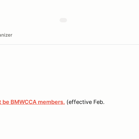
nizer
ust be BMWCCA members.
(effective Feb.