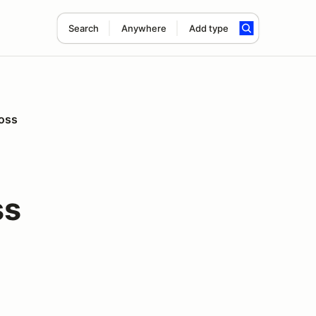
Search
Anywhere
Add type
ross
ss