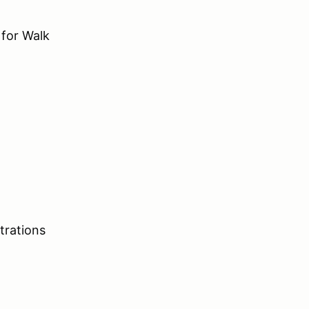
for Walk
trations