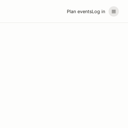
Plan events
Log in