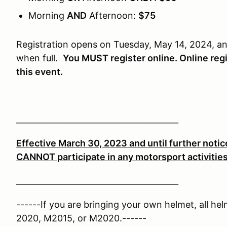
Morning
AND
Afternoon:
$75
Registration opens on Tuesday, May 14, 2024, an
when full.
You MUST register online. Online regis
this event.
________________________________________
Effective March 30, 2023 and until further notice
CANNOT participate in any motorsport activitie
________________________________________
------If you are bringing your own helmet, all he
2020, M2015, or M2020.------