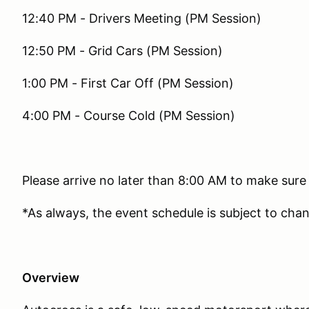
12:40 PM - Drivers Meeting (PM Session)
12:50 PM - Grid Cars (PM Session)
1:00 PM - First Car Off (PM Session)
4:00 PM - Course Cold (PM Session)
Please arrive no later than 8:00 AM to make sure
*As always, the event schedule is subject to cha
Overview