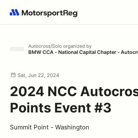
Search results: No search term
Autocross/Solo
organized by
BMW CCA - National Capital Chapter - Autoc
Sat, Jun 22, 2024
2024 NCC Autocro
Points Event #3
Summit Point - Washington