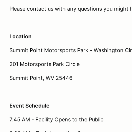
Please contact us with any questions you might
Location
Summit Point Motorsports Park - Washington Cir
201 Motorsports Park Circle
Summit Point, WV 25446
Event Schedule
7:45 AM - Facility Opens to the Public