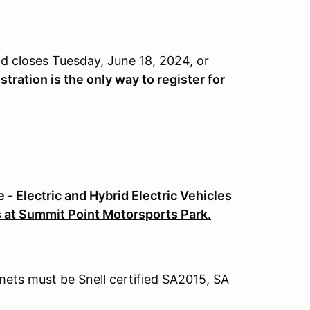
d closes Tuesday, June 18, 2024, or
tration is the only way to register for
 - Electric and Hybrid Electric Vehicles
s at Summit Point Motorsports Park.
lmets must be Snell certified SA2015, SA