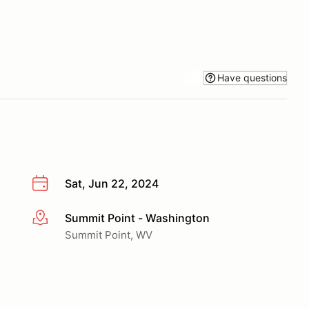
Have questions
Sat, Jun 22, 2024
Summit Point - Washington
More info
Summit Point, WV