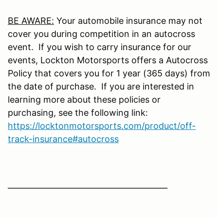
BE AWARE:
Your automobile insurance may not
cover you during competition in an autocross
event. If you wish to carry insurance for our
events, Lockton Motorsports offers a Autocross
Policy that covers you for 1 year (365 days) from
the date of purchase. If you are interested in
learning more about these policies or
purchasing, see the following link:
https://locktonmotorsports.com/product/off-
track-insurance#autocross
_________________________________________