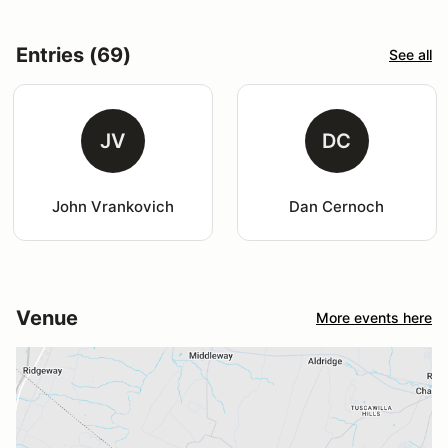
Entries (69)
See all
JV
DC
John Vrankovich
Dan Cernoch
Venue
More events here