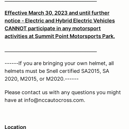
Effective March 30, 2023 and until further
notice - Electric and Hybrid Electric Vehicles
CANNOT participate in any motorsport
activities at Summit Point Motorsports Park.
________________________________________
------If you are bringing your own helmet, all
helmets must be Snell certified SA2015, SA
2020, M2015, or M2020.------
Please contact us with any questions you might
have at info@nccautocross.com.
Location