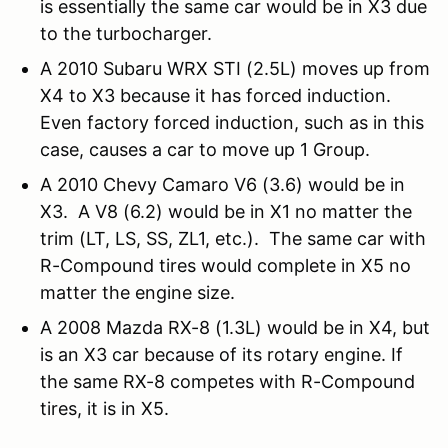
is essentially the same car would be in X3 due
to the turbocharger.
A 2010 Subaru WRX STI (2.5L) moves up from
X4 to X3 because it has forced induction.
Even factory forced induction, such as in this
case, causes a car to move up 1 Group.
A 2010 Chevy Camaro V6 (3.6) would be in
X3. A V8 (6.2) would be in X1 no matter the
trim (LT, LS, SS, ZL1, etc.). The same car with
R-Compound tires would complete in X5 no
matter the engine size.
A 2008 Mazda RX-8 (1.3L) would be in X4, but
is an X3 car because of its rotary engine. If
the same RX-8 competes with R-Compound
tires, it is in X5.