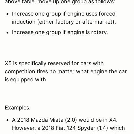
above table, move up one group as follows:
Increase one group if engine uses forced
induction (either factory or aftermarket).
Increase one group if engine is rotary.
X5 is specifically reserved for cars with
competition tires no matter what engine the car
is equipped with.
Examples:
A 2018 Mazda Miata (2.0) would be in X4.
However, a 2018 Fiat 124 Spyder (1.4) which