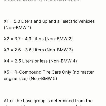
X1 = 5.0 Liters and up and all electric vehicles
(Non-BMW 1)
X2 = 3.7 - 4.9 Liters (Non-BMW 2)
X3 = 2.6 - 3.6 Liters (Non-BMW 3)
X4 = 2.5 Liters or less (Non-BMW 4)
X5 = R-Compound Tire Cars Only (no matter
engine size) (Non-BMW 5)
After the base group is determined from the