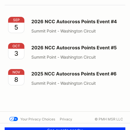
2026 NCC Autocross Points Event #4
SEP
2026 NCC Autocross Points Event #4
5
Summit Point - Washington Circuit
2026 NCC Autocross Points Event #5
OCT
2026 NCC Autocross Points Event #5
3
Summit Point - Washington Circuit
2025 NCC Autocross Points Event #6
NOV
2025 NCC Autocross Points Event #6
8
Summit Point - Washington Circuit
Your Privacy Choices
Privacy
© PMH MSR LLC
Terms
Help docs
Contact us