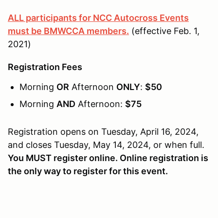
ALL participants for NCC Autocross Events
must be BMWCCA members.
(effective Feb. 1,
2021)
Registration Fees
Morning
OR
Afternoon
ONLY
:
$50
Morning
AND
Afternoon:
$75
Registration opens on Tuesday, April 16, 2024,
and closes Tuesday, May 14, 2024, or when full.
You MUST register online. Online registration is
the only way to register for this event.
________________________________________