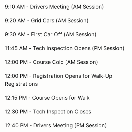
9:10 AM - Drivers Meeting (AM Session)
9:20 AM - Grid Cars (AM Session)
9:30 AM - First Car Off (AM Session)
11:45 AM - Tech Inspection Opens (PM Session)
12:00 PM - Course Cold (AM Session)
12:00 PM - Registration Opens for Walk-Up
Registrations
12:15 PM - Course Opens for Walk
12:30 PM - Tech Inspection Closes
12:40 PM - Drivers Meeting (PM Session)