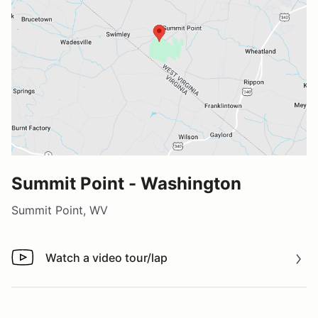
Summit Point - Washington
Summit Point, WV
Watch a video tour/lap
Watch a video tour/lap