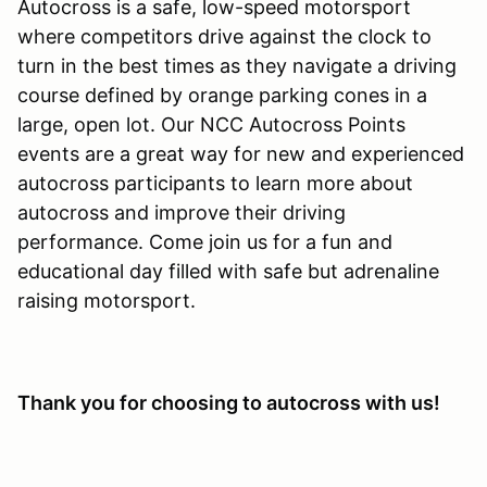
Autocross is a safe, low-speed motorsport
where competitors drive against the clock to
turn in the best times as they navigate a driving
course defined by orange parking cones in a
large, open lot. Our NCC Autocross Points
events are a great way for new and experienced
autocross participants to learn more about
autocross and improve their driving
performance. Come join us for a fun and
educational day filled with safe but adrenaline
raising motorsport.
Thank you for choosing to autocross with us!