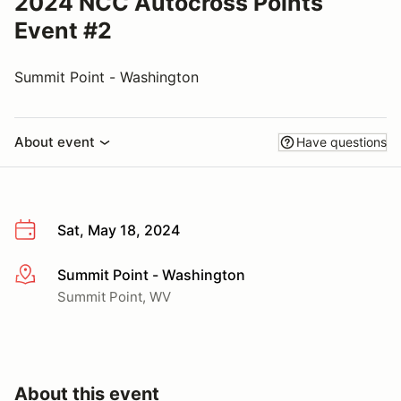
2024 NCC Autocross Points
Event #2
Summit Point - Washington
About event
Have questions
Sat, May 18, 2024
Summit Point - Washington
More info
Summit Point, WV
About this event