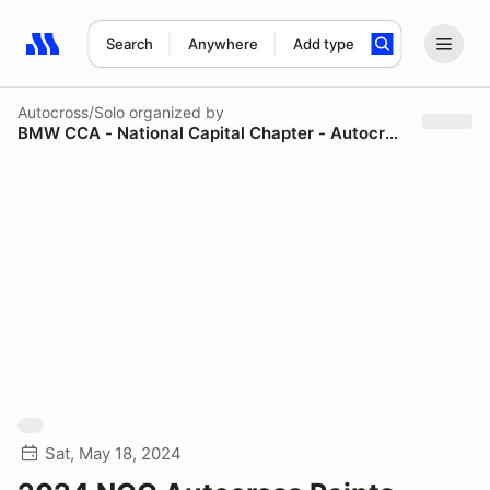
Search
Anywhere
Add type
Search results: No search term
Autocross/Solo
organized by
BMW CCA - National Capital Chapter - Autocross
Sat, May 18, 2024