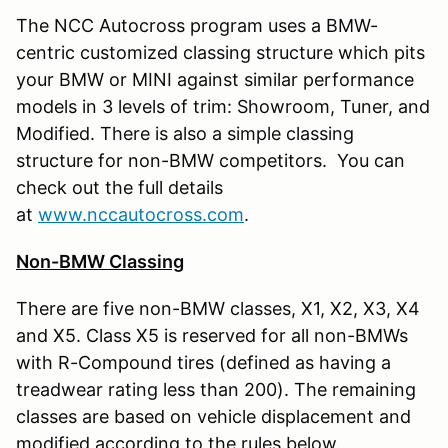
The NCC Autocross program uses a BMW-
centric customized classing structure which pits
your BMW or MINI against similar performance
models in 3 levels of trim: Showroom, Tuner, and
Modified. There is also a simple classing
structure for non-BMW competitors. You can
check out the full details
at
www.nccautocross.com
.
Non-BMW Classing
There are five non-BMW classes, X1, X2, X3, X4
and X5. Class X5 is reserved for all non-BMWs
with R-Compound tires (defined as having a
treadwear rating less than 200). The remaining
classes are based on vehicle displacement and
modified according to the rules below.