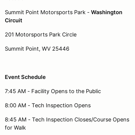
Summit Point Motorsports Park -
Washington
Circuit
201 Motorsports Park Circle
Summit Point, WV 25446
Event Schedule
7:45 AM - Facility Opens to the Public
8:00 AM - Tech Inspection Opens
8:45 AM - Tech Inspection Closes/Course Opens
for Walk