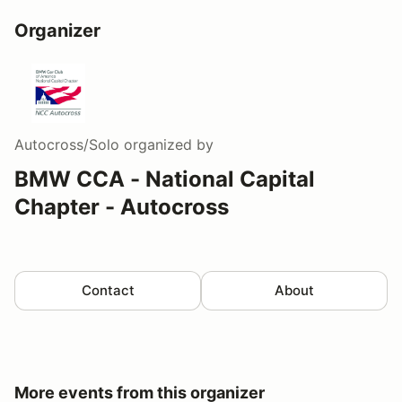
Organizer
Autocross/Solo
organized by
BMW CCA - National Capital
Chapter - Autocross
Contact
About
More events from this organizer