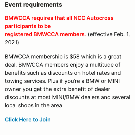
Event requirements
BMWCCA requires that all NCC Autocross
participants to be
registered BMWCCA members
.
(effective Feb. 1,
2021)
BMWCCA membership is $58 which is a great
deal. BMWCCA members enjoy a multitude of
benefits such as discounts on hotel rates and
towing services. Plus if you’re a BMW or MINI
owner you get the extra benefit of dealer
discounts at most MINI/BMW dealers and several
local shops in the area.
Click Here to Join