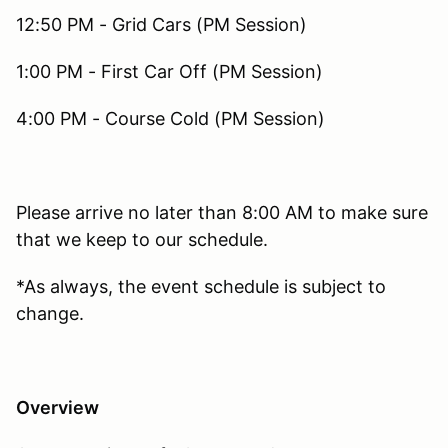
12:50 PM - Grid Cars (PM Session)
1:00 PM - First Car Off (PM Session)
4:00 PM - Course Cold (PM Session)
Please arrive no later than 8:00 AM to make sure
that we keep to our schedule.
*As always, the event schedule is subject to
change.
Overview