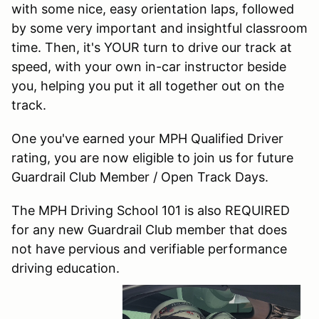
with some nice, easy orientation laps, followed
by some very important and insightful classroom
time. Then, it's YOUR turn to drive our track at
speed, with your own in-car instructor beside
you, helping you put it all together out on the
track.
One you've earned your MPH Qualified Driver
rating, you are now eligible to join us for future
Guardrail Club Member / Open Track Days.
The MPH Driving School 101 is also REQUIRED
for any new Guardrail Club member that does
not have pervious and verifiable performance
driving education.