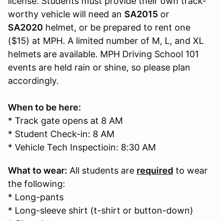
license. Students must provide their own track-
worthy vehicle will need an
SA2015
or
SA2020
helmet, or be prepared to rent one
($15) at MPH. A limited number of M, L, and XL
helmets are available. MPH Driving School 101
events are held rain or shine, so please plan
accordingly.
When to be here:
* Track gate opens at 8 AM
* Student Check-in: 8 AM
* Vehicle Tech Inspectioin: 8:30 AM
What to wear:
All students are
required
to wear
the following:
* Long-pants
* Long-sleeve shirt (t-shirt or button-down)