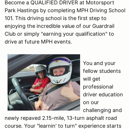
Become a QUALIFIED DRIVER at Motorsport
Park Hastings by completing MPH Driving School
101. This driving school is the first step to
enjoying the incredible value of our Guardrail
Club or simply "earning your qualification" to
drive at future MPH events.
You and your
fellow students
will get
professional
driver education
on our
challenging and
newly repaved 2.15-mile, 13-turn asphalt road
course. Your "learnin' to turn" experience starts