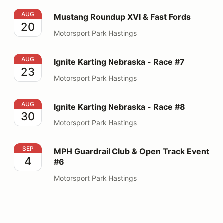
Mustang Roundup XVI & Fast Fords
AUG
Mustang Roundup XVI & Fast Fords
20
Motorsport Park Hastings
Ignite Karting Nebraska - Race #7
AUG
Ignite Karting Nebraska - Race #7
23
Motorsport Park Hastings
Ignite Karting Nebraska - Race #8
AUG
Ignite Karting Nebraska - Race #8
30
Motorsport Park Hastings
MPH Guardrail Club & Open Track Event #6
SEP
MPH Guardrail Club & Open Track Event
4
#6
Motorsport Park Hastings