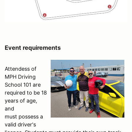
Event requirements
Attendess of
MPH Driving
School 101 are
required to be 18
years of age,
and
must possess a
valid driver's