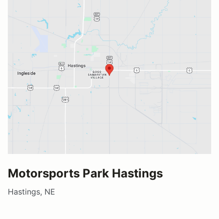
Motorsports Park Hastings
Hastings, NE