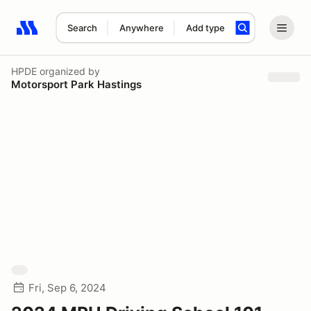
Search
Anywhere
Add type
Search results: No search term
HPDE
organized by
Motorsport Park Hastings
Fri, Sep 6, 2024