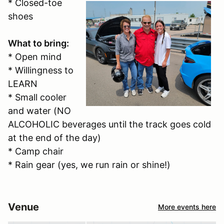
* Closed-toe
shoes
What to bring:
* Open mind
* Willingness to
LEARN
* Small cooler
and water (NO
ALCOHOLIC beverages until the track goes cold
at the end of the day)
* Camp chair
* Rain gear (yes, we run rain or shine!)
Venue
More events here