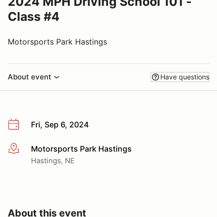
2024 MPH Driving School 101 -
Class #4
Motorsports Park Hastings
About event
Have questions
Fri, Sep 6, 2024
Motorsports Park Hastings
More info
Hastings, NE
About this event