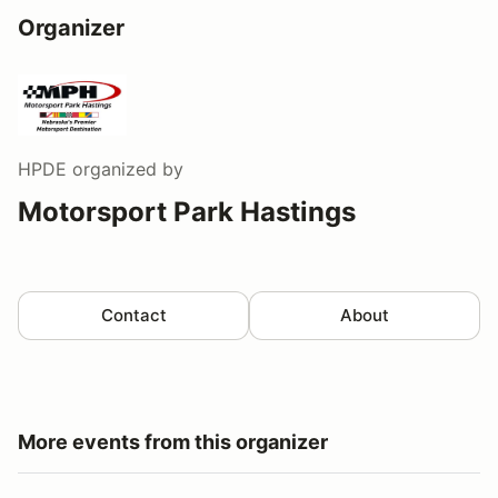
Organizer
HPDE
organized by
Motorsport Park Hastings
Contact
About
More events from this organizer