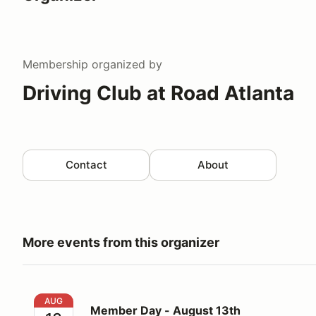
Membership
organized by
Driving Club at Road Atlanta
Contact
About
More events from this organizer
Member Day - August 13th
AUG
Member Day - August 13th