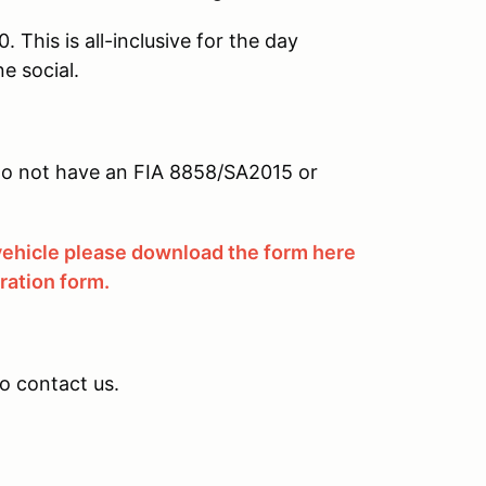
 This is all-inclusive for the day
e social.
u do not have an FIA 8858/SA2015 or
 vehicle please download the form here
tration form.
to contact us.