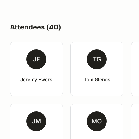
Attendees (40)
JE
TG
Jeremy Ewers
Tom Glenos
JM
MO