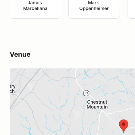
James 
Mark 
Marcellana
Oppenheimer
Venue