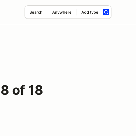
Search
Anywhere
Add type
8 of 18