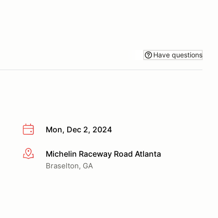
Have questions
Mon, Dec 2, 2024
Michelin Raceway Road Atlanta
More info
Braselton, GA