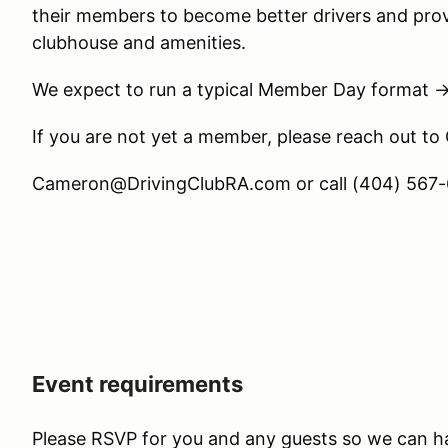
their members to become better drivers and prov
clubhouse and amenities.
We expect to run a typical Member Day format 
If you are not yet a member, please reach out to
Cameron@DrivingClubRA.com or call (404) 567-6
Event requirements
Please RSVP for you and any guests so we can h