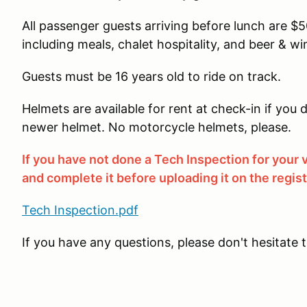
All passenger guests arriving before lunch are $50.
including meals, chalet hospitality, and beer & win
Guests must be 16 years old to ride on track.
Helmets are available for rent at check-in if yo
newer helmet. No motorcycle helmets, please.
If you have not done a Tech Inspection for your
and complete it before uploading it on the regis
Tech Inspection.pdf
If you have any questions, please don't hesitate 