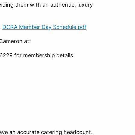
iding them with an authentic, luxury
→
DCRA Member Day Schedule.pdf
 Cameron at:
229 for membership details.
ave an accurate catering headcount.