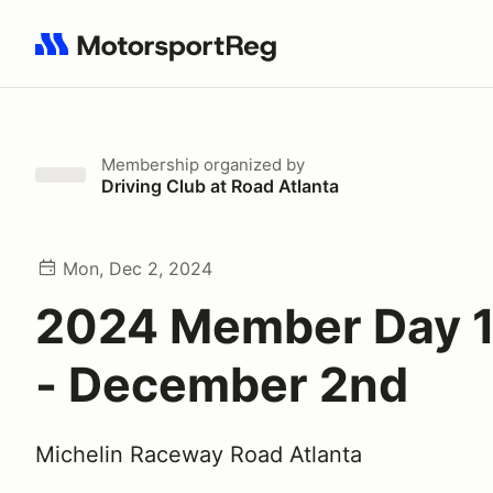
Search results: No search term
Membership
organized by
Driving Club at Road Atlanta
Mon, Dec 2, 2024
2024 Member Day 1
- December 2nd
Michelin Raceway Road Atlanta