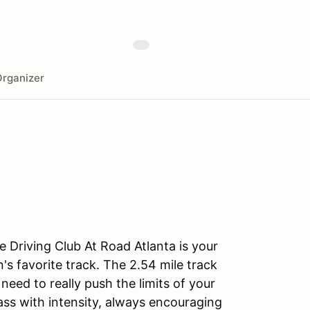
rganizer
 Driving Club At Road Atlanta is your
's favorite track. The 2.54 mile track
eed to really push the limits of your
lass with intensity, always encouraging