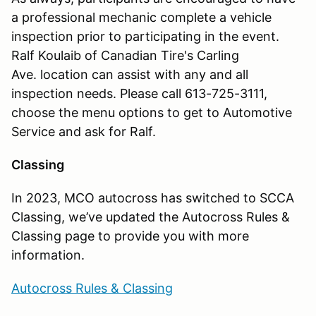
a professional mechanic complete a vehicle
inspection prior to participating in the event.
Ralf Koulaib of Canadian Tire's Carling
Ave. location can assist with any and all
inspection needs. Please call 613-725-3111,
choose the menu options to get to Automotive
Service and ask for Ralf.
Classing
In 2023, MCO autocross has switched to SCCA
Classing, we’ve updated the Autocross Rules &
Classing page to provide you with more
information.
Autocross Rules & Classing