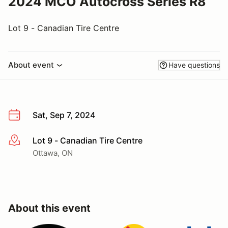
2024 MCO Autocross Series R8
Lot 9 - Canadian Tire Centre
About event
Have questions
Sat, Sep 7, 2024
Lot 9 - Canadian Tire Centre
More info
Ottawa, ON
About this event