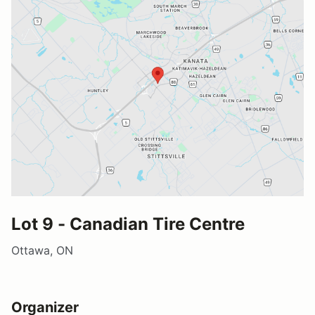
Lot 9 - Canadian Tire Centre
Ottawa, ON
Organizer