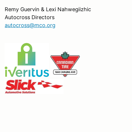
Remy Guervin & Lexi Nahwegiizhic
Autocross Directors
autocross@mco.org