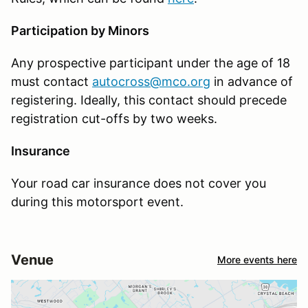
Participation by Minors
Any prospective participant under the age of 18
must contact
autocross@mco.org
in advance of
registering. Ideally, this contact should precede
registration cut-offs by two weeks.
Insurance
Your road car insurance does not cover you
during this motorsport event.
Venue
More events here