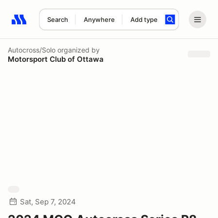
Search
Anywhere
Add type
Search results: No search term
Autocross/Solo
organized by
Motorsport Club of Ottawa
Sat, Sep 7, 2024