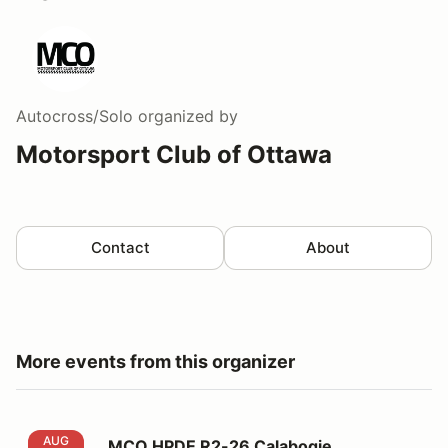
Autocross/Solo
organized by
Motorsport Club of Ottawa
Contact
About
More events from this organizer
MCO HPDE R2-26 Calabogie Motorsports Park
AUG
MCO HPDE R2-26 Calabogie