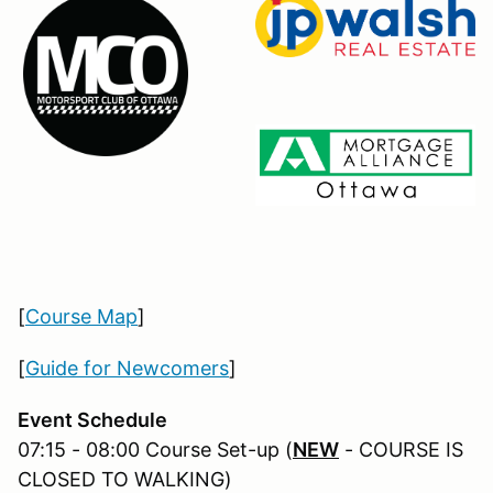
[
Course Map
]
[
Guide for Newcomers
]
Event Schedule
07:15 - 08:00 Course Set-up (
NEW
- COURSE IS
CLOSED TO WALKING)