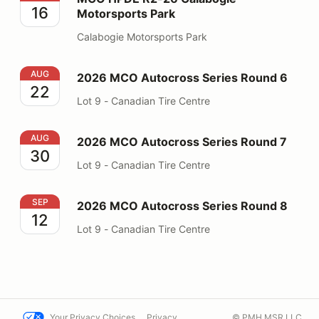
16
Motorsports Park
Calabogie Motorsports Park
2026 MCO Autocross Series Round 6
AUG
2026 MCO Autocross Series Round 6
22
Lot 9 - Canadian Tire Centre
2026 MCO Autocross Series Round 7
AUG
2026 MCO Autocross Series Round 7
30
Lot 9 - Canadian Tire Centre
2026 MCO Autocross Series Round 8
SEP
2026 MCO Autocross Series Round 8
12
Lot 9 - Canadian Tire Centre
Your Privacy Choices
Privacy
© PMH MSR LLC