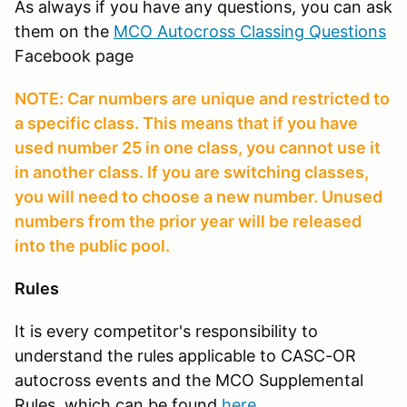
As always if you have any questions, you can ask
them on the
MCO Autocross Classing Questions
Facebook page
NOTE: Car numbers are unique and restricted to
a specific class. This means that if you have
used number 25 in one class, you cannot use it
in another class. If you are switching classes,
you will need to choose a new number. Unused
numbers from the prior year will be released
into the public pool.
Rules
It is every competitor's responsibility to
understand the rules applicable to CASC-OR
autocross events and the MCO Supplemental
Rules, which can be found
here
.