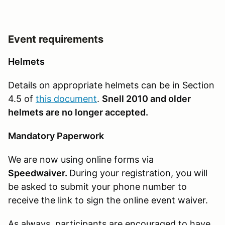
Event requirements
Helmets
Details on appropriate helmets can be in Section
4.5 of
this document
.
Snell 2010 and older
helmets are no longer accepted.
Mandatory Paperwork
We are now using online forms via
Speedwaiver.
During your registration, you will
be asked to submit your phone number to
receive the link to sign the online event waiver.
As always, participants are encouraged to have