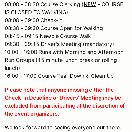
08:00 - 08:30 Course Clerking (
NEW
- COURSE
IS CLOSED TO WALKING)
08:00 - 09:00 Check-in
08:30 - 09:30 Course Open for Walking
08:45 - 09:15 Newbie Course Walk
09:30 - 09:45 Driver's Meeting (mandatory)
10:00 - 16:00 Runs with Morning and Afternoon
Run Groups (45 minute lunch break or rolling
lunch)
16:00 - 17:00 Course Tear Down & Clean Up
Please note that anyone missing either the
Check-In Deadline or Drivers' Meeting may be
excluded from participating at the discretion of
the event organizers.
We look forward to seeing everyone out there.