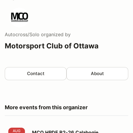
Autocross/Solo
organized by
Motorsport Club of Ottawa
Contact
About
More events from this organizer
MCO HPDE R2-26 Calabogie Motorsports Park
AUG
MCO HPDE R2-26 Calabogie