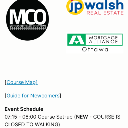
[
Course Map]
[
Guide for Newcomers
]
Event Schedule
07:15 - 08:00 Course Set-up (
NEW
- COURSE IS
CLOSED TO WALKING)