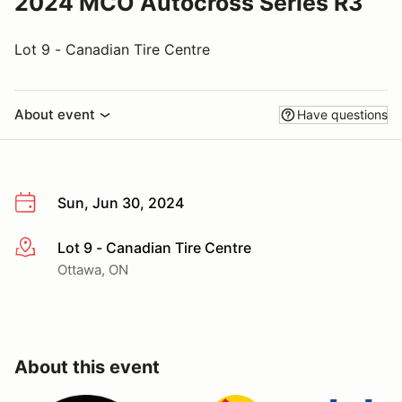
2024 MCO Autocross Series R3
Lot 9 - Canadian Tire Centre
About event
Have questions
Sun, Jun 30, 2024
Lot 9 - Canadian Tire Centre
More info
Ottawa, ON
About this event