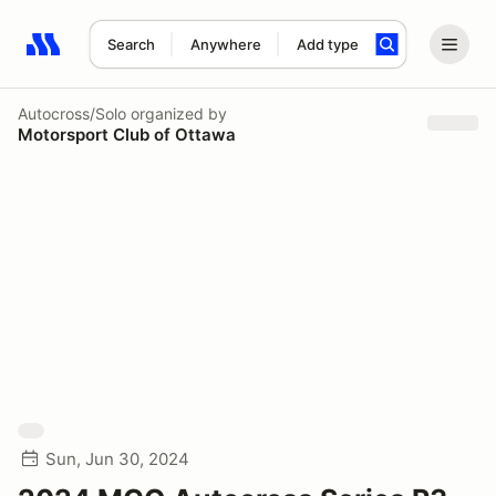
Search
Anywhere
Add type
Search results: No search term
Autocross/Solo
organized by
Motorsport Club of Ottawa
Sun, Jun 30, 2024