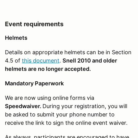
Event requirements
Helmets
Details on appropriate helmets can be in Section
4.5 of
this document
.
Snell 2010 and older
helmets are no longer accepted.
Mandatory Paperwork
We are now using online forms via
Speedwaiver.
During your registration, you will
be asked to submit your phone number to
receive the link to sign the online event waiver.
As always, participants are encouraged to have