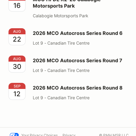
16
Motorsports Park
Calabogie Motorsports Park
2026 MCO Autocross Series Round 6
AUG
2026 MCO Autocross Series Round 6
22
Lot 9 - Canadian Tire Centre
2026 MCO Autocross Series Round 7
AUG
2026 MCO Autocross Series Round 7
30
Lot 9 - Canadian Tire Centre
2026 MCO Autocross Series Round 8
SEP
2026 MCO Autocross Series Round 8
12
Lot 9 - Canadian Tire Centre
Your Privacy Choices
Privacy
© PMH MSR LLC