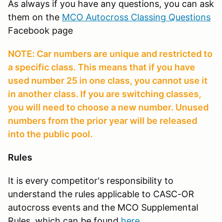
As always if you have any questions, you can ask
them on the
MCO Autocross Classing Questions
Facebook page
NOTE: Car numbers are unique and restricted to
a specific class. This means that if you have
used number 25 in one class, you cannot use it
in another class. If you are switching classes,
you will need to choose a new number. Unused
numbers from the prior year will be released
into the public pool.
Rules
It is every competitor's responsibility to
understand the rules applicable to CASC-OR
autocross events and the MCO Supplemental
Rules, which can be found
here
.