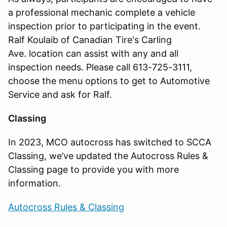
a professional mechanic complete a vehicle
inspection prior to participating in the event.
Ralf Koulaib of Canadian Tire's Carling
Ave. location can assist with any and all
inspection needs. Please call 613-725-3111,
choose the menu options to get to Automotive
Service and ask for Ralf.
Classing
In 2023, MCO autocross has switched to SCCA
Classing, we’ve updated the Autocross Rules &
Classing page to provide you with more
information.
Autocross Rules & Classing