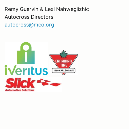
Remy Guervin & Lexi Nahwegiizhic
Autocross Directors
autocross@mco.org