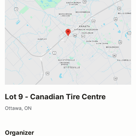
Lot 9 - Canadian Tire Centre
Ottawa, ON
Organizer