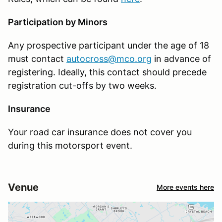
Participation by Minors
Any prospective participant under the age of 18
must contact
autocross@mco.org
in advance of
registering. Ideally, this contact should precede
registration cut-offs by two weeks.
Insurance
Your road car insurance does not cover you
during this motorsport event.
Venue
More events here