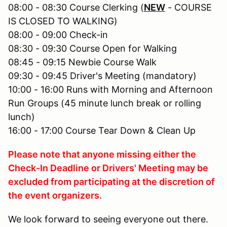
08:00 - 08:30 Course Clerking (
NEW
- COURSE
IS CLOSED TO WALKING)
08:00 - 09:00 Check-in
08:30 - 09:30 Course Open for Walking
08:45 - 09:15 Newbie Course Walk
09:30 - 09:45 Driver's Meeting (mandatory)
10:00 - 16:00 Runs with Morning and Afternoon
Run Groups (45 minute lunch break or rolling
lunch)
16:00 - 17:00 Course Tear Down & Clean Up
Please note that anyone missing either the
Check-In Deadline or Drivers' Meeting may be
excluded from participating at the discretion of
the event organizers.
We look forward to seeing everyone out there.