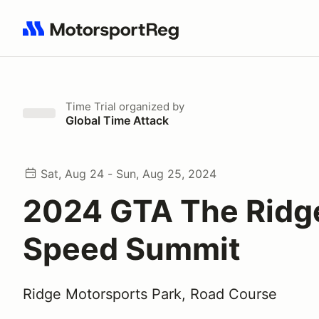
Search results: No search term
Time Trial
organized by
Global Time Attack
Sat, Aug 24 - Sun, Aug 25, 2024
2024 GTA The Ridg
Speed Summit
Ridge Motorsports Park, Road Course