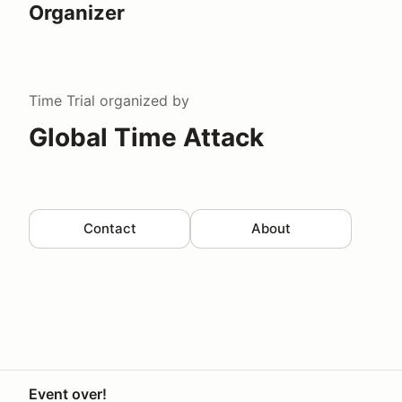
Organizer
Time Trial
organized by
Global Time Attack
Contact
About
Event over!
Your Privacy Choices
Privacy
Terms
Help docs
Contact 