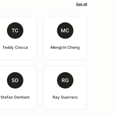
See all
TC
MC
Teddy Ciocca
Mengchi Cheng
SD
RG
Stefan Denham
Ray Guerrero