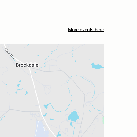
More events here