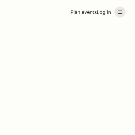
Plan events
Log in