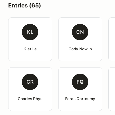
Entries (65)
KL
CN
Kiet Le
Cody Nowlin
CR
FQ
Charles Rhyu
Feras Qartoumy