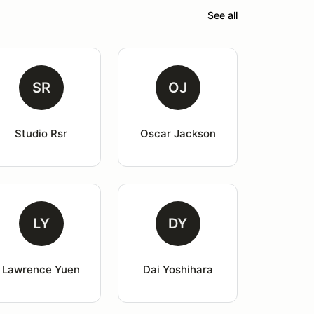
See all
SR
OJ
Studio Rsr
Oscar Jackson
LY
DY
Lawrence Yuen
Dai Yoshihara