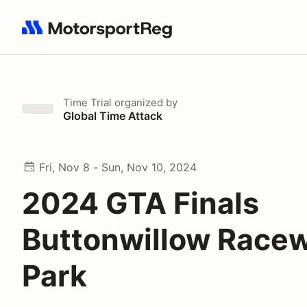
Search results: No search term
Time Trial
organized by
Global Time Attack
Fri, Nov 8 - Sun, Nov 10, 2024
2024 GTA Finals
Buttonwillow Race
Park