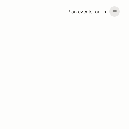
Plan events
Log in