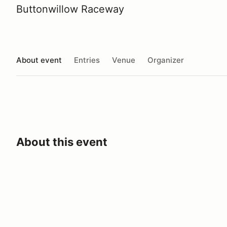
Buttonwillow Raceway
About event
Entries
Venue
Organizer
About this event