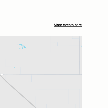
More events here