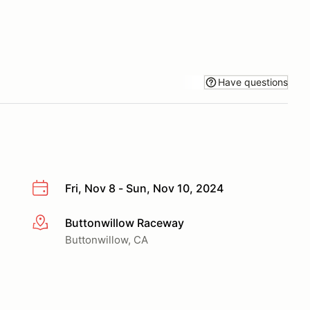
Have questions
Fri, Nov 8 - Sun, Nov 10, 2024
Buttonwillow Raceway
More info
Buttonwillow, CA