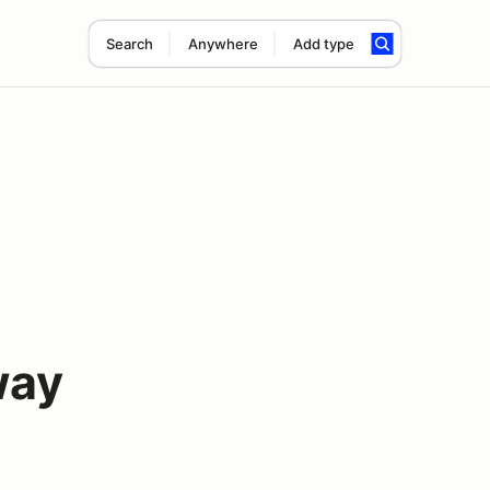
Search
Anywhere
Add type
way