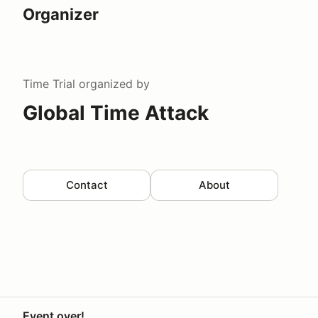
Organizer
Time Trial
organized by
Global Time Attack
Contact
About
Event over!
Your Privacy Choices
Privacy
Terms
Help docs
Contact 