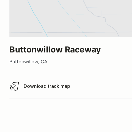
Buttonwillow Raceway
Buttonwillow, CA
Download track map
Download track map