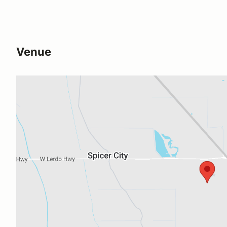
Venue