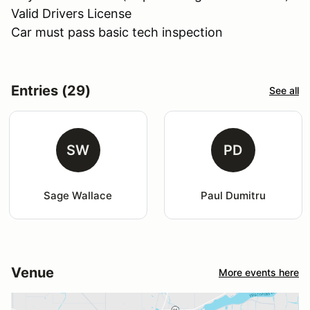
Valid Drivers License
Car must pass basic tech inspection
Entries (29)
See all
SW
PD
Sage Wallace
Paul Dumitru
Venue
More events here