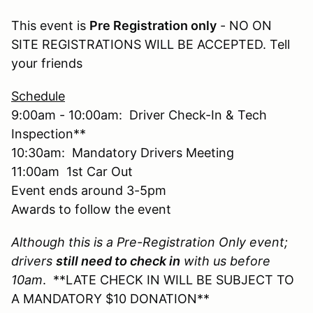
This event is
Pre Registration only
- NO ON
SITE REGISTRATIONS WILL BE ACCEPTED. Tell
your friends
Schedule
9:00am - 10:00am: Driver Check-In & Tech
Inspection**
10:30am: Mandatory Drivers Meeting
11:00am 1st Car Out
Event ends around 3-5pm
Awards to follow the event
Although this is a Pre-Registration Only event;
drivers
still need to check in
with us before
10am
. **LATE CHECK IN WILL BE SUBJECT TO
A MANDATORY $10 DONATION**