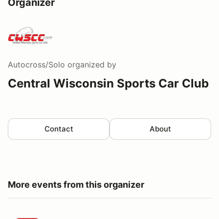
Organizer
Autocross/Solo
organized by
Central Wisconsin Sports Car Club
Contact
About
More events from this organizer