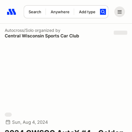
Search
Anywhere
Add type
Search results: No search term
Autocross/Solo
organized by
Central Wisconsin Sports Car Club
Sun, Aug 4, 2024