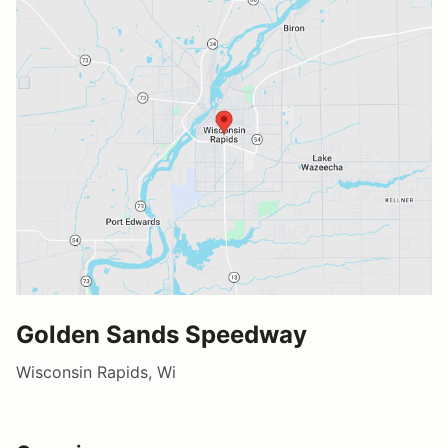
Golden Sands Speedway
Wisconsin Rapids, Wi