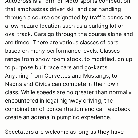
Autocross is a form of Motorsports competition
that emphasizes driver skill and car handling
through a course designated by traffic cones on
a low hazard location such as a parking lot or
oval track. Cars go through the course alone and
are timed. There are various classes of cars
based on many performance levels. Classes
range from show room stock, to modified, on up
to purpose built race cars and go-karts.
Anything from Corvettes and Mustangs, to
Neons and Civics can compete in their own
class. While speeds are no greater than normally
encountered in legal highway driving, the
combination of concentration and car feedback
create an adrenalin pumping experience.
Spectators are welcome as long as they have