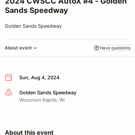
2024 CWSCC AutoX #4 - Golden
Sands Speedway
Golden Sands Speedway
About event
Have questions
Sun, Aug 4, 2024
Golden Sands Speedway
More info
Wisconsin Rapids, Wi
About this event