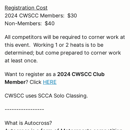
Registration Cost
2024 CWSCC Members: $30
Non-Members: $40
All competitors will be required to corner work at
this event. Working 1 or 2 heats is to be
determined; but come prepared to corner work
at least once.
Want to register as a
2024 CWSCC Club
Member
? Click
HERE
CWSCC uses SCCA Solo Classing.
-----------------
What is Autocross?