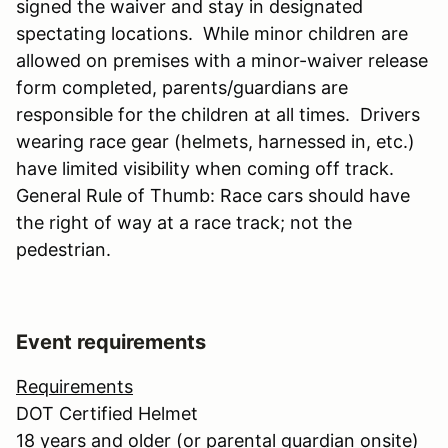
signed the waiver and stay in designated
spectating locations. While minor children are
allowed on premises with a minor-waiver release
form completed, parents/guardians are
responsible for the children at all times. Drivers
wearing race gear (helmets, harnessed in, etc.)
have limited visibility when coming off track.
General Rule of Thumb: Race cars should have
the right of way at a race track; not the
pedestrian.
Event requirements
Requirements
DOT Certified Helmet
18 years and older (or parental guardian onsite)