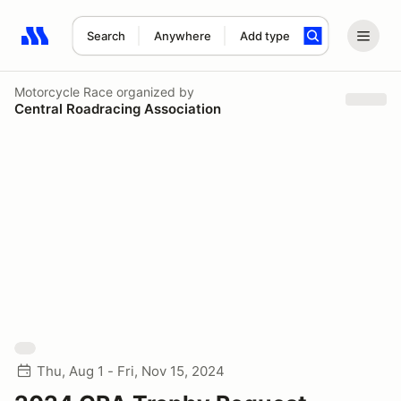
Search
Anywhere
Add type
Search results: No search term
Motorcycle Race
organized by
Central Roadracing Association
Thu, Aug 1 - Fri, Nov 15, 2024