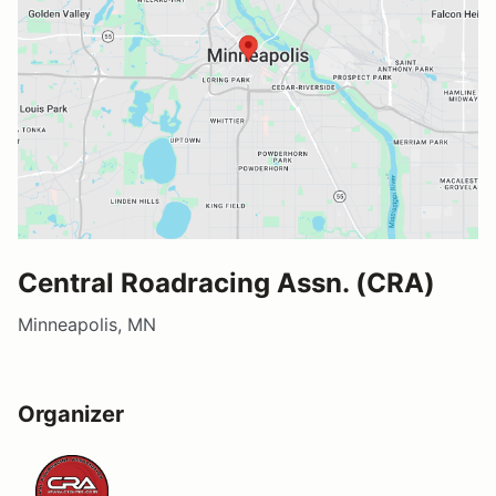
Central Roadracing Assn. (CRA)
Minneapolis, MN
Organizer