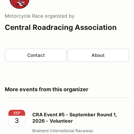
Motorcycle Race
organized by
Central Roadracing Association
Contact
About
More events from this organizer
CRA Event #5 - September Round 1, 2026 - Volunteer
SEP
CRA Event #5 - September Round 1,
3
2026 - Volunteer
Brainerd International Raceway