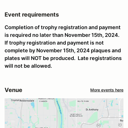
Event requirements
Completion of trophy registration and payment
is required no later than November 15th, 2024.
If trophy registration and payment is not
complete by November 15th, 2024 plaques and
plates will NOT be produced. Late registrations
will not be allowed.
Venue
More events here