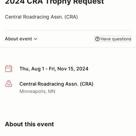
2024 CRA Trophy Request
Central Roadracing Assn. (CRA)
About event
Have questions
Thu, Aug 1 - Fri, Nov 15, 2024
Central Roadracing Assn. (CRA)
More info
Minneapolis, MN
About this event