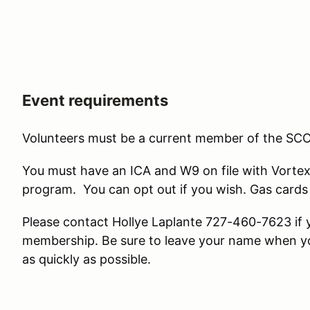
Event requirements
Volunteers must be a current member of the SCC
You must have an ICA and W9 on file with Vortex
program. You can opt out if you wish. Gas cards 
Please contact Hollye Laplante 727-460-7623 if 
membership. Be sure to leave your name when you 
as quickly as possible.