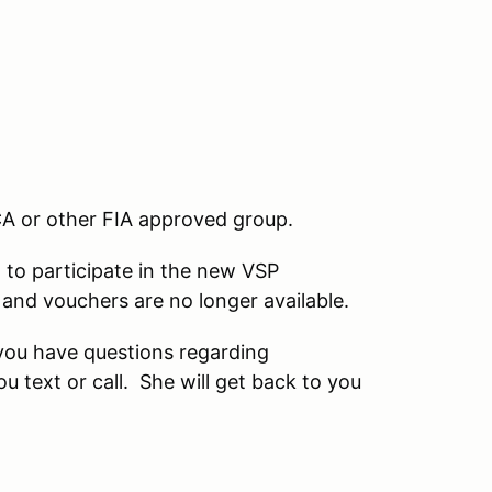
A or other FIA approved group.
 to participate in the new VSP
and vouchers are no longer available.
you have questions regarding
text or call. She will get back to you