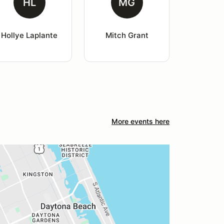
HL
MG
Hollye Laplante
Mitch Grant
More events here