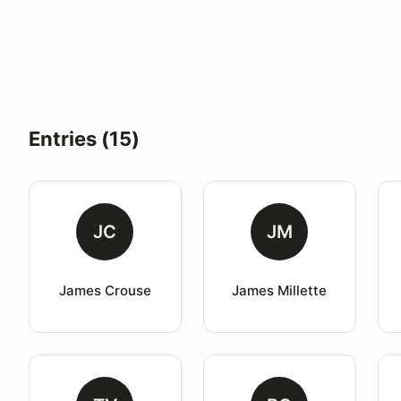
Entries (15)
JC
JM
James Crouse
James Millette