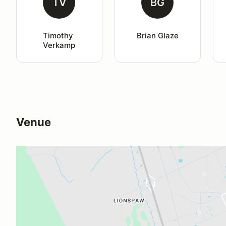
TV
BG
Timothy 
Brian Glaze
Verkamp
Venue