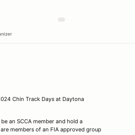
nizer
2024 Chin Track Days at Daytona
st be an SCCA member and hold a
o are members of an FIA approved group