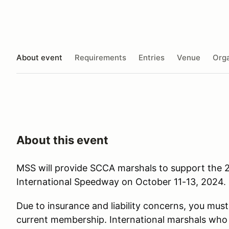
About event
Requirements
Entries
Venue
Orga
About this event
MSS will provide SCCA marshals to support the 
International Speedway on October 11-13, 2024
.
Due to insurance and liability concerns, you mu
current membership. International marshals wh