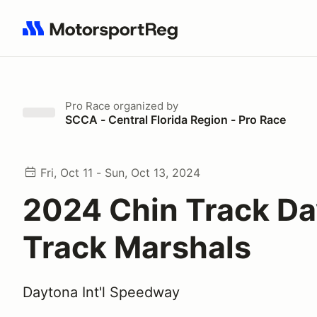
Search results: No search term
Pro Race
organized by
SCCA - Central Florida Region - Pro Race
Fri, Oct 11 - Sun, Oct 13, 2024
2024 Chin Track Da
Track Marshals
Daytona Int'l Speedway