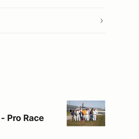
 - Pro Race