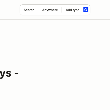
Search
Anywhere
Add type
ys -