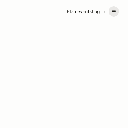
Plan events
Log in