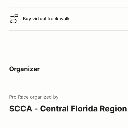
Buy virtual track walk
Buy virtual track walk
Organizer
Pro Race
organized by
SCCA - Central Florida Region