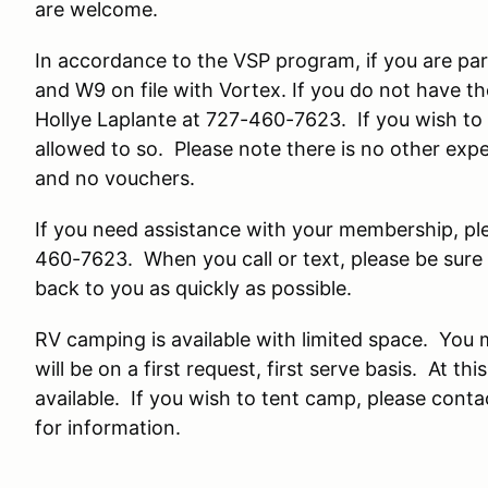
are welcome.
In accordance to the VSP program, if you are par
and W9 on file with Vortex. If you do not have t
Hollye Laplante at 727-460-7623. If you wish to 
allowed to so. Please note there is no other exp
and no vouchers.
If you need assistance with your membership, pl
460-7623. When you call or text, please be sure 
back to you as quickly as possible.
RV camping is available with limited space. You
will be on a first request, first serve basis. At t
available. If you wish to tent camp, please cont
for information.