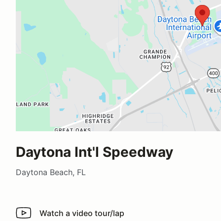
Daytona Int'l Speedway
Daytona Beach, FL
Watch a video tour/lap
Watch a video tour/lap