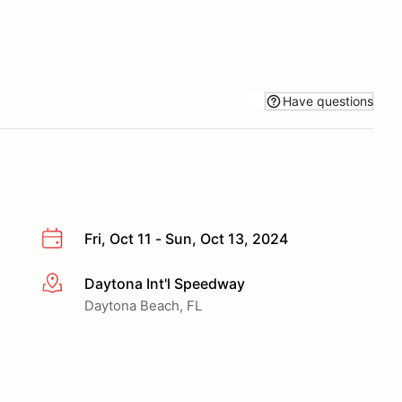
Have questions
Fri, Oct 11 - Sun, Oct 13, 2024
Daytona Int'l Speedway
More info
Daytona Beach, FL