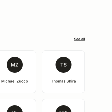
See all
MZ
TS
Michael Zucco
Thomas Shira