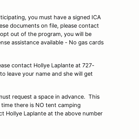
ticipating, you must have a signed ICA
hese documents on file, please contact
opt out of the program, you will be
ense assistance available - No gas cards
ease contact Hollye Laplante at 727-
to leave your name and she will get
 must request a space in advance. This
his time there is NO tent camping
act Hollye Laplante at the above number