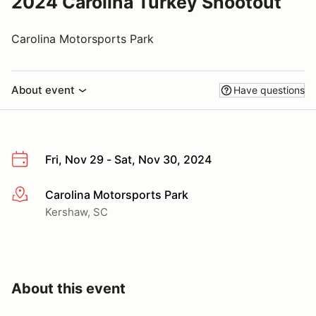
2024 Carolina Turkey Shootout
Carolina Motorsports Park
About event
Have questions
Fri, Nov 29 - Sat, Nov 30, 2024
Carolina Motorsports Park
More info
Kershaw, SC
About this event