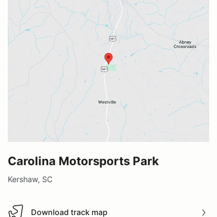
Carolina Motorsports Park
Kershaw, SC
Download track map