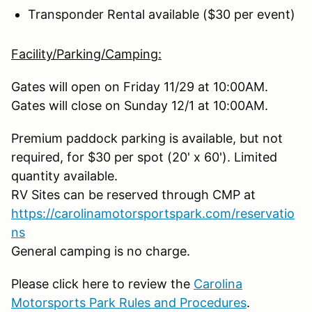
Transponder Rental available ($30 per event)
Facility/Parking/Camping:
Gates will open on Friday 11/29 at 10:00AM.
Gates will close on Sunday 12/1 at 10:00AM.
Premium paddock parking is available, but not
required, for $30 per spot (20' x 60'). Limited
quantity available.
RV Sites can be reserved through CMP at
https://carolinamotorsportspark.com/reservatio
ns
General camping is no charge.
Please click here to review the
Carolina
Motorsports Park Rules and Procedures
.