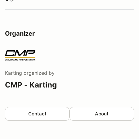
Download track map
Organizer
Karting
organized by
CMP - Karting
Contact
About