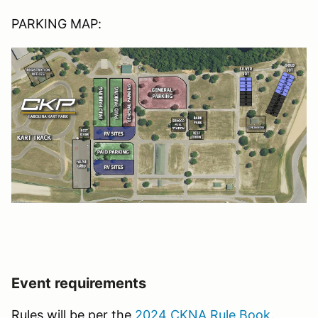
PARKING MAP:
Event requirements
Rules will be per the
2024 CKNA Rule Book
.