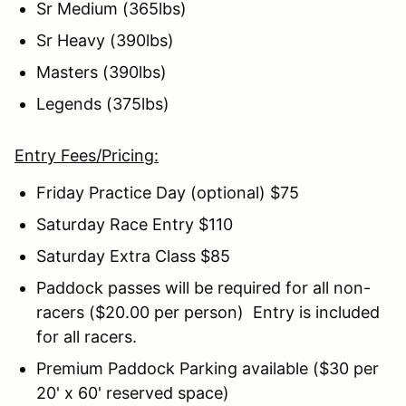
Sr Medium (365lbs)
Sr Heavy (390lbs)
Masters (390lbs)
Legends (375lbs)
Entry Fees/Pricing:
Friday Practice Day (optional) $75
Saturday Race Entry $110
Saturday Extra Class $85
Paddock passes will be required for all non-
racers ($20.00 per person) Entry is included
for all racers.
Premium Paddock Parking available ($30 per
20' x 60' reserved space)