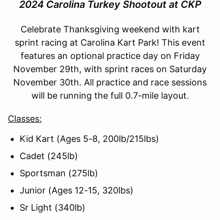
2024 Carolina Turkey Shootout at CKP
Celebrate Thanksgiving weekend with kart
sprint racing at Carolina Kart Park! This event
features an optional practice day on Friday
November 29th, with sprint races on Saturday
November 30th. All practice and race sessions
will be running the full 0.7-mile layout.
Classes:
Kid Kart (Ages 5-8, 200lb/215lbs)
Cadet (245lb)
Sportsman (275lb)
Junior (Ages 12-15, 320lbs)
Sr Light (340lb)