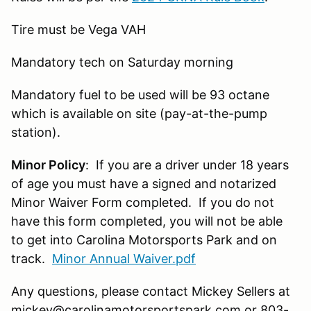
Tire must be Vega VAH
Mandatory tech on Saturday morning
Mandatory fuel to be used will be 93 octane
which is available on site (pay-at-the-pump
station).
Minor Policy
: If you are a driver under 18 years
of age you must have a signed and notarized
Minor Waiver Form completed. If you do not
have this form completed, you will not be able
to get into Carolina Motorsports Park and on
track.
Minor Annual Waiver.pdf
Any questions, please contact Mickey Sellers at
mickey@carolinamotorsportspark.com or 803-