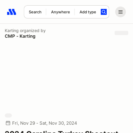
Search
Anywhere
Add type
Search results: No search term
Karting
organized by
CMP - Karting
Fri, Nov 29 - Sat, Nov 30, 2024