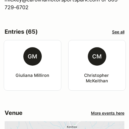
729-6702
Entries (65)
See all
GM
CM
Giuliana Milliron
Christopher 
McKeithan
Venue
More events here