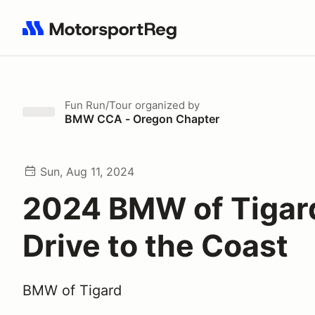
Search results: No search term
Fun Run/Tour
organized by
BMW CCA - Oregon Chapter
Sun, Aug 11, 2024
2024 BMW of Tigar
Drive to the Coast
BMW of Tigard