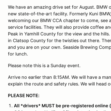
We have an amazing drive set for August. BMW of 
new state-of-the-art facility. Formerly Kuni BMW,
welcoming our BMW CCA chapter to come, see a
service facilities. They will also provide coffee 
Peak in Yamhill County for the view and the hills
in Clatsop County for the twisties out there. The
and you are on your own. Seaside Brewing Compa
for lunch.
Please note this is a Sunday event.
Arrive no earlier than 8:15AM. We will have a ma
explain the route and safety rules. We will head ou
PLEASE NOTE:
All *drivers* MUST be pre-registered online (