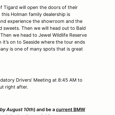
Tigard will open the doors of their
 this Holman family dealership is
nd experience the showroom and the
and sweets. Then we will head out to Bald
. Then we head to Jewel Wildlife Reserve
n it’s on to Seaside where the tour ends
ny is one of many spots that is great
ndatory Drivers’ Meeting at 8:45 AM to
t right after.
by August 10th
) and be a
current BMW