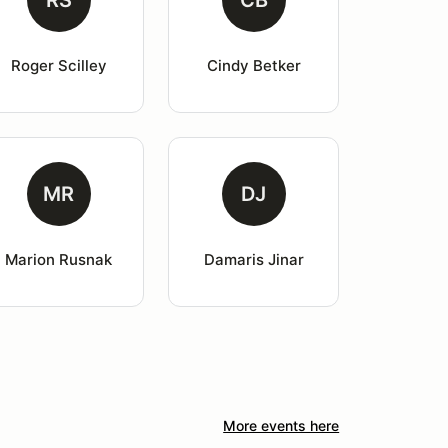
RS
CB
Roger Scilley
Cindy Betker
MR
DJ
Marion Rusnak
Damaris Jinar
More events here