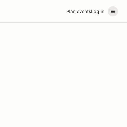
Plan events
Log in