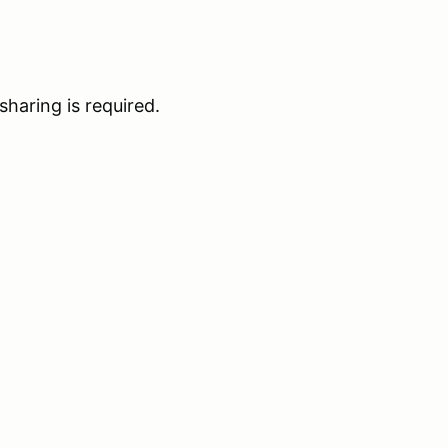
haring is required.