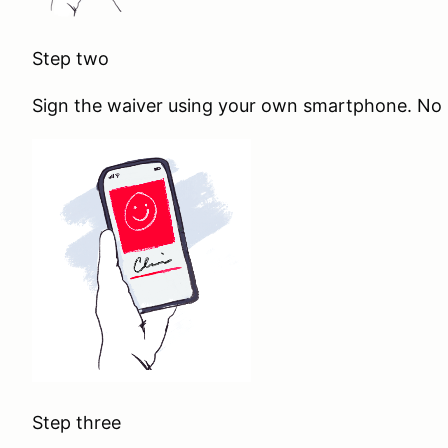
Step two
Sign the waiver using your own smartphone. No s
Step three