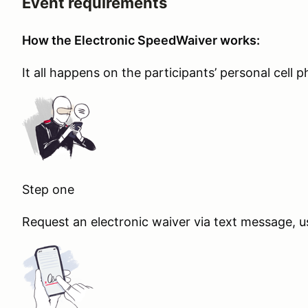
Event requirements
How the Electronic SpeedWaiver works:
It all happens on the participants’ personal cell 
Step one
Request an electronic waiver via text message, u