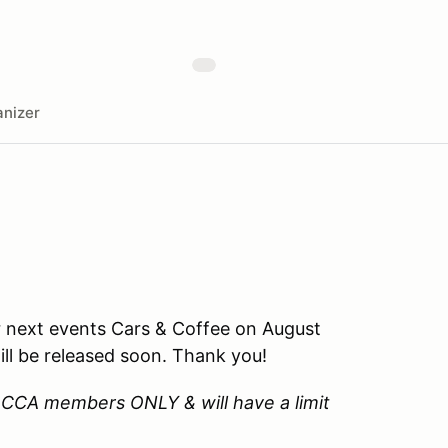
nizer
 next events Cars & Coffee on August
ll be released soon. Thank you!
W CCA members ONLY & will have a limit