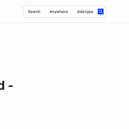
Search
Anywhere
Add type
d -