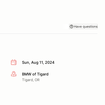
Have questions
Sun, Aug 11, 2024
BMW of Tigard
More info
Tigard, OR