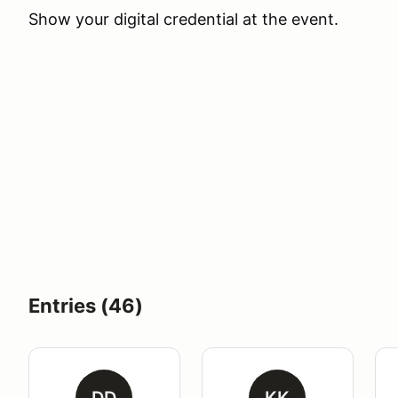
Show your digital credential at the event.
Entries (46)