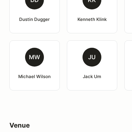
DD
KK
Dustin Dugger
Kenneth Klink
MW
JU
Michael Wilson
Jack Um
Venue