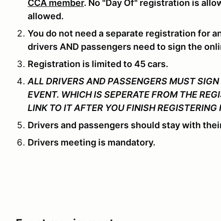
CCA member
. No "Day Of" registration is all
allowed.
You do not need a separate registration for a
drivers AND passengers need to sign the onli
Registration is limited to 45 cars.
ALL DRIVERS AND PASSENGERS MUST SIGN 
EVENT. WHICH IS SEPERATE FROM THE REGI
LINK TO IT AFTER YOU FINISH REGISTERING 
Drivers and passengers should stay with their
Drivers meeting is mandatory.