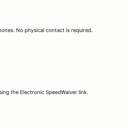
phones. No physical contact is required.
sing the Electronic SpeedWaiver link.