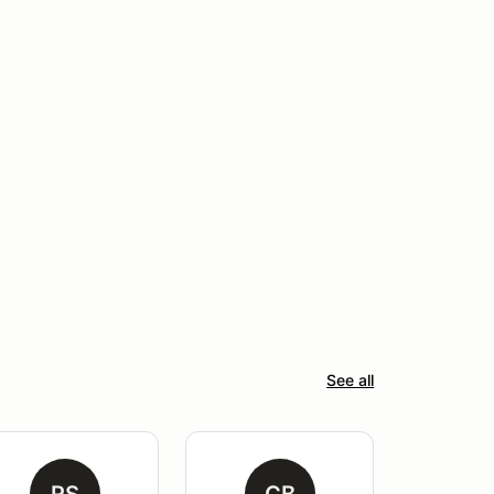
See all