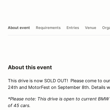
About event
Requirements
Entries
Venue
Orga
About this event
This drive is now SOLD OUT! Please come to our
24th and MotorFest on September 8th. Details wi
*Please note: This drive is open to current BM
of 45 cars.