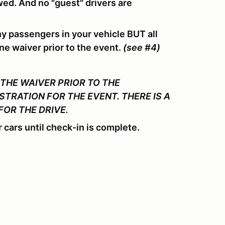
owed. And no "guest" drivers are
ny passengers in your vehicle BUT all
ne waiver prior to the event.
(see #4)
THE WAIVER PRIOR TO THE
STRATION FOR THE EVENT. THERE IS A
FOR THE DRIVE.
 cars until check-in is complete.