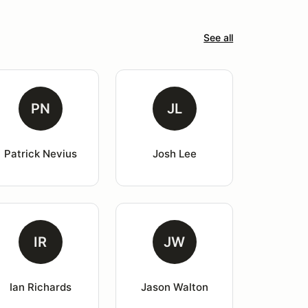
See all
PN
JL
Patrick Nevius
Josh Lee
IR
JW
Ian Richards
Jason Walton