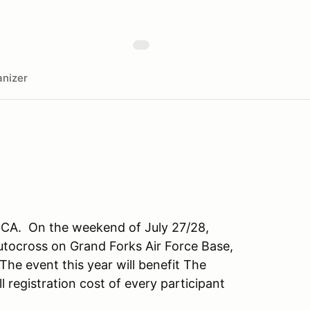
nizer
CCA. On the weekend of July 27/28,
utocross on Grand Forks Air Force Base,
he event this year will benefit The
l registration cost of every participant