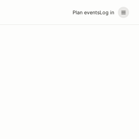
Plan events
Log in