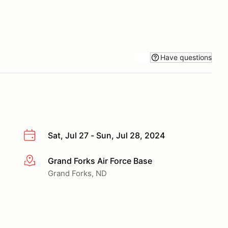
Have questions
Sat, Jul 27 - Sun, Jul 28, 2024
Grand Forks Air Force Base
More info
Grand Forks, ND