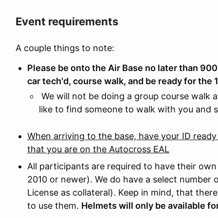
Event requirements
A couple things to note:
Please be onto the Air Base no later than 90
car tech'd, course walk, and be ready for the
We will not be doing a group course walk af
like to find someone to walk with you and 
When arriving to the base, have your ID ready
that you are on the Autocross EAL
All participants are required to have their own
2010 or newer). We do have a select number of
License as collateral). Keep in mind, that the
to use them.
Helmets will only be available fo