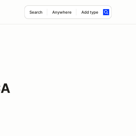
Search
Anywhere
Add type
CA