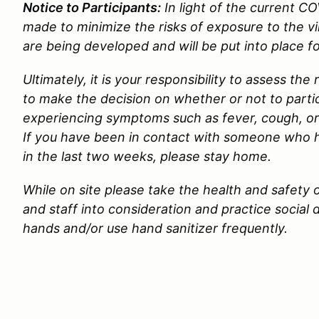
Notice to Participants:
In light of the current CO
made to minimize the risks of exposure to the 
are being developed and will be put into place f
Ultimately, it is your responsibility to assess the
to make the decision on whether or not to partici
experiencing symptoms such as fever, cough, or
If you have been in contact with someone who
in the last two weeks, please stay home.
While on site please take the health and safety o
and staff into consideration and practice social
hands and/or use hand sanitizer frequently.