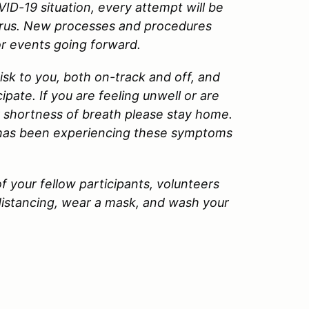
VID-19 situation, every attempt will be
virus. New processes and procedures
or events going forward.
 risk to you, both on-track and off, and
pate. If you are feeling unwell or are
 shortness of breath please stay home.
 has been experiencing these symptoms
f your fellow participants, volunteers
 distancing, wear a mask, and wash your