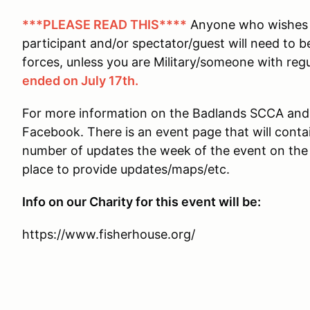
***PLEASE READ THIS****
Anyone who wishes t
participant and/or spectator/guest will need to b
forces, unless you are Military/someone with reg
ended on July 17th.
For more information on the Badlands SCCA and t
Facebook. There is an event page that will conta
number of updates the week of the event on the p
place to provide updates/maps/etc.
Info on our Charity for this event will be:
https://www.fisherhouse.org/