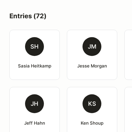
Entries (72)
SH
JM
Sasia Heitkamp
Jesse Morgan
JH
KS
Jeff Hahn
Ken Shoup