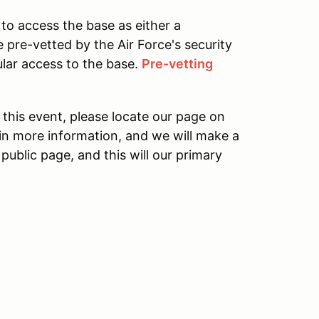
o access the base as either a
e pre-vetted by the Air Force's security
ular access to the base.
Pre-vetting
his event, please locate our page on
in more information, and we will make a
ublic page, and this will our primary