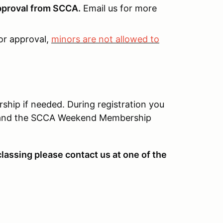
approval from SCCA.
Email us for more
or approval,
minors are not allowed to
ip if needed. During registration you
d, and the SCCA Weekend Membership
classing please contact us at one of the