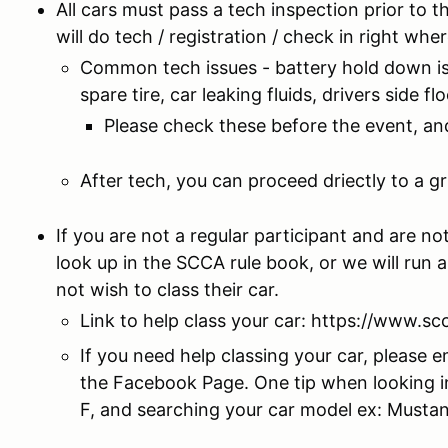
All cars must pass a tech inspection prior to t
will do tech / registration / check in right whe
Common tech issues - battery hold down is l
spare tire, car leaking fluids, drivers side 
Please check these before the event, and
After tech, you can proceed driectly to a gr
If you are not a regular participant and are n
look up in the SCCA rule book, or we will run 
not wish to class their car.
Link to help class your car: https://www.sc
If you need help classing your car, please e
the Facebook Page. One tip when looking i
F, and searching your car model ex: Musta