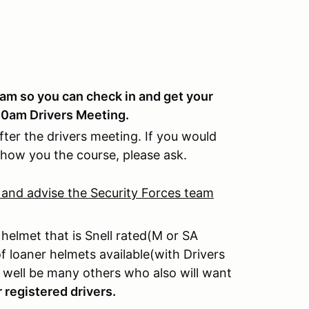
0am so you can check in and get your
 10am Drivers Meeting.
ter the drivers meeting. If you would
show you the course, please ask.
 and advise the Security Forces team
 helmet that is Snell rated(M or SA
 loaner helmets available(with Drivers
re well be many others who also will want
r registered drivers.