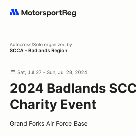
Search results: No search term
Autocross/Solo
organized by
SCCA - Badlands Region
Sat, Jul 27 - Sun, Jul 28, 2024
2024 Badlands SC
Charity Event
Grand Forks Air Force Base