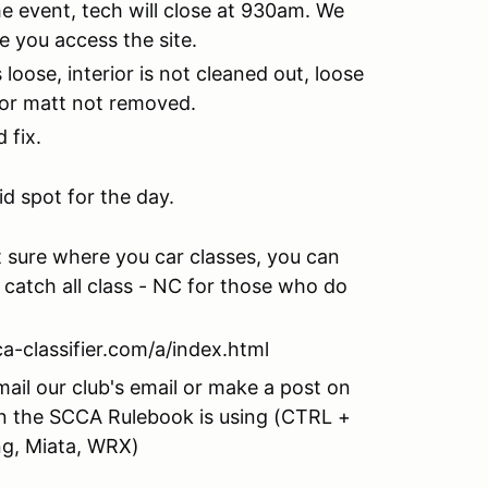
he event, tech will close at 930am. We
re you access the site.
oose, interior is not cleaned out, loose
floor matt not removed.
 fix.
id spot for the day.
ot sure where you car classes, you can
a catch all class - NC for those who do
ca-classifier.com/a/index.html
mail our club's email or make a post on
n the SCCA Rulebook is using (CTRL +
ng, Miata, WRX)