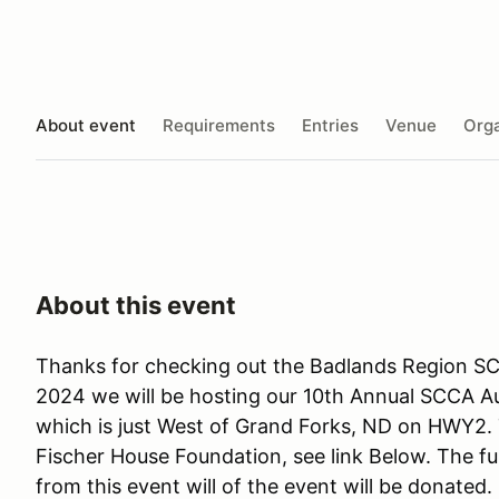
About event
Requirements
Entries
Venue
Orga
About this event
Thanks for checking out the Badlands Region S
2024 we will be hosting our 10th Annual SCCA A
which is just West of Grand Forks, ND on HWY2. T
Fischer House Foundation, see link Below. The ful
from this event will of the event will be donated.