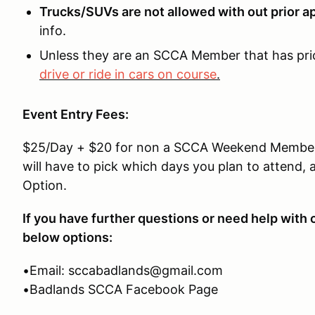
Trucks/SUVs are not allowed with out prior 
info.
Unless they are an SCCA Member that has pri
drive or ride in cars on course
.
Event Entry Fees:
$25/Day + $20 for non a SCCA Weekend Membersh
will have to pick which days you plan to atten
Option.
If you have further questions or need help with 
below options:
•Email: sccabadlands@gmail.com
•Badlands SCCA Facebook Page