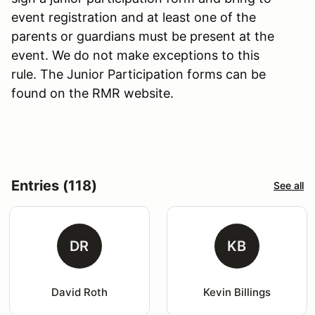
event registration and at least one of the
parents or guardians must be present at the
event. We do not make exceptions to this
rule. The Junior Participation forms can be
found on the RMR website.
Entries (118)
See all
DR
KB
David Roth
Kevin Billings