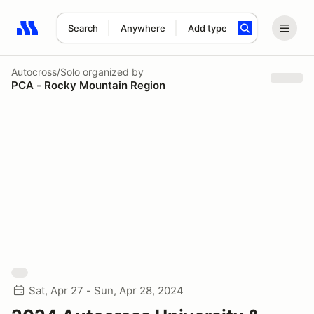
Search
Anywhere
Add type
Search results: No search term
Autocross/Solo
organized by
PCA - Rocky Mountain Region
Sat, Apr 27 - Sun, Apr 28, 2024