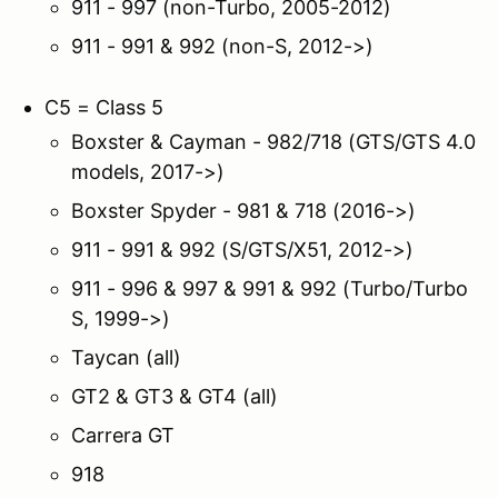
911 - 997 (non-Turbo, 2005-2012)
911 - 991 & 992 (non-S, 2012->)
C5 = Class 5
Boxster & Cayman - 982/718 (GTS/GTS 4.0
models, 2017->)
Boxster Spyder - 981 & 718 (2016->)
911 - 991 & 992 (S/GTS/X51, 2012->)
911 - 996 & 997 & 991 & 992 (Turbo/Turbo
S, 1999->)
Taycan (all)
GT2 & GT3 & GT4 (all)
Carrera GT
918