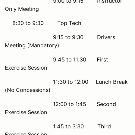
9:00 to 9:15 Instructor
Only Meeting
8:30 to 9:30 Top Tech
9:15 to 9:30 Drivers
Meeting (Mandatory)
9:45 to 11:30 First
Exercise Session
11:30 to 12:00 Lunch Break
(No Concessions)
12:00 to 1:45 Second
Exercise Session
1:45 to 3:30 Third
Exercise Session