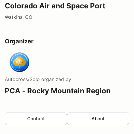
Colorado Air and Space Port
Watkins, CO
Organizer
Autocross/Solo
organized by
PCA - Rocky Mountain Region
Contact
About