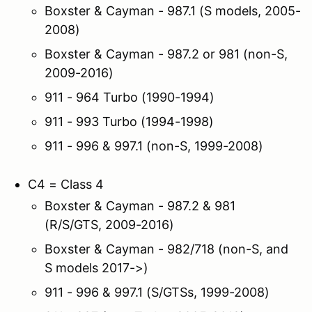
Boxster & Cayman - 987.1 (S models, 2005-
2008)
Boxster & Cayman - 987.2 or 981 (non-S,
2009-2016)
911 - 964 Turbo (1990-1994)
911 - 993 Turbo (1994-1998)
911 - 996 & 997.1 (non-S, 1999-2008)
C4 = Class 4
Boxster & Cayman - 987.2 & 981
(R/S/GTS, 2009-2016)
Boxster & Cayman - 982/718 (non-S, and
S models 2017->)
911 - 996 & 997.1 (S/GTSs, 1999-2008)