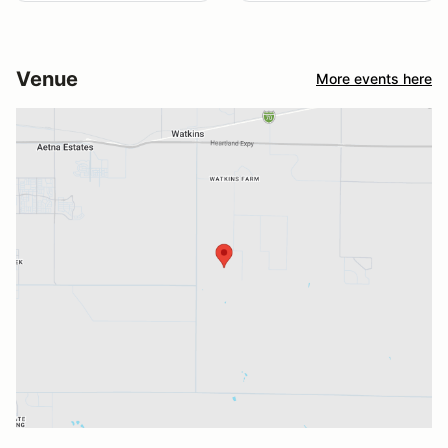
Venue
More events here