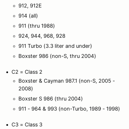
912, 912E
914 (all)
911 (thru 1988)
924, 944, 968, 928
911 Turbo (3.3 liter and under)
Boxster 986 (non-S, thru 2004)
C2 = Class 2
Boxster & Cayman 987.1 (non-S, 2005 -
2008)
Boxster S 986 (thru 2004)
911 - 964 & 993 (non-Turbo, 1989 - 1998)
C3 = Class 3