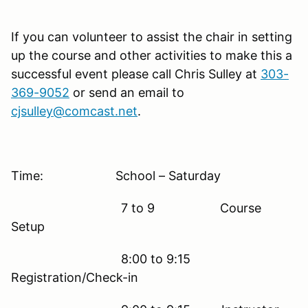
If you can volunteer to assist the chair in setting
up the course and other activities to make this a
successful event please call Chris Sulley at
303-
369-9052
or send an email to
cjsulley@comcast.net
.
Time: School – Saturday
7 to 9 Course
Setup
8:00 to 9:15
Registration/Check-in