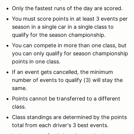
Only the fastest runs of the day are scored.
You must score points in at least 3 events per
season in a single car in a single class to
qualify for the season championship.
You can compete in more than one class, but
you can only qualify for season championship
points in one class.
If an event gets cancelled, the minimum
number of events to qualify (3) will stay the
same.
Points cannot be transferred to a different
class.
Class standings are determined by the points
total from each driver's 3 best events.