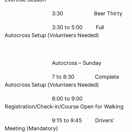
3:30 Beer Thirty
3:30 to 5:00 Full
Autocross Setup (Volunteers Needed)
Autocross – Sunday
7 to 8:30 Complete
Autocross Setup (Volunteers Needed)
8:00 to 9:00
Registration/Check-in/Course Open for Walking
9:15 to 9:45 Drivers'
Meeting (Mandatory)