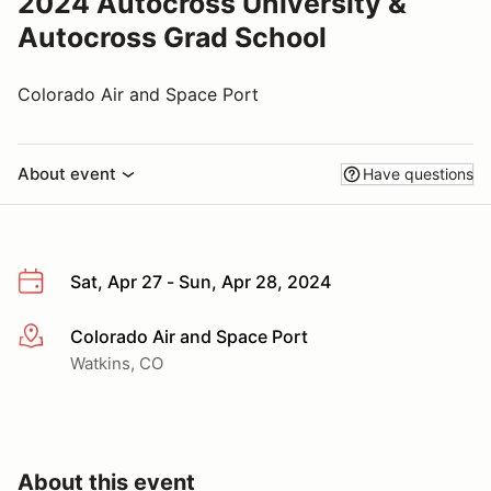
2024 Autocross University &
Autocross Grad School
Colorado Air and Space Port
About event
Have questions
Sat, Apr 27 - Sun, Apr 28, 2024
Colorado Air and Space Port
More info
Watkins, CO
About this event