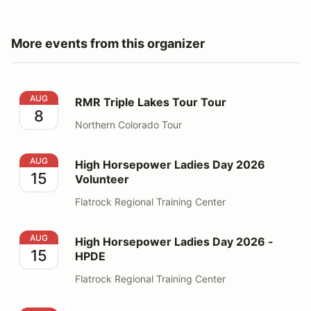
More events from this organizer
RMR Triple Lakes Tour Tour
AUG
RMR Triple Lakes Tour Tour
8
Northern Colorado Tour
High Horsepower Ladies Day 2026 Volunteer
AUG
High Horsepower Ladies Day 2026
15
Volunteer
Flatrock Regional Training Center
High Horsepower Ladies Day 2026 - HPDE
AUG
High Horsepower Ladies Day 2026 -
15
HPDE
Flatrock Regional Training Center