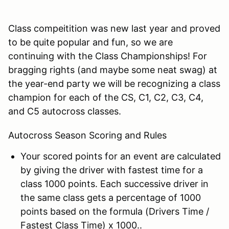
Class compeitition was new last year and proved
to be quite popular and fun, so we are
continuing with the Class Championships! For
bragging rights (and maybe some neat swag) at
the year-end party we will be recognizing a class
champion for each of the CS, C1, C2, C3, C4,
and C5 autocross classes.
Autocross Season Scoring and Rules
Your scored points for an event are calculated
by giving the driver with fastest time for a
class 1000 points. Each successive driver in
the same class gets a percentage of 1000
points based on the formula (Drivers Time /
Fastest Class Time) x 1000..