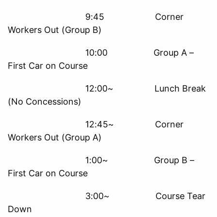
9:45 Corner
Workers Out (Group B)
10:00 Group A –
First Car on Course
12:00~ Lunch Break
(No Concessions)
12:45~ Corner
Workers Out (Group A)
1:00~ Group B –
First Car on Course
3:00~ Course Tear
Down