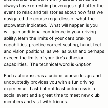
always have refreshing beverages right after the
event to relax and tell stories about how fast we
navigated the course regardless of what the
stopwatch indicated. What will happen is you
will gain additional confidence in your driving
ability, learn the limits of your car’s braking
capabilities, practice correct seating, hand, feet
and vision positions, as well as push and perhaps
exceed the limits of your tire’s adhesion
capabilities. The technical word is
Gription.
Each autocross has a unique course design and
undoubtedly provides you with a fun driving
experience. Last but not least autocross is a
social event and a great time to meet new club
members and visit with friends.