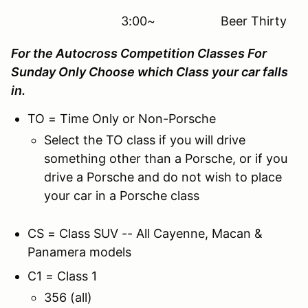
3:00~ Beer Thirty
For the Autocross Competition Classes For
Sunday Only Choose which Class your car falls
in.
TO = Time Only or Non-Porsche
Select the TO class if you will drive
something other than a Porsche, or if you
drive a Porsche and do not wish to place
your car in a Porsche class
CS = Class SUV -- All Cayenne, Macan &
Panamera models
C1 = Class 1
356 (all)