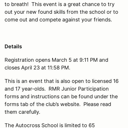
to breath! This event is a great chance to try
out your new found skills from the school or to
come out and compete against your friends.
Details
Registration opens March 5 at 9:11 PM and
closes April 23 at 11:58 PM.
This is an event that is also open to licensed 16
and 17 year-olds. RMR Junior Participation
forms and instructions can be found under the
forms tab of the club’s website. Please read
them carefully.
The Autocross School is limited to 65