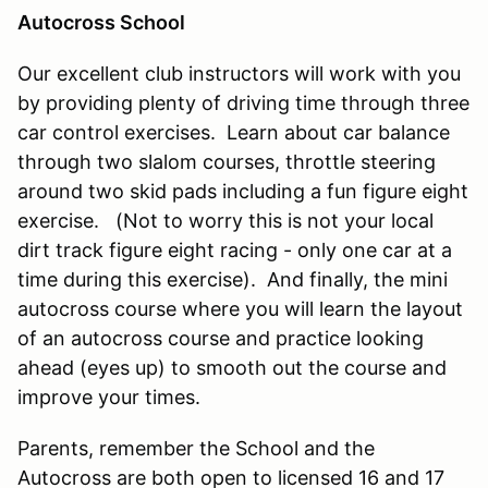
Autocross School
Our excellent club instructors will work with you
by providing plenty of driving time through three
car control exercises. Learn about car balance
through two slalom courses, throttle steering
around two skid pads including a fun figure eight
exercise. (Not to worry this is not your local
dirt track figure eight racing - only one car at a
time during this exercise). And finally, the mini
autocross course where you will learn the layout
of an autocross course and practice looking
ahead (eyes up) to smooth out the course and
improve your times.
Parents, remember the School and the
Autocross are both open to licensed 16 and 17