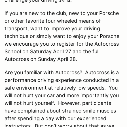
If you are new to the club, new to your Porsche
or other favorite four wheeled means of
transport, want to improve your driving
technique or simply want to enjoy your Porsche
we encourage you to register for the Autocross
School on Saturday April 27 and the full
Autocross on Sunday April 28.
Are you familiar with Autocross? Autocross is a
performance driving experience conducted in a
safe environment at relatively low speeds. You
will not hurt your car and more importantly you
will not hurt yourself. However, participants
have complained about strained smile muscles
after spending a day with our experienced
instructors. But don’t worry about that as we