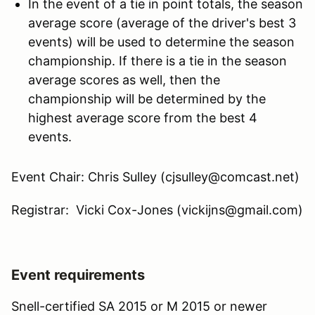
In the event of a tie in point totals, the season
average score (average of the driver's best 3
events) will be used to determine the season
championship. If there is a tie in the season
average scores as well, then the
championship will be determined by the
highest average score from the best 4
events.
Event Chair: Chris Sulley (cjsulley@comcast.net)
Registrar: Vicki Cox-Jones (vickijns@gmail.com)
Event requirements
Snell-certified SA 2015 or M 2015 or newer