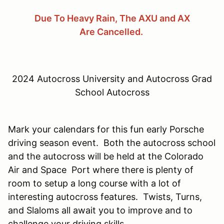
Due To Heavy Rain, The AXU and AX
Are Cancelled.
2024 Autocross University and Autocross Grad
School Autocross
Mark your calendars for this fun early Porsche
driving season event. Both the autocross school
and the autocross will be held at the Colorado
Air and Space Port where there is plenty of
room to setup a long course with a lot of
interesting autocross features. Twists, Turns,
and Slaloms all await you to improve and to
challenge your driving skills.