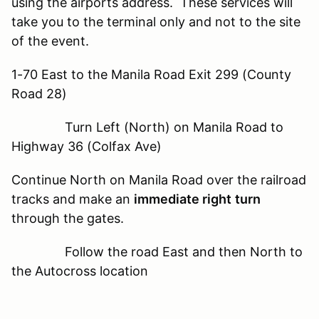
using the airports address. These services will
take you to the terminal only and not to the site
of the event.
1-70 East to the Manila Road Exit 299 (County
Road 28)
Turn Left (North) on Manila Road to
Highway 36 (Colfax Ave)
Continue North on Manila Road over the railroad
tracks and make an
immediate right
turn
through the gates.
Follow the road East and then North to
the Autocross location