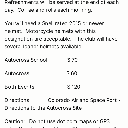
Refreshments will be served at the end of each
day. Coffee and rolls each morning.
You will need a Snell rated 2015 or newer
helmet. Motorcycle helmets with this
designation are acceptable. The club will have
several loaner helmets available.
Autocross School $ 70
Autocross $ 60
Both Events $ 120
Directions Colorado Air and Space Port -
Directions to the Autocross Site
Caution: Do not use dot com maps or GPS