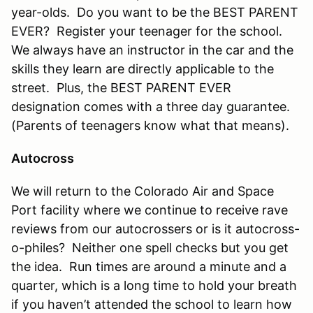
year-olds. Do you want to be the BEST PARENT
EVER? Register your teenager for the school.
We always have an instructor in the car and the
skills they learn are directly applicable to the
street. Plus, the BEST PARENT EVER
designation comes with a three day guarantee.
(Parents of teenagers know what that means).
Autocross
We will return to the Colorado Air and Space
Port facility where we continue to receive rave
reviews from our autocrossers or is it autocross-
o-philes? Neither one spell checks but you get
the idea. Run times are around a minute and a
quarter, which is a long time to hold your breath
if you haven’t attended the school to learn how