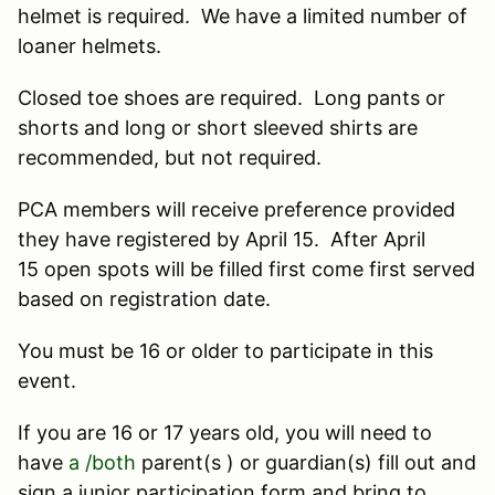
helmet is required. We have a limited number of
loaner helmets.
Closed toe shoes are required. Long pants or
shorts and long or short sleeved shirts are
recommended, but not required.
PCA members will receive preference provided
they have registered by April 15. After April
15 open spots will be filled first come first served
based on registration date.
You must be 16 or older to participate in this
event.
If you are 16 or 17 years old, you will need to
have
a /both
parent(s ) or guardian(s) fill out and
sign a junior participation form and bring to