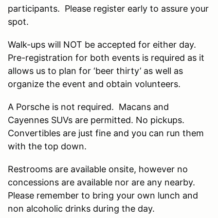
participants. Please register early to assure your
spot.
Walk-ups will NOT be accepted for either day.
Pre-registration for both events is required as it
allows us to plan for ‘beer thirty’ as well as
organize the event and obtain volunteers.
A Porsche is not required. Macans and
Cayennes SUVs are permitted. No pickups.
Convertibles are just fine and you can run them
with the top down.
Restrooms are available onsite, however no
concessions are available nor are any nearby.
Please remember to bring your own lunch and
non alcoholic drinks during the day.