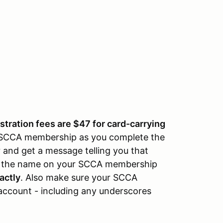
istration fees are $47 for card-carrying
r SCCA membership as you complete the
r and get a message telling you that
re the name on your SCCA membership
actly
. Also make sure your SCCA
account - including any underscores