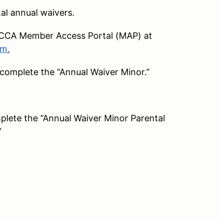
tal annual waivers.
e SCCA Member Access Portal (MAP) at
om
.
 complete the “Annual Waiver Minor.”
plete the “Annual Waiver Minor Parental
”