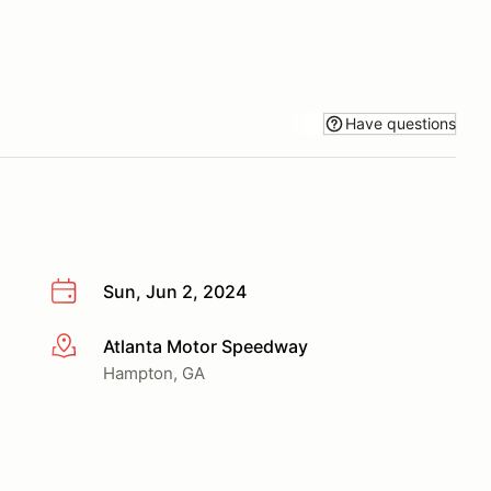
Have questions
Sun, Jun 2, 2024
Atlanta Motor Speedway
More info
Hampton, GA