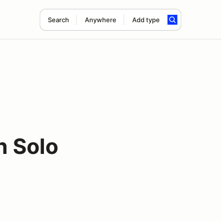
Search
Anywhere
Add type
n Solo