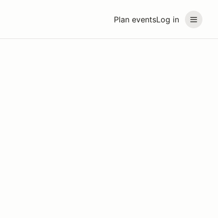
Plan events
Log in