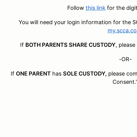
Follow
this link
for the digi
You will need your login information for th
my.scca.c
If
BOTH PARENTS SHARE CUSTODY
, please
-OR-
If
ONE PARENT
has
SOLE CUSTODY,
please com
Consent.