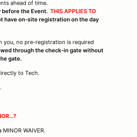
ents ahead of time.
ay before the Event.
THIS APPLIES TO
t have on-site registration on the day
 you, no pre-registration is required
lowed through the check-in gate without
the gate.
rectly to Tech.
.
NOR…?
e a MINOR WAIVER.