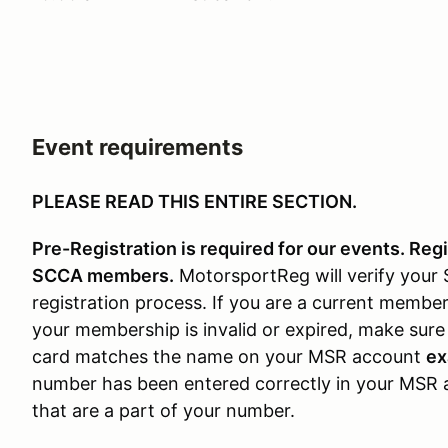
Event requirements
PLEASE READ THIS ENTIRE SECTION.
Pre-Registration is required for our events. Reg
SCCA members.
MotorsportReg will verify you
registration process. If you are a current membe
your membership is invalid or expired, make su
card matches the name on your MSR account
ex
number has been entered correctly in your MSR 
that are a part of your number.