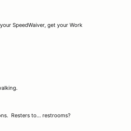
r SpeedWaiver, get your Work
alking.
. Resters to... restrooms?