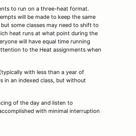
nts to run on a three-heat format.
Attempts will be made to keep the same
 but some classes may need to shift to
ich heat runs at what point during the
eryone will have equal time running
ay attention to the Heat assignments when
typically with less than a year of
s in an indexed class, but without
cing of the day and listen to
ccomplished with minimal interruption