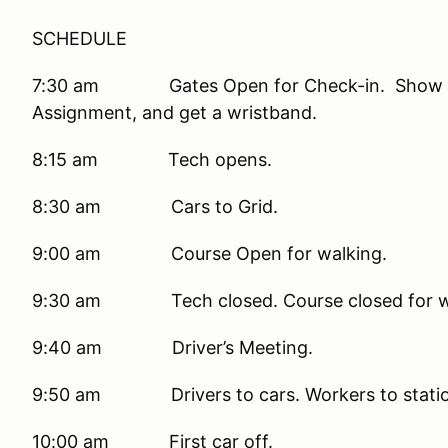
SCHEDULE
7:30 am Gates Open for Check-in. Show you
Assignment, and get a wristband.
8:15 am Tech opens.
8:30 am Cars to Grid.
9:00 am Course Open for walking.
9:30 am Tech closed. Course closed for w
9:40 am Driver’s Meeting.
9:50 am Drivers to cars. Workers to stations
10:00 am First car off.