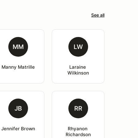
See all
MM
LW
Manny Matrille
Laraine 
Wilkinson
JB
RR
Jennifer Brown
Rhyanon 
Richardson