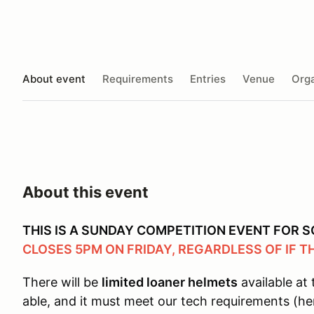
About event
Requirements
Entries
Venue
Orga
About this event
THIS IS A SUNDAY COMPETITION EVENT FOR
CLOSES 5PM ON FRIDAY, REGARDLESS OF IF T
There will be
limited loaner helmets
available at 
able, and it must meet our tech requirements (he