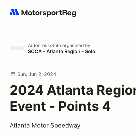
Search results: No search term
Autocross/Solo
organized by
SCCA - Atlanta Region - Solo
Sun, Jun 2, 2024
2024 Atlanta Regio
Event - Points 4
Atlanta Motor Speedway