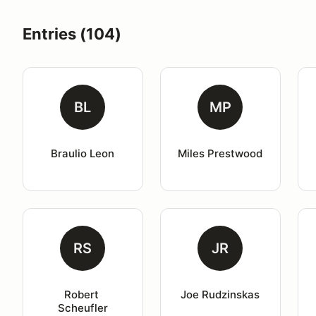
Entries (104)
BL
MP
Braulio Leon
Miles Prestwood
RS
JR
Robert 
Joe Rudzinskas
Scheufler