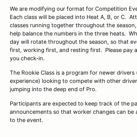
We are modifying our format for Competition Eve
Each class will be placed into Heat A, B, or C. 
classes running together throughout the season,
help balance the numbers in the three heats. Wh
day will rotate throughout the season, so that ev
first, working first, and resting first. Please p
you check-in.
The Rookie Class is a program for newer drivers (
experience) looking to compete with other driver
jumping into the deep end of Pro.
Participants are expected to keep track of the pa
announcements so that worker changes can be a
to the event.