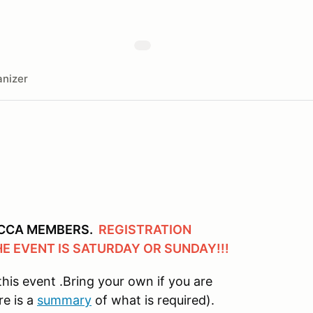
nizer
 SCCA MEMBERS.
REGISTRATION
HE EVENT IS SATURDAY OR SUNDAY!!!
this event .Bring your own if you are
re is a
summary
of what is required).