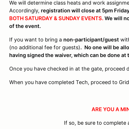
We will determine class heats and work assignm
Accordingly,
registration will close at 5pm Frid
BOTH SATURDAY & SUNDAY EVENTS.
We will no
of the event.
If you want to bring a
non-participant/guest
with
(no additional fee for guests)
.
No one will be al
having signed the waiver, which can be done at 
Once you have checked in at the gate, proceed di
When you have completed Tech, proceed to Grid
ARE YOU A MI
If so, be sure to complet