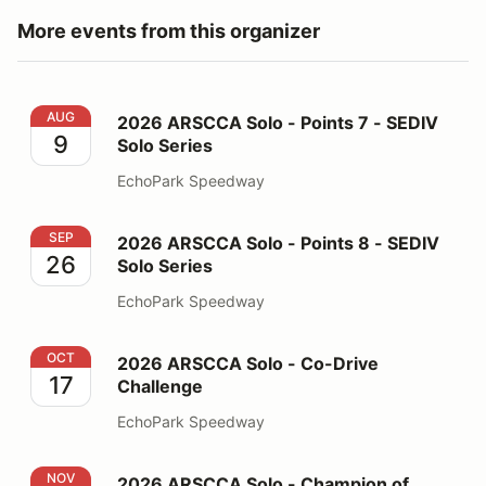
More events from this organizer
2026 ARSCCA Solo - Points 7 - SEDIV Solo Series
AUG
2026 ARSCCA Solo - Points 7 - SEDIV
9
Solo Series
EchoPark Speedway
2026 ARSCCA Solo - Points 8 - SEDIV Solo Series
SEP
2026 ARSCCA Solo - Points 8 - SEDIV
26
Solo Series
EchoPark Speedway
2026 ARSCCA Solo - Co-Drive Challenge
OCT
2026 ARSCCA Solo - Co-Drive
17
Challenge
EchoPark Speedway
2026 ARSCCA Solo - Champion of Champions
NOV
2026 ARSCCA Solo - Champion of