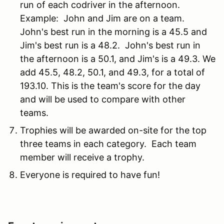
run of each codriver in the afternoon.
Example: John and Jim are on a team.
John's best run in the morning is a 45.5 and
Jim's best run is a 48.2. John's best run in
the afternoon is a 50.1, and Jim's is a 49.3. We
add 45.5, 48.2, 50.1, and 49.3, for a total of
193.10. This is the team's score for the day
and will be used to compare with other
teams.
Trophies will be awarded on-site for the top
three teams in each category. Each team
member will receive a trophy.
Everyone is required to have fun!