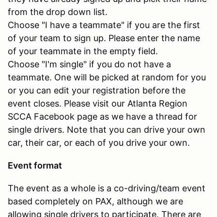
from the drop down list.
Choose "I have a teammate" if you are the first
of your team to sign up. Please enter the name
of your teammate in the empty field.
Choose "I'm single" if you do not have a
teammate. One will be picked at random for you
or you can edit your registration before the
event closes. Please visit our Atlanta Region
SCCA Facebook page as we have a thread for
single drivers. Note that you can drive your own
car, their car, or each of you drive your own.
Event format
The event as a whole is a co-driving/team event
based completely on PAX, although we are
allowing single drivers to participate. There are