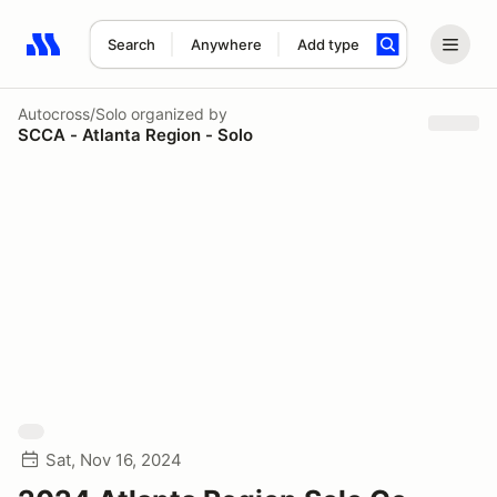
Search
Anywhere
Add type
Search results: No search term
Autocross/Solo
organized by
SCCA - Atlanta Region - Solo
Sat, Nov 16, 2024