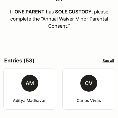
If
ONE PARENT
has
SOLE CUSTODY,
please
complete the “Annual Waiver Minor Parental
Consent.”
Entries (53)
See all
AM
CV
Aditya Madhavan
Carlos Vivas