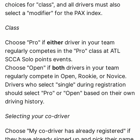
choices for "class", and all drivers must also
select a "modifier" for the PAX index.
Class
Choose "Pro" if
either
driver in your team
regularly competes in the "Pro" class at ATL
SCCA Solo points events.
Choose "Open" if
both
drivers in your team
regularly compete in Open, Rookie, or Novice.
Drivers who select "single" during registration
should select "Pro" or "Open" based on their own
driving history.
Selecting your co-driver
Choose "My co-driver has already registered" if
they have already signed up and pick their name