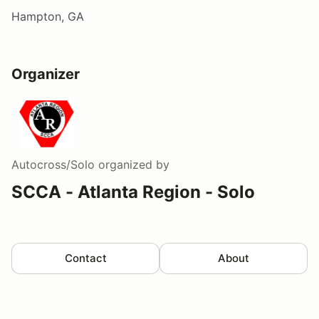
Hampton, GA
Organizer
Autocross/Solo
organized by
SCCA - Atlanta Region - Solo
Contact
About