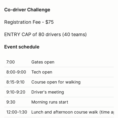
Co-driver Challenge
Registration Fee - $75
ENTRY CAP of 80 drivers (40 teams)
Event schedule
7:00
Gates open
8:00-9:00
Tech open
8:15-9:10
Course open for walking
9:10-9:20
Driver's meeting
9:30
Morning runs start
12:00-1:30
Lunch and afternoon course walk (time ap