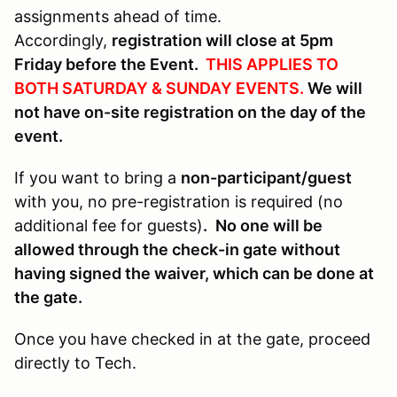
assignments ahead of time.
Accordingly,
registration will close at 5pm
Friday before the Event.
THIS APPLIES TO
BOTH SATURDAY & SUNDAY EVENTS.
We will
not have on-site registration on the day of the
event.
If you want to bring a
non-participant/guest
with you, no pre-registration is required (no
additional fee for guests)
.
No one will be
allowed through the check-in gate without
having signed the waiver, which can be done at
the gate.
Once you have checked in at the gate, proceed
directly to Tech.