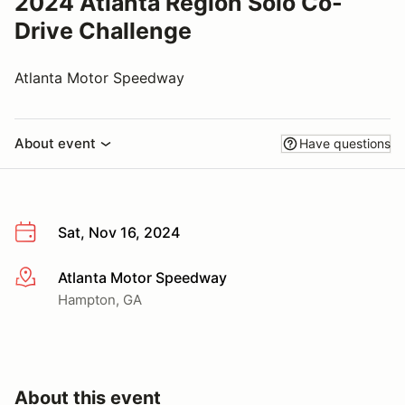
2024 Atlanta Region Solo Co-
Drive Challenge
Atlanta Motor Speedway
About event
Have questions
Sat, Nov 16, 2024
Atlanta Motor Speedway
More info
Hampton, GA
About this event