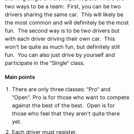
two ways to be a team: First, you can be two
drivers sharing the same car. This will likely be
the most common and will definitely be the most
fun. The second way is to be two drivers but
with each driver driving their own car. This
won't be quite as much fun, but definitely still
fun. You can also just drive by yourself and
participate in the "Single" class.
Main points
There are only three classes: "Pro" and
"Open". Pro is for those who want to compete
against the best of the best. Open is for
those who feel that they aren't quite there
yet.
Each driver must register.