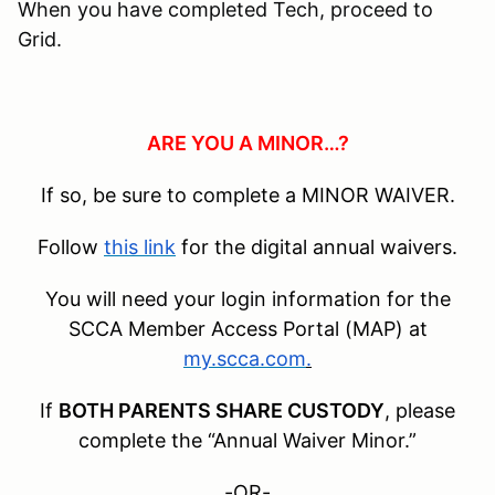
When you have completed Tech, proceed to
Grid.
ARE YOU A MINOR…?
If so, be sure to complete a MINOR WAIVER.
Follow
this link
for the digital annual waivers.
You will need your login information for the
SCCA Member Access Portal (MAP) at
my.scca.com
.
If
BOTH PARENTS SHARE CUSTODY
, please
complete the “Annual Waiver Minor.”
-OR-