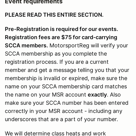
Event requirements
PLEASE READ THIS ENTIRE SECTION.
Pre-Registration is required for our events.
Registration fees are $75 for card-carrying
SCCA members.
MotorsportReg will verify your
SCCA membership as you complete the
registration process. If you are a current
member and get a message telling you that your
membership is invalid or expired, make sure the
name on your SCCA membership card matches
the name on your MSR account
exactly
. Also
make sure your SCCA number has been entered
correctly in your MSR account - including any
underscores that are a part of your number.
We will determine class heats and work