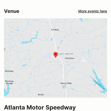
Venue
More events here
Atlanta Motor Speedway