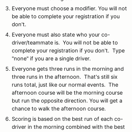
Everyone must choose a modifier. You will not
be able to complete your registration if you
don't.
Everyone must also state who your co-
driver/teammate is. You will not be able to
complete your registration if you don't. Type
"none" if you are a single driver.
Everyone gets three runs in the morning and
three runs in the afternoon. That's still six
runs total, just like our normal events. The
afternoon course will be the morning course
but run the opposite direction. You will get a
chance to walk the afternoon course.
Scoring is based on the best run of each co-
driver in the morning combined with the best