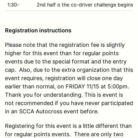
1:30-
2nd half o the co-driver challenge begins 
Registration instructions
Please note that the registration fee is slightly
higher for this event than for regular points
events due to the special format and the entry
cap. Also, due to the extra organization that this
event requires, registration will close one day
earlier than normal, on FRIDAY 11/15 at 5:00pm.
Thank you for understanding. This is event is
not recommended if you have never participated
in an SCCA Autocross event before.
Registering for this event is a little different than
for regular points events. There are only two