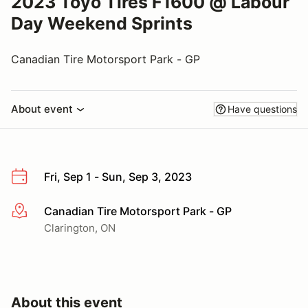
2023 Toyo Tires F1600 @ Labour
Day Weekend Sprints
Canadian Tire Motorsport Park - GP
About event
Have questions
Fri, Sep 1 - Sun, Sep 3, 2023
Canadian Tire Motorsport Park - GP
More info
Clarington, ON
About this event