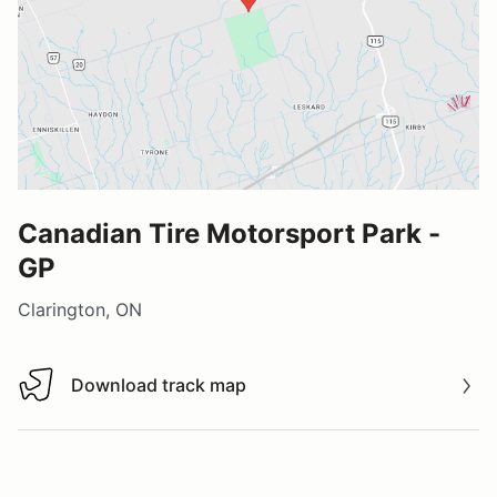
Canadian Tire Motorsport Park -
GP
Clarington, ON
Download track map
Download track map