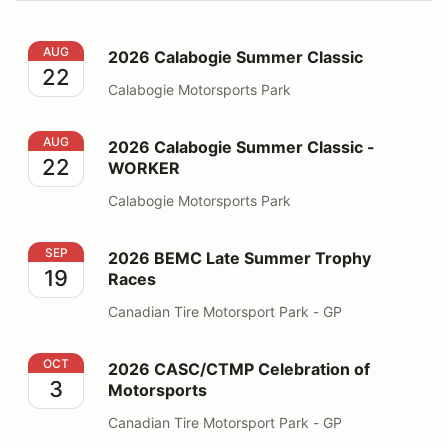
2026 Calabogie Summer Classic
AUG
2026 Calabogie Summer Classic
22
Calabogie Motorsports Park
2026 Calabogie Summer Classic - WORKER
AUG
2026 Calabogie Summer Classic -
22
WORKER
Calabogie Motorsports Park
2026 BEMC Late Summer Trophy Races
SEP
2026 BEMC Late Summer Trophy
19
Races
Canadian Tire Motorsport Park - GP
2026 CASC/CTMP Celebration of Motorsports
OCT
2026 CASC/CTMP Celebration of
3
Motorsports
Canadian Tire Motorsport Park - GP