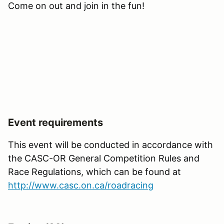
Come on out and join in the fun!
Event requirements
This event will be conducted in accordance with
the CASC-OR General Competition Rules and
Race Regulations, which can be found at
http://www.casc.on.ca/roadracing