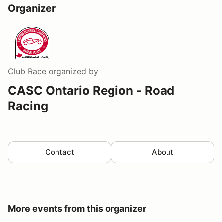
Organizer
Club Race
organized by
CASC Ontario Region - Road
Racing
Contact
About
More events from this organizer