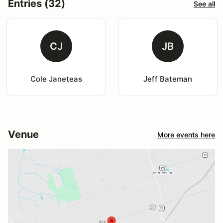
Entries (32)
See all
CJ
JB
Cole Janeteas
Jeff Bateman
Venue
More events here