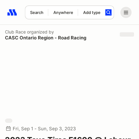
Search
Anywhere
Add type
Search results: No search term
Club Race
organized by
CASC Ontario Region - Road Racing
Fri, Sep 1 - Sun, Sep 3, 2023