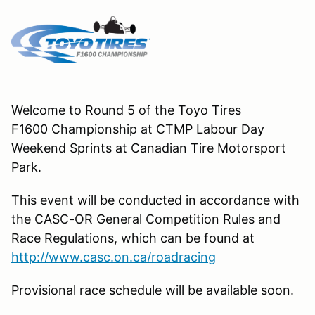
Welcome to Round 5 of the Toyo Tires
F1600 Championship at CTMP Labour Day
Weekend Sprints at Canadian Tire Motorsport
Park.
This event will be conducted in accordance with
the CASC-OR General Competition Rules and
Race Regulations, which can be found at
http://www.casc.on.ca/roadracing
Provisional race schedule will be available soon.