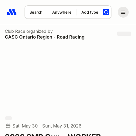
Search
Anywhere
Add type
Search results: No search term
Club Race
organized by
CASC Ontario Region - Road Racing
Sat, May 30 - Sun, May 31, 2026