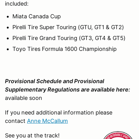
included:
Miata Canada Cup
Pirelli Tire Super Touring (GTU, GT1 & GT2)
Pirelli Tire Grand Touring (GT3, GT4 & GT5)
Toyo Tires Formula 1600 Championship
Provisional Schedule and Provisional
Supplementary Regulations are available here:
available soon
If you need additional information please
contact
Anne McCallum
See you at the track!