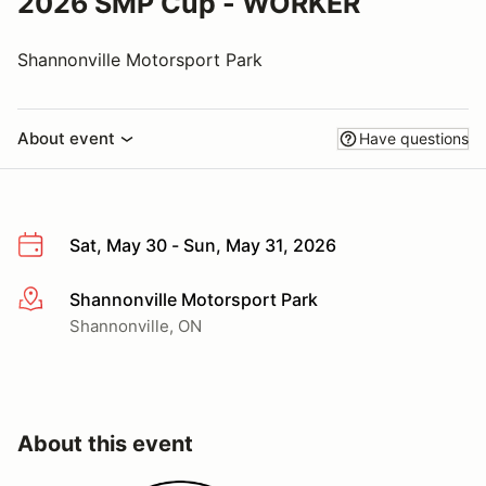
2026 SMP Cup - WORKER
Shannonville Motorsport Park
About event
Have questions
Sat, May 30 - Sun, May 31, 2026
Shannonville Motorsport Park
More info
Shannonville, ON
About this event