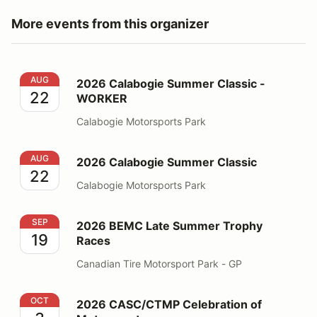
More events from this organizer
2026 Calabogie Summer Classic - WORKER
AUG
2026 Calabogie Summer Classic -
22
WORKER
Calabogie Motorsports Park
2026 Calabogie Summer Classic
AUG
2026 Calabogie Summer Classic
22
Calabogie Motorsports Park
2026 BEMC Late Summer Trophy Races
SEP
2026 BEMC Late Summer Trophy
19
Races
Canadian Tire Motorsport Park - GP
2026 CASC/CTMP Celebration of Motorsports
OCT
2026 CASC/CTMP Celebration of