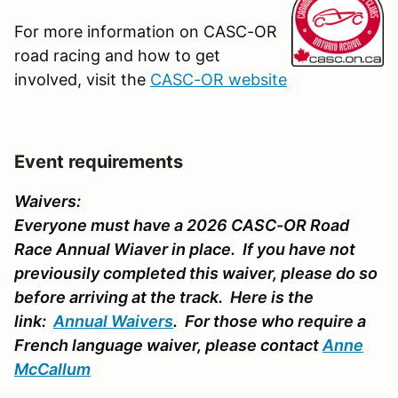
For more information on CASC-OR
road racing and how to get
involved, visit the
CASC-OR website
Event requirements
Waivers:
Everyone must have a 2026 CASC-OR Road
Race Annual Wiaver in place. If you have not
previousily completed this waiver, please do so
before arriving at the track. Here is the
link:
Annual Waivers
. For those who require a
French language waiver, please contact
Anne
McCallum