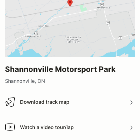
Shannonville Motorsport Park
Shannonville, ON
Download track map
Download track map
Watch a video tour/lap
Watch a video tour/lap