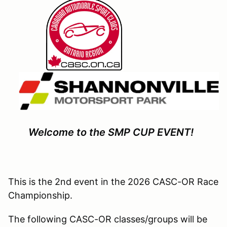
Welcome to the SMP CUP EVENT!
This is the 2nd event in the 2026 CASC-OR Race
Championship.
The following CASC-OR classes/groups will be