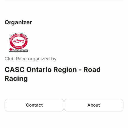
Organizer
Club Race
organized by
CASC Ontario Region - Road
Racing
Contact
About