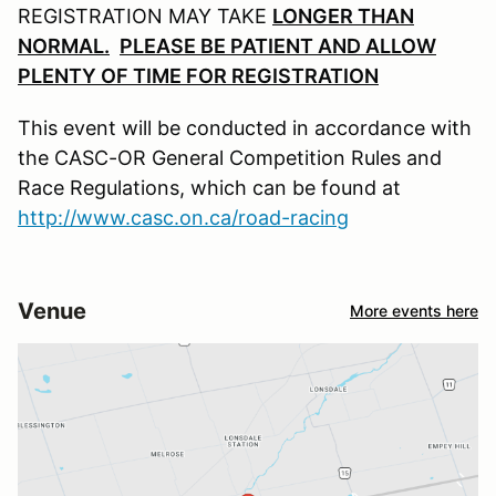
REGISTRATION MAY TAKE
LONGER THAN
NORMAL.
PLEASE BE PATIENT AND ALLOW
PLENTY OF TIME FOR REGISTRATION
This event will be conducted in accordance with
the CASC-OR General Competition Rules and
Race Regulations, which can be found at
http://www.casc.on.ca/road-racing
Venue
More events here