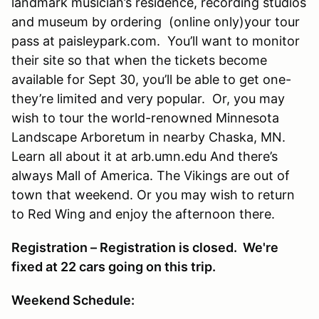
landmark musician’s residence, recording studios
and museum by ordering (online only)your tour
pass at paisleypark.com. You’ll want to monitor
their site so that when the tickets become
available for Sept 30, you’ll be able to get one-
they’re limited and very popular. Or, you may
wish to tour the world-renowned Minnesota
Landscape Arboretum in nearby Chaska, MN.
Learn all about it at arb.umn.edu And there’s
always Mall of America. The Vikings are out of
town that weekend. Or you may wish to return
to Red Wing and enjoy the afternoon there.
Registration – Registration is closed. We're
fixed at 22 cars going on this trip.
Weekend Schedule: