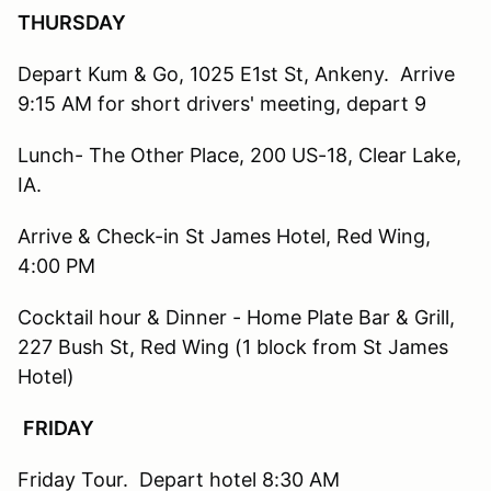
THURSDAY
Depart Kum & Go, 1025 E1st St, Ankeny. Arrive
9:15 AM for short drivers' meeting, depart 9
Lunch- The Other Place, 200 US-18, Clear Lake,
IA.
Arrive & Check-in St James Hotel, Red Wing,
4:00 PM
Cocktail hour & Dinner - Home Plate Bar & Grill,
227 Bush St, Red Wing (1 block from St James
Hotel)
FRIDAY
Friday Tour. Depart hotel 8:30 AM