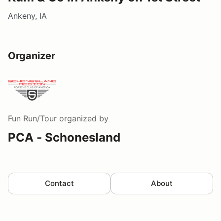
Ankeny, IA
Organizer
Fun Run/Tour
organized by
PCA - Schonesland
Contact
About