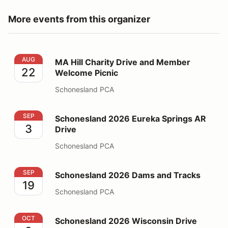
More events from this organizer
MA Hill Charity Drive and Member Welcome Picnic
AUG
MA Hill Charity Drive and Member
22
Welcome Picnic
Schonesland PCA
Schonesland 2026 Eureka Springs AR Drive
SEP
Schonesland 2026 Eureka Springs AR
3
Drive
Schonesland PCA
Schonesland 2026 Dams and Tracks
SEP
Schonesland 2026 Dams and Tracks
19
Schonesland PCA
Schonesland 2026 Wisconsin Drive
OCT
Schonesland 2026 Wisconsin Drive