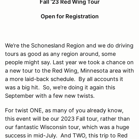
Fall ‘23 Red Wing Tour
Open for Registration
We’re the Schonesland Region and we do driving
tours as good as any region around, some
people might say. Last year we took a chance on
a new tour to the Red Wing, Minnesota area with
a more laid-back schedule. By all accounts it
was a big hit. So, we’re doing it again this
September with a few new twists.
For twist ONE, as many of you already know,
this event will be our 2023 Fall tour, rather than
our fantastic Wisconsin tour, which was a huge
success in mid-July. And TWO, this trip to Red