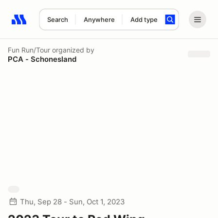
Search
Anywhere
Add type
Search results: No search term
Fun Run/Tour
organized by
PCA - Schonesland
Thu, Sep 28 - Sun, Oct 1, 2023