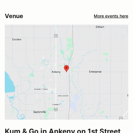
Venue
More events here
Kum & Go in Ankeny on 1st Street