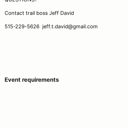
Contact trail boss Jeff David
515-229-5626 jeff.t.david@gmail.com
Event requirements