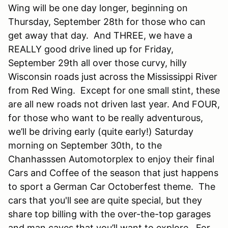
Wing will be one day longer, beginning on
Thursday, September 28th for those who can
get away that day. And THREE, we have a
REALLY good drive lined up for Friday,
September 29th all over those curvy, hilly
Wisconsin roads just across the Mississippi River
from Red Wing. Except for one small stint, these
are all new roads not driven last year. And FOUR,
for those who want to be really adventurous,
we’ll be driving early (quite early!) Saturday
morning on September 30th, to the
Chanhasssen Automotorplex to enjoy their final
Cars and Coffee of the season that just happens
to sport a German Car Octoberfest theme. The
cars that you'll see are quite special, but they
share top billing with the over-the-top garages
and man caves that you’ll want to explore. For