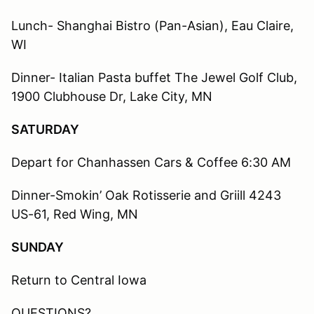
Lunch- Shanghai Bistro (Pan-Asian), Eau Claire,
WI
Dinner- Italian Pasta buffet The Jewel Golf Club,
1900 Clubhouse Dr, Lake City, MN
SATURDAY
Depart for Chanhassen Cars & Coffee 6:30 AM
Dinner-Smokin’ Oak Rotisserie and Griill 4243
US-61, Red Wing, MN
SUNDAY
Return to Central Iowa
QUESTIONS?