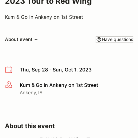
2023 Tour to Red Wing
Kum & Go in Ankeny on 1st Street
About event
Have questions
Thu, Sep 28 - Sun, Oct 1, 2023
Kum & Go in Ankeny on 1st Street
More info
Ankeny, IA
About this event