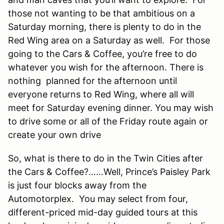
those not wanting to be that ambitious on a
Saturday morning, there is plenty to do in the
Red Wing area on a Saturday as well. For those
going to the Cars & Coffee, you’re free to do
whatever you wish for the afternoon. There is
nothing planned for the afternoon until
everyone returns to Red Wing, where all will
meet for Saturday evening dinner. You may wish
to drive some or all of the Friday route again or
create your own drive
So, what is there to do in the Twin Cities after
the Cars & Coffee?……Well, Prince’s Paisley Park
is just four blocks away from the
Automotorplex. You may select from four,
different-priced mid-day guided tours at this