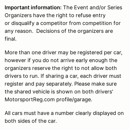
Important information:
The Event and/or Series
Organizers have the right to refuse entry
or disqualify a competitor from competition for
any reason. Decisions of the organizers are
final.
More than one driver may be registered per car,
however if you do not arrive early enough the
organizers reserve the right to not allow both
drivers to run. If sharing a car, each driver must
register and pay separately. Please make sure
the shared vehicle is shown on both drivers'
MotorsportReg.com profile/garage.
All cars must have a number clearly displayed on
both sides of the car.