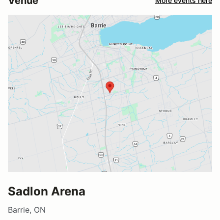
Venue
More events here
Sadlon Arena
Barrie, ON