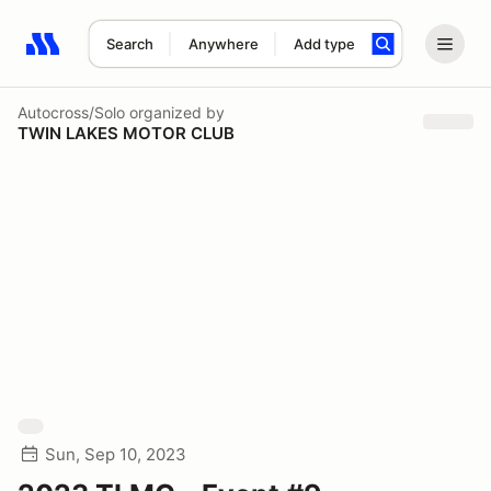
Search
Anywhere
Add type
Search results: No search term
Autocross/Solo
organized by
TWIN LAKES MOTOR CLUB
Sun, Sep 10, 2023