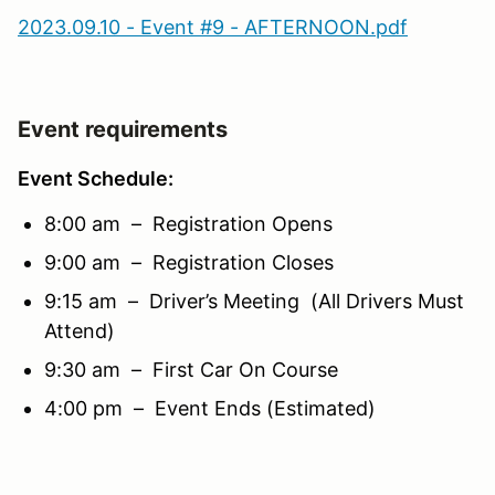
2023.09.10 - Event #9 - AFTERNOON.pdf
Event requirements
Event Schedule:
8:00 am – Registration Opens
9:00 am – Registration Closes
9:15 am – Driver’s Meeting (All Drivers Must
Attend)
9:30 am – First Car On Course
4:00 pm – Event Ends (Estimated)