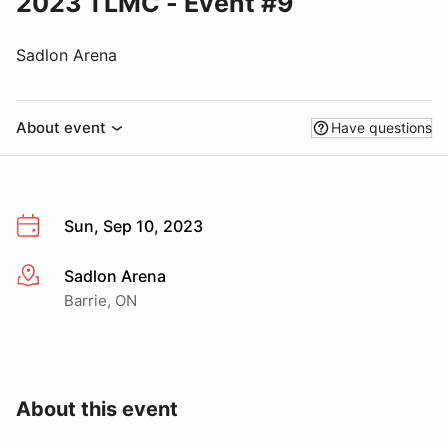
2023 TLMC - Event #9
Sadlon Arena
About event
Have questions
Sun, Sep 10, 2023
Sadlon Arena
More info
Barrie, ON
About this event