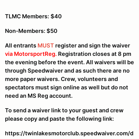
TLMC Members:
$40
Non-Members: $50
All entrants
MUST
register and sign the waiver
via MotorsportReg.
Registration closes at 8 pm
the evening before the event. All waivers will be
through Speedwaiver and as such there are no
more paper waivers. Crew, volunteers and
spectators must sign online as well but do not
need an MS Reg account.
To send a waiver link to your guest and crew
please copy and paste the following link:
https://twinlakesmotorclub.speedwaiver.com/d