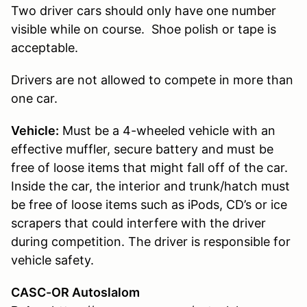
Two driver cars should only have one number
visible while on course. Shoe polish or tape is
acceptable.
Drivers are not allowed to compete in more than
one car.
Vehicle:
Must be a 4-wheeled vehicle with an
effective muffler, secure battery and must be
free of loose items that might fall off of the car.
Inside the car, the interior and trunk/hatch must
be free of loose items such as iPods, CD’s or ice
scrapers that could interfere with the driver
during competition. The driver is responsible for
vehicle safety.
CASC-OR Autoslalom