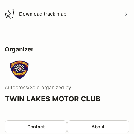
Download track map
Download track map
Organizer
Autocross/Solo
organized by
TWIN LAKES MOTOR CLUB
Contact
About