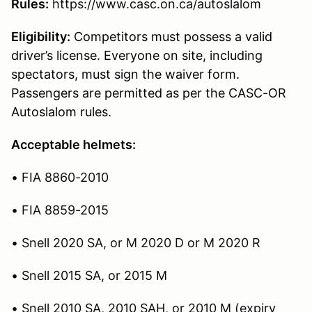
Rules:
https://www.casc.on.ca/autoslalom
Eligibility:
Competitors must possess a valid
driver’s license. Everyone on site, including
spectators, must sign the waiver form.
Passengers are permitted as per the CASC-OR
Autoslalom rules.
Acceptable helmets:
• FIA 8860-2010
• FIA 8859-2015
• Snell 2020 SA, or M 2020 D or M 2020 R
• Snell 2015 SA, or 2015 M
• Snell 2010 SA, 2010 SAH, or 2010 M (expiry