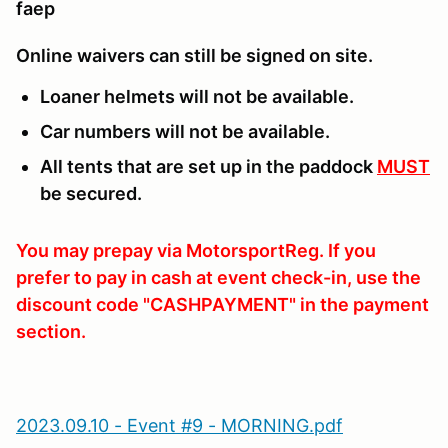
faep
Online waivers can still be signed on site.
Loaner helmets will not be available.
Car numbers will not be available.
All tents that are set up in the paddock
MUST
be secured.
You may prepay via MotorsportReg. If you
prefer to pay in cash at event check-in, use the
discount code "CASHPAYMENT" in the payment
section.
2023.09.10 - Event #9 - MORNING.pdf