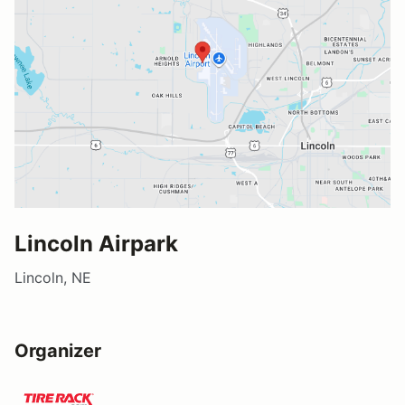
Lincoln Airpark
Lincoln, NE
Organizer