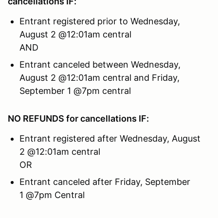
cancellations IF:
Entrant registered prior to Wednesday,
August 2 @12:01am central
AND
Entrant canceled between Wednesday,
August 2 @12:01am central and Friday,
September 1 @7pm central
NO REFUNDS for cancellations IF:
Entrant registered after Wednesday, August
2 @12:01am central
OR
Entrant canceled after Friday, September
1 @7pm Central