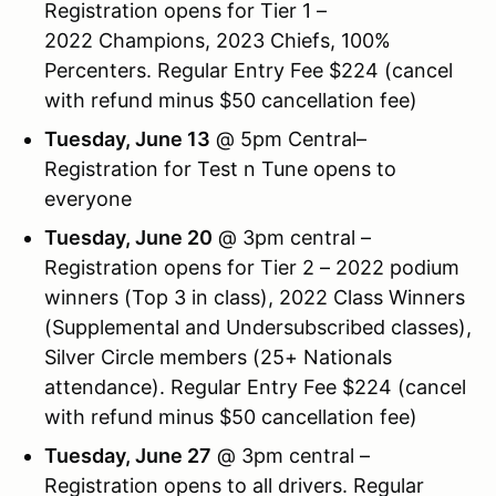
Registration opens for Tier 1 –
2022 Champions, 2023 Chiefs, 100%
Percenters. Regular Entry Fee $224 (cancel
with refund minus $50 cancellation fee)
Tuesday, June 13
@ 5pm Central–
Registration for Test n Tune opens to
everyone
Tuesday, June 20
@ 3pm central –
Registration opens for Tier 2 – 2022 podium
winners (Top 3 in class), 2022 Class Winners
(Supplemental and Undersubscribed classes),
Silver Circle members (25+ Nationals
attendance). Regular Entry Fee $224 (cancel
with refund minus $50 cancellation fee)
Tuesday, June 27
@ 3pm central –
Registration opens to all drivers. Regular