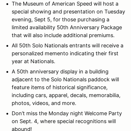
The Museum of American Speed will host a
special showing and presentation on Tuesday
evening, Sept 5, for those purchasing a
limited availability 50th Anniversary Package
that will also include additional premiums.
All 50th Solo Nationals entrants will receive a
personalized memento indicating their first
year at Nationals.
A 50th anniversary display in a building
adjacent to the Solo Nationals paddock will
feature items of historical significance,
including cars, apparel, decals, memorabilia,
photos, videos, and more.
Don’t miss the Monday night Welcome Party
on Sept. 4, where special recognitions will
abound!