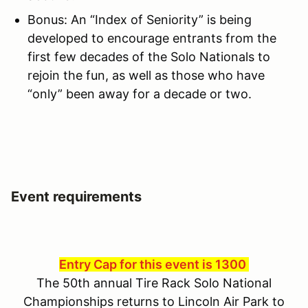
Bonus: An “Index of Seniority” is being
developed to encourage entrants from the
first few decades of the Solo Nationals to
rejoin the fun, as well as those who have
“only” been away for a decade or two.
Event requirements
Entry Cap for this event is 1300
The 50th annual Tire Rack Solo National
Championships returns to Lincoln Air Park to