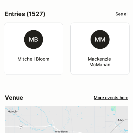
Entries (1527)
See all
MB
MM
Mitchell Bloom
Mackenzie 
McMahan
Venue
More events here