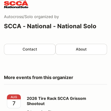
Autocross/Solo
organized by
SCCA - National - National Solo
Contact
About
More events from this organizer
2026 Tire Rack SCCA Grissom Shootout
AUG
2026 Tire Rack SCCA Grissom
7
Shootout