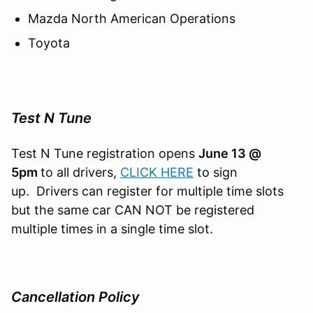
Mazda North American Operations
Toyota
Test N Tune
Test N Tune registration opens
June 13 @
5pm
to all drivers,
CLICK HERE
to sign
up. Drivers can register for multiple time slots
but the same car CAN NOT be registered
multiple times in a single time slot.
Cancellation Policy