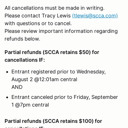
All cancellations must be made in writing.
Please contact Tracy Lewis
(tlewis@scca.com)
with questions or to cancel.
Please review important information regarding
refunds below.
Partial refunds (SCCA retains $50) for
cancellations IF:
Entrant registered prior to Wednesday,
August 2 @12:01am central
AND
Entrant canceled prior to Friday, September
1 @7pm central
Partial refunds (SCCA retains $100) for