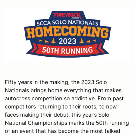
Fifty years in the making, the 2023 Solo
Nationals brings home everything that makes
autocross competition so addictive. From past
competitors returning to their roots, to new
faces making their debut, this year’s Solo
National Championships marks the 50th running
of an event that has become the most talked