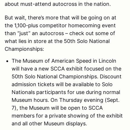
about must-attend autocross in the nation.
But wait, there’s more that will be going on at
the 1,100-plus competitor homecoming event
than “just” an autocross – check out some of
what lies in store at the 50th Solo National
Championships:
The Museum of American Speed in Lincoln
will have a new SCCA exhibit focused on the
50th Solo National Championships. Discount
admission tickets will be available to Solo
Nationals participants for use during normal
Museum hours. On Thursday evening (Sept.
7), the Museum will be open to SCCA
members for a private showing of the exhibit
and all other Museum displays.