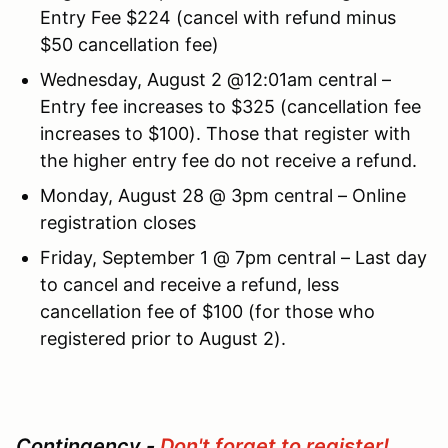
Entry Fee $224 (cancel with refund minus
$50 cancellation fee)
Wednesday, August 2 @12:01am central –
Entry fee increases to $325 (cancellation fee
increases to $100). Those that register with
the higher entry fee do not receive a refund.
Monday, August 28 @ 3pm central – Online
registration closes
Friday, September 1 @ 7pm central – Last day
to cancel and receive a refund, less
cancellation fee of $100 (for those who
registered prior to August 2).
Contingency -
Don't forget to register!