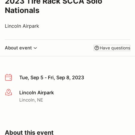
2023 Tire Rack SCCA Solo
Nationals
Lincoln Airpark
About event
Have questions
Tue, Sep 5 - Fri, Sep 8, 2023
Lincoln Airpark
More info
Lincoln, NE
About this event