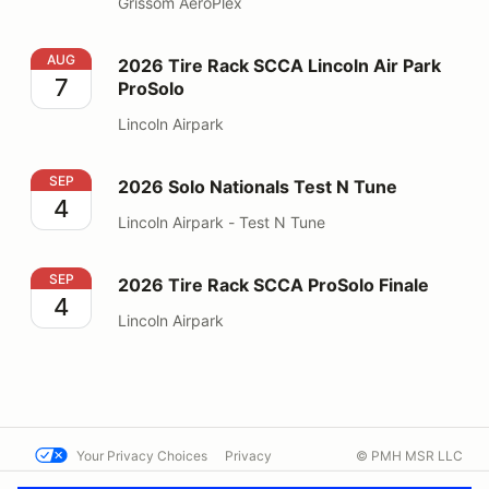
Grissom AeroPlex
2026 Tire Rack SCCA Lincoln Air Park ProSolo
AUG
2026 Tire Rack SCCA Lincoln Air Park
7
ProSolo
Lincoln Airpark
2026 Solo Nationals Test N Tune
SEP
2026 Solo Nationals Test N Tune
4
Lincoln Airpark - Test N Tune
2026 Tire Rack SCCA ProSolo Finale
SEP
2026 Tire Rack SCCA ProSolo Finale
4
Lincoln Airpark
Your Privacy Choices
Privacy
© PMH MSR LLC