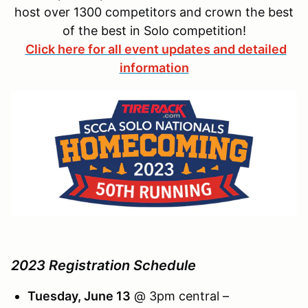
host over 1300 competitors and crown the best
of the best in Solo competition!
Click here for all event updates and detailed
information
2023 Registration Schedule
Tuesday, June 13
@ 3pm central –