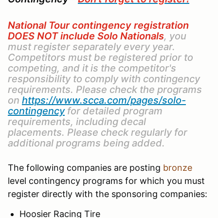
National Tour contingency registration
DOES NOT include Solo Nationals
, you
must register separately every year.
Competitors must be registered prior to
competing, and it is the competitor's
responsibility to comply with contingency
requirements. Please check the programs
on
https://www.scca.com/pages/solo-
contingency
for detailed program
requirements, including decal
placements. Please check regularly for
additional programs being added.
The following companies are posting
bronze
level contingency programs for which you must
register directly with the sponsoring companies:
Hoosier Racing Tire