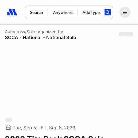
Search
Anywhere
Add type
Search results: No search term
Autocross/Solo
organized by
SCCA - National - National Solo
Tue, Sep 5 - Fri, Sep 8, 2023