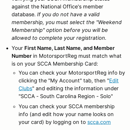
against the National Office's member
database.
If you do not have a valid
membership, you must select the "Weekend
Membership" option before you will be
allowed to complete your registration.
Your
First Name, Last Name, and Member
Number
in MotorsportReg must match what
is on your SCCA Membership Card:
You can check your MotorsportReg info by
clicking the "My Account" tab, then "
Edit
Clubs
" and editing the information under
"SCCA - South Carolina Region - Solo"
You can check your SCCA membership
info (and edit how your name looks on
your card) by logging on to
scca.com