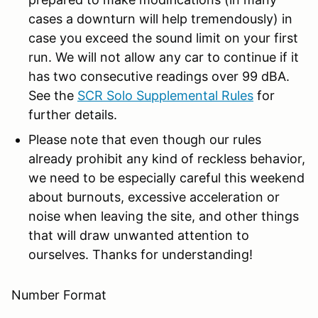
cases a downturn will help tremendously) in
case you exceed the sound limit on your first
run. We will not allow any car to continue if it
has two consecutive readings over 99 dBA.
See the
SCR Solo Supplemental Rules
for
further details.
Please note that even though our rules
already prohibit any kind of reckless behavior,
we need to be especially careful this weekend
about burnouts, excessive acceleration or
noise when leaving the site, and other things
that will draw unwanted attention to
ourselves. Thanks for understanding!
Number Format