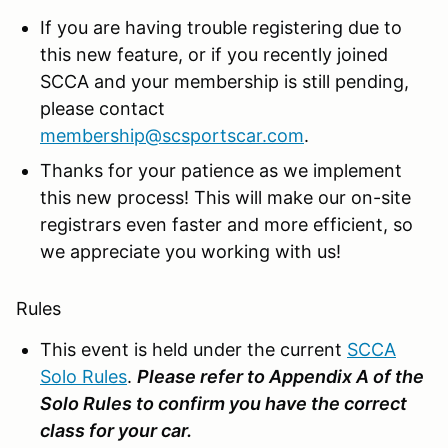
If you are having trouble registering due to
this new feature, or if you recently joined
SCCA and your membership is still pending,
please contact
membership@scsportscar.com
.
Thanks for your patience as we implement
this new process! This will make our on-site
registrars even faster and more efficient, so
we appreciate you working with us!
Rules
This event is held under the current
SCCA
Solo Rules
.
Please refer to Appendix A of the
Solo Rules to confirm you have the correct
class for your car.