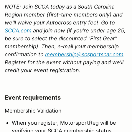
NOTE: Join SCCA today as a South Carolina
Region member (first-time members only) and
we'll waive your Autocross entry fee!
G
o to
SCCA.com
and join now (if you're under age 25,
be sure to select the discounted "First Gear"
membership). Then, e-mail your membership
confirmation to
membership@scsportscar.com
.
Register for the event without paying
and we'll
credit your event registration.
Event requirements
Membership Validation
When you register, MotorsportReg will be
verifying your SCCA membership status