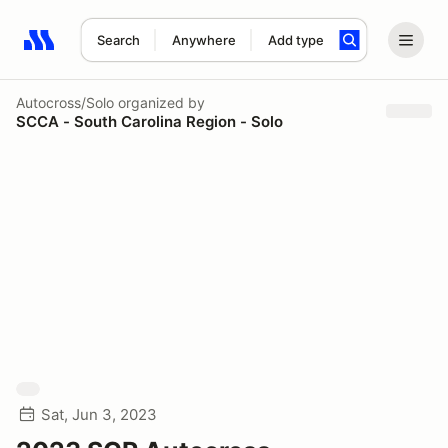
Search
Anywhere
Add type
Search results: No search term
Autocross/Solo
organized by
SCCA - South Carolina Region - Solo
Sat, Jun 3, 2023