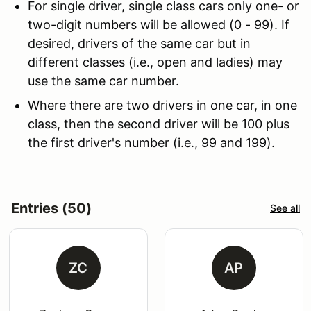
For single driver, single class cars only one- or
two-digit numbers will be allowed (0 - 99). If
desired, drivers of the same car but in
different classes (i.e., open and ladies) may
use the same car number.
Where there are two drivers in one car, in one
class, then the second driver will be 100 plus
the first driver's number (i.e., 99 and 199).
Entries (50)
See all
ZC
AP