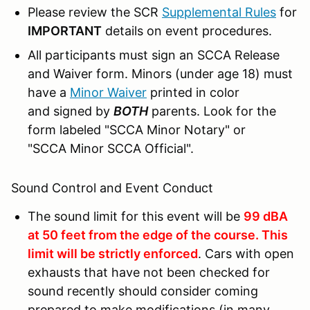
Please review the SCR
Supplemental Rules
for
IMPORTANT
details on event procedures.
All participants must sign an SCCA Release
and Waiver form. Minors (under age 18) must
have a
Minor Waiver
printed in color
and signed by
BOTH
parents. Look for the
form labeled "SCCA Minor Notary" or
"SCCA Minor SCCA Official".
Sound Control and Event Conduct
The sound limit for this event will be
99 dBA
at 50 feet from the edge of the course. This
limit will be strictly enforced
. Cars with open
exhausts that have not been checked for
sound recently should consider coming
prepared to make modifications (in many