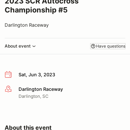
2023 SCR Autocross
Championship #5
Darlington Raceway
About event
Have questions
Sat, Jun 3, 2023
Darlington Raceway
More info
Darlington, SC
About this event