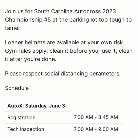
Join us for South Carolina Autocross 2023
Championship #5 at the parking lot too tough to
tame!
Loaner helmets are available at your own risk.
Gym rules apply: clean it before your use it, clean
it after you're done.
Please respect social distancing perameters.
Schedule
AutoX: Saturday, June 3
7:30 AM - 8:45 AM
Registration
Tech Inspection
7:30 AM - 9:00 AM