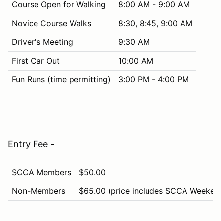
Course Open for Walking
8:00 AM - 9:00 AM
Novice Course Walks
8:30, 8:45, 9:00 AM
Driver's Meeting
9:30 AM
First Car Out
10:00 AM
Fun Runs (time permitting)
3:00 PM - 4:00 PM
Entry Fee -
SCCA Members
$50.00
Non-Members
$65.00 (price includes SCCA Weeken