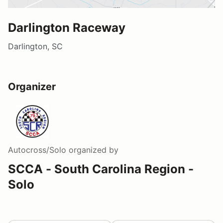
Darlington Raceway
Darlington, SC
Organizer
Autocross/Solo
organized by
SCCA - South Carolina Region -
Solo