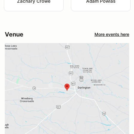
Zachary Crowe
Adam Powlas
Venue
More events here