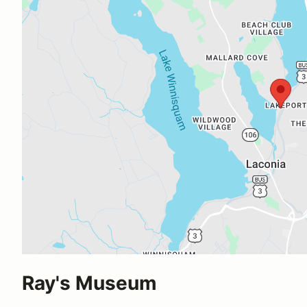
Ray's Museum