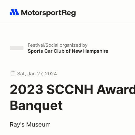
Search results: No search term
Festival/Social
organized by
Sports Car Club of New Hampshire
Sat, Jan 27, 2024
2023 SCCNH Awar
Banquet
Ray's Museum