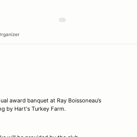
rganizer
nual award banquet at Ray Boissoneau’s
ng by Hart's Turkey Farm.