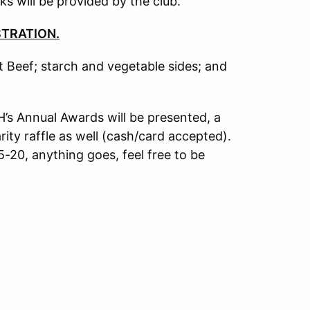
s will be provided by the club.
STRATION.
 Beef; starch and vegetable sides; and
H’s Annual Awards will be presented, a
rity raffle as well (cash/card accepted).
-20, anything goes, feel free to be