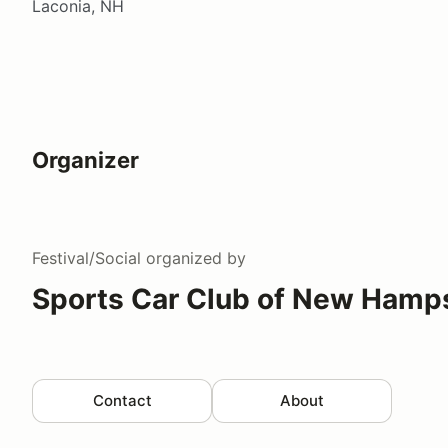
Laconia, NH
Organizer
Festival/Social
organized by
Sports Car Club of New Hamp
Contact
About