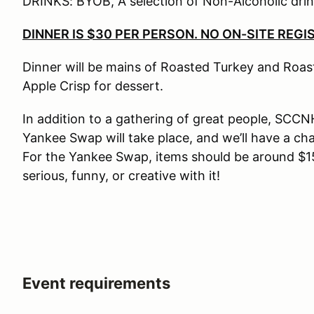
DRINKS: BYOB, A selection of Non-Alcoholic drink
DINNER IS $30 PER PERSON. NO ON-SITE REGI
Dinner will be mains of Roasted Turkey and Roast
Apple Crisp for dessert.
In addition to a gathering of great people, SCCN
Yankee Swap will take place, and we’ll have a cha
For the Yankee Swap, items should be around $15
serious, funny, or creative with it!
Event requirements