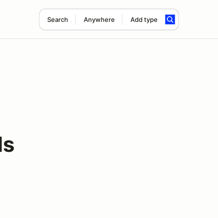
Search
Anywhere
Add type
ds