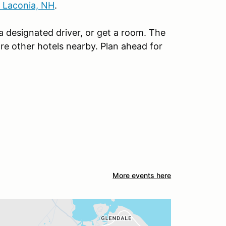
n Laconia, NH
.
 a designated driver, or get a room. The
re other hotels nearby. Plan ahead for
More events here