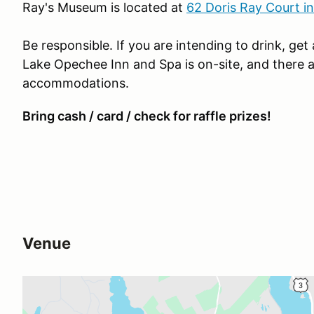
Ray's Museum is located at
62 Doris Ray Court i
Be responsible. If you are intending to drink, get
Lake Opechee Inn and Spa is on-site, and there a
accommodations.
Bring cash / card / check for raffle prizes!
Venue