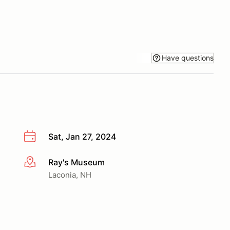
Have questions
Sat, Jan 27, 2024
Ray's Museum
More info
Laconia, NH