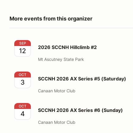
More events from this organizer
2026 SCCNH Hillclimb #2
SEP
2026 SCCNH Hillclimb #2
12
Mt Ascutney State Park
SCCNH 2026 AX Series #5 (Saturday)
OCT
SCCNH 2026 AX Series #5 (Saturday)
3
Canaan Motor Club
SCCNH 2026 AX Series #6 (Sunday)
OCT
SCCNH 2026 AX Series #6 (Sunday)
4
Canaan Motor Club