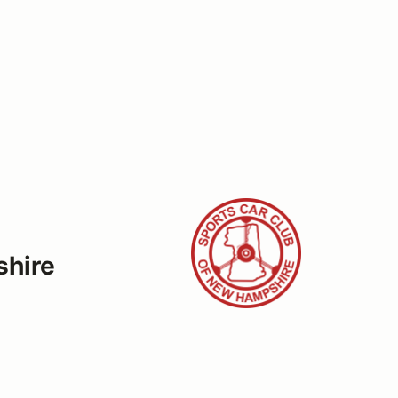
shire