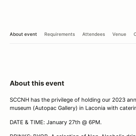
About event
Requirements
Attendees
Venue
O
About this event
SCCNH has the privilege of holding our 2023 an
museum (Autopac Gallery) in Laconia with cateri
DATE & TIME: January 27th @ 6PM.