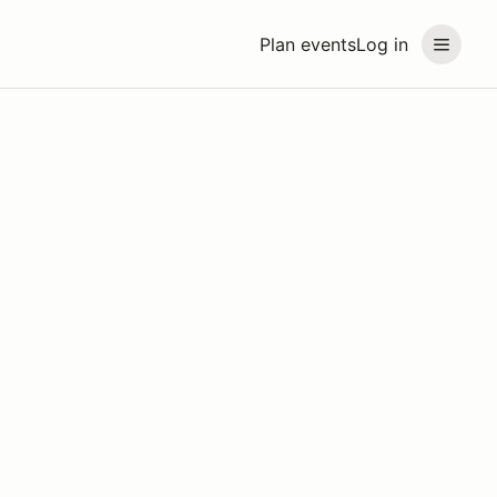
Plan events
Log in