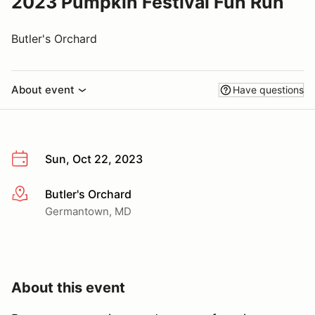
2023 Pumpkin Festival Fun Run
Butler's Orchard
About event
Have questions
Sun, Oct 22, 2023
Butler's Orchard
More info
Germantown, MD
About this event