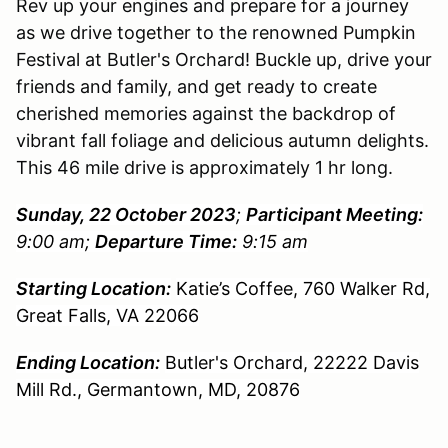
Rev up your engines and prepare for a journey
as we drive together to the renowned Pumpkin
Festival at Butler's Orchard! Buckle up, drive your
friends and family, and get ready to create
cherished memories against the backdrop of
vibrant fall foliage and delicious autumn delights.
This 46 mile drive is approximately 1 hr long.
Sunday, 22 October 2023
;
Participant Meeting:
9:00 am;
Departure Time:
9:15 am
Starting Location:
Katie’s Coffee, 760 Walker Rd,
Great Falls, VA 22066
Ending Location:
Butler's Orchard, 22222 Davis
Mill Rd., Germantown, MD, 20876