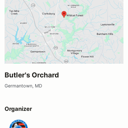
Butler's Orchard
Germantown, MD
Organizer