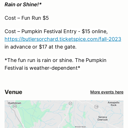
Rain or Shine!*
Cost – Fun Run $5
Cost – Pumpkin Festival Entry - $15 online,
https://butlersorchard.ticketspice.com/fall-2023
in advance or $17 at the gate.
*The fun run is rain or shine. The Pumpkin
Festival is weather-dependent*
Venue
More events here