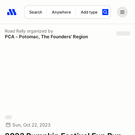
Search
Anywhere
Add type
Search results: No search term
Road Rally
organized by
PCA - Potomac, The Founders' Region
Sun, Oct 22, 2023