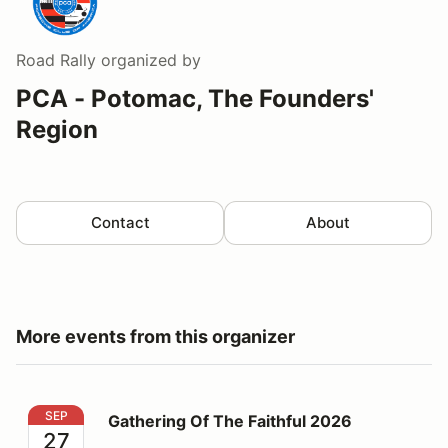
Road Rally
organized by
PCA - Potomac, The Founders'
Region
Contact
About
More events from this organizer
Gathering Of The Faithful 2026
SEP
Gathering Of The Faithful 2026
27