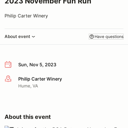
2023 November Fun Run
Philip Carter Winery
About event
Have questions
Sun, Nov 5, 2023
Philip Carter Winery
More info
Hume, VA
About this event