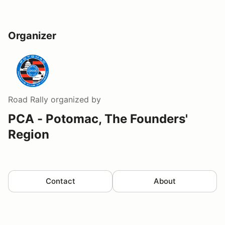
Organizer
Road Rally
organized by
PCA - Potomac, The Founders'
Region
Contact
About