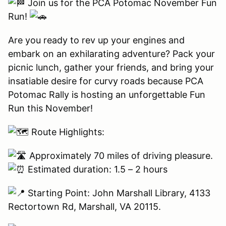
Join us for the PCA Potomac November Fun
Run!
Are you ready to rev up your engines and
embark on an exhilarating adventure? Pack your
picnic lunch, gather your friends, and bring your
insatiable desire for curvy roads because PCA
Potomac Rally is hosting an unforgettable Fun
Run this November!
Route Highlights:
Approximately 70 miles of driving pleasure.
Estimated duration: 1.5 – 2 hours
Starting Point: John Marshall Library, 4133
Rectortown Rd, Marshall, VA 20115.